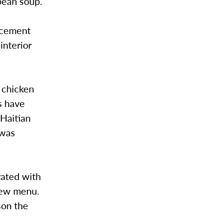
 bean soup.
lacement
interior
 chicken
s have
 Haitian
 was
rated with
 new menu.
son the