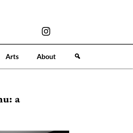
Arts
About
nu: a