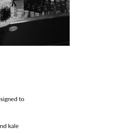
esigned to
and kale