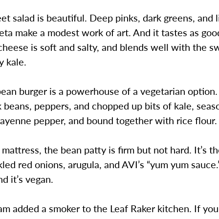
et salad is beautiful. Deep pinks, dark greens, and l
eta make a modest work of art. And it tastes as good
cheese is soft and salty, and blends well with the 
y kale.
ean burger is a powerhouse of a vegetarian option.
k beans, peppers, and chopped up bits of kale, sea
cayenne pepper, and bound together with rice flour.
 mattress, the bean patty is firm but not hard. It’s t
kled red onions, arugula, and AVI’s “yum yum sauce.
d it’s vegan.
m added a smoker to the Leaf Raker kitchen. If you’