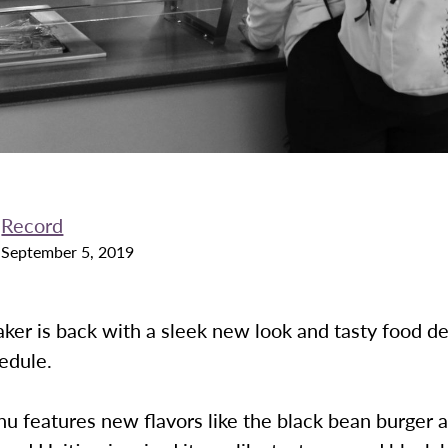
Record
September 5, 2019
ker is back with a sleek new look and tasty food d
hedule.
u features new flavors like the black bean burger 