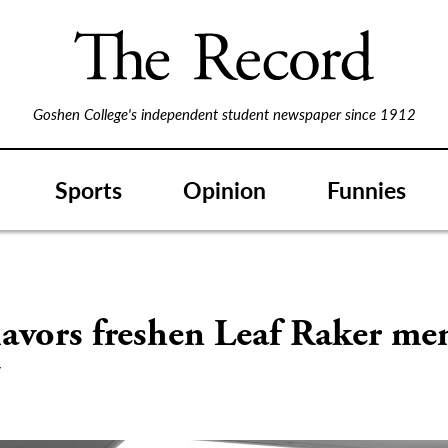
Goshen College's independent student newspaper since 1912
Sports
Opinion
Funnies
S
avors freshen Leaf Raker me
w