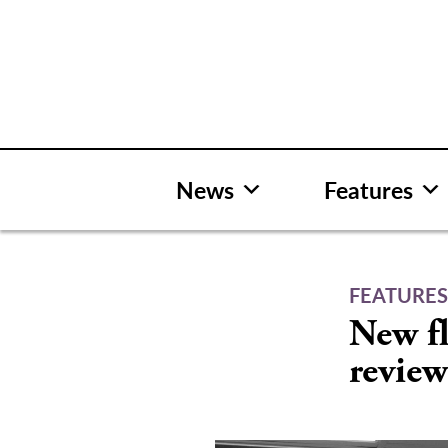
Skip
to
content
News
Features
FEATURE
New fl
revie