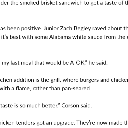
rder the smoked brisket sandwich to get a taste of 
s been positive. Junior Zach Begley raved about th
t it’s best with some Alabama white sauce from the
s my last meal that would be A-OK,” he said.
chen addition is the grill, where burgers and chick
ith a flame, rather than pan-seared.
taste is so much better,” Corson said.
hicken tenders got an upgrade. They’re now made t