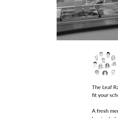
The Leaf Ra
fit your sc
A fresh men