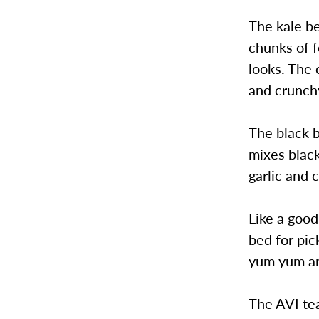
The kale be
chunks of f
looks. The 
and crunch
The black b
mixes blac
garlic and 
Like a good
bed for pic
yum yum an
The AVI tea