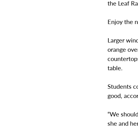
the Leaf Rak
Enjoy the n
Larger wind
orange over
countertops
table.
Students co
good, acco
“We should 
she and her