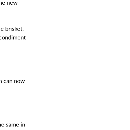
the new
e brisket,
 condiment
en can now
he same in