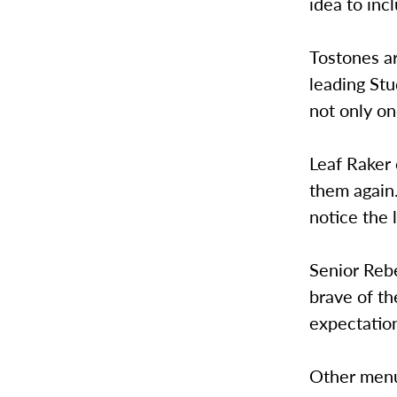
idea to inc
Tostones a
leading Stu
not only on
Leaf Raker 
them again.
notice the 
Senior Rebe
brave of th
expectation
Other menu