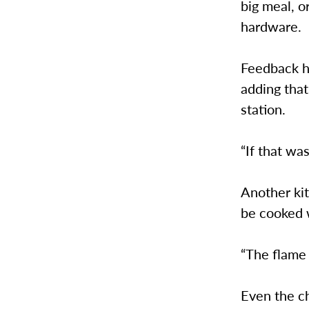
big meal, o
hardware.
Feedback ha
adding tha
station.
“If that wa
Another kit
be cooked w
“The flame 
Even the c