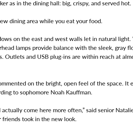
er as in the dining hall: big, crispy, and served hot.
ew dining area while you eat your food.
ows on the east and west walls let in natural light
head lamps provide balance with the sleek, gray fl
. Outlets and USB plug-ins are within reach at alm
mmented on the bright, open feel of the space. It 
rding to sophomore Noah Kauffman.
actually come here more often,” said senior Natali
 friends took in the new look.