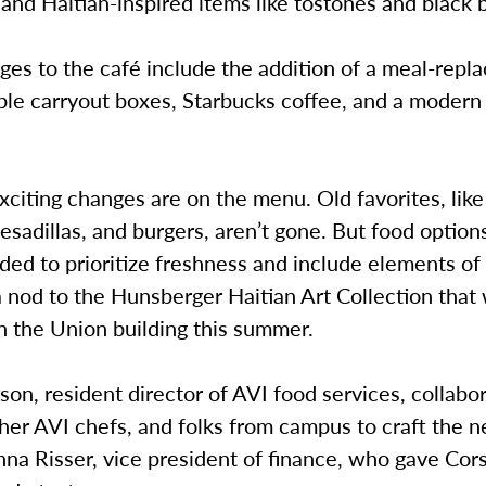
 and Haitian-inspired items like tostones and black
ges to the café include the addition of a meal-rep
ble carryout boxes, Starbucks coffee, and a modern 
citing changes are on the menu. Old favorites, like
esadillas, and burgers, aren’t gone. But food option
ed to prioritize freshness and include elements of
a nod to the Hunsberger Haitian Art Collection that
in the Union building this summer.
on, resident director of AVI food services, collabo
other AVI chefs, and folks from campus to craft the
na Risser, vice president of finance, who gave Cor