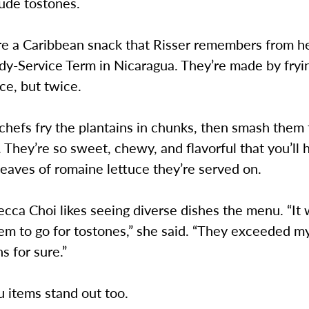
lude tostones.
re a Caribbean snack that Risser remembers from h
dy-Service Term in Nicaragua. They’re made by fryi
ce, but twice.
chefs fry the plantains in chunks, then smash them f
 They’re so sweet, chewy, and flavorful that you’ll 
leaves of romaine lettuce they’re served on.
cca Choi likes seeing diverse dishes the menu. “It 
em to go for tostones,” she said. “They exceeded m
s for sure.”
 items stand out too.