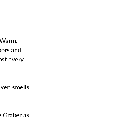
. Warm,
oors and
ost every
even smells
e Graber as