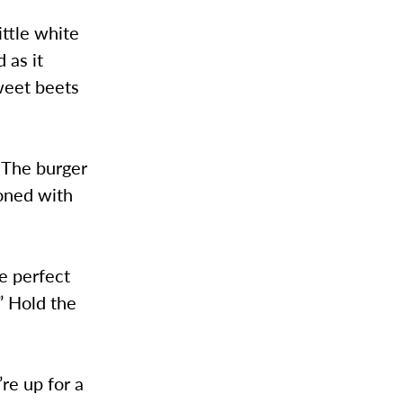
ittle white
 as it
sweet beets
 The burger
soned with
he perfect
” Hold the
re up for a