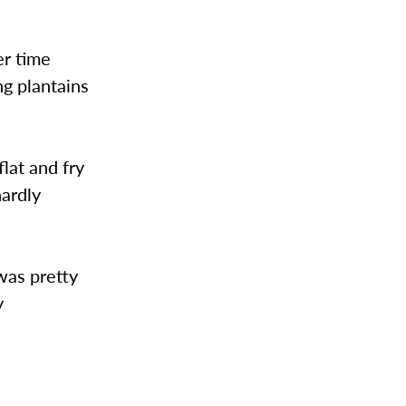
er time
ng plantains
lat and fry
hardly
was pretty
y