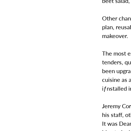
beet salad,
Other chan
plan, reusa
makeover.
The most ex
tenders, qu
been upgrad
cuisine as 
iƒnstalled 
Jeremy Cors
his staff, 
It was Dean