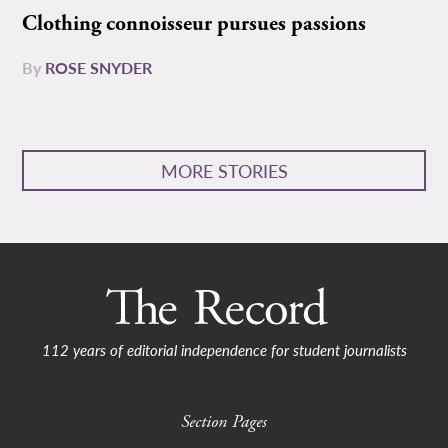
Clothing connoisseur pursues passions
By
ROSE SNYDER
MORE STORIES
112 years of editorial independence for student journalists
Section Pages