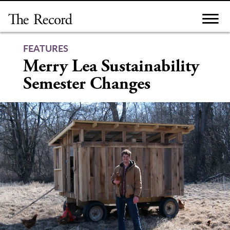
Skip
to
content
FEATURES
Merry Lea Sustainability
Semester Changes