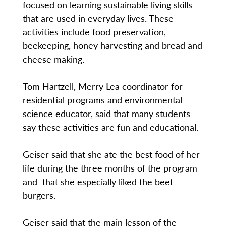
focused on learning sustainable living skills
that are used in everyday lives. These
activities include food preservation,
beekeeping, honey harvesting and bread and
cheese making.
Tom Hartzell, Merry Lea coordinator for
residential programs and environmental
science educator, said that many students
say these activities are fun and educational.
Geiser said that she ate the best food of her
life during the three months of the program
and that she especially liked the beet
burgers.
Geiser said that the main lesson of the