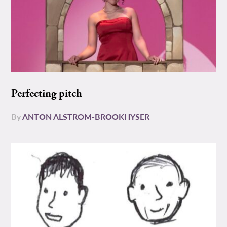
Perfecting pitch
By
ANTON ALSTROM-BROOKHYSER