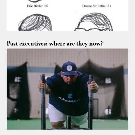
Past executives: where are they now?