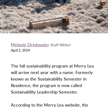
Melanie Drinkwater
Staff Writer
April 2, 2014
The fall sustainability program at Merry Lea
will arrive next year with a name. Formerly
known as the Sustainability Semester in
Residence, the program is now called
Sustainability Leadership Semester.
According to the Merry Lea website, the