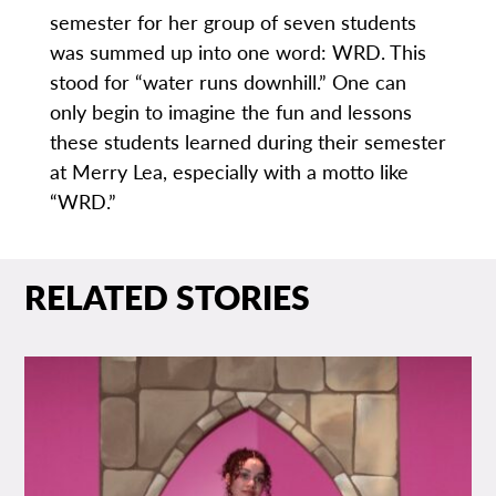
semester for her group of seven students
was summed up into one word: WRD. This
stood for “water runs downhill.” One can
only begin to imagine the fun and lessons
these students learned during their semester
at Merry Lea, especially with a motto like
“WRD.”
RELATED STORIES