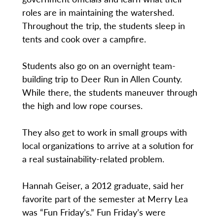
roles are in maintaining the watershed.
Throughout the trip, the students sleep in
tents and cook over a campfire.
Students also go on an overnight team-
building trip to Deer Run in Allen County.
While there, the students maneuver through
the high and low rope courses.
They also get to work in small groups with
local organizations to arrive at a solution for
a real sustainability-related problem.
Hannah Geiser, a 2012 graduate, said her
favorite part of the semester at Merry Lea
was “Fun Friday’s.” Fun Friday’s were