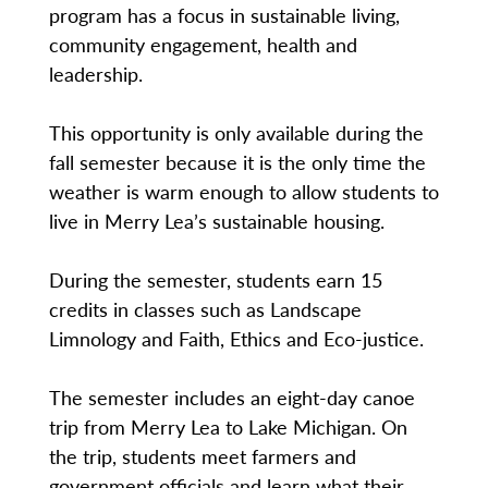
program has a focus in sustainable living,
community engagement, health and
leadership.
This opportunity is only available during the
fall semester because it is the only time the
weather is warm enough to allow students to
live in Merry Lea’s sustainable housing.
During the semester, students earn 15
credits in classes such as Landscape
Limnology and Faith, Ethics and Eco-justice.
The semester includes an eight-day canoe
trip from Merry Lea to Lake Michigan. On
the trip, students meet farmers and
government officials and learn what their