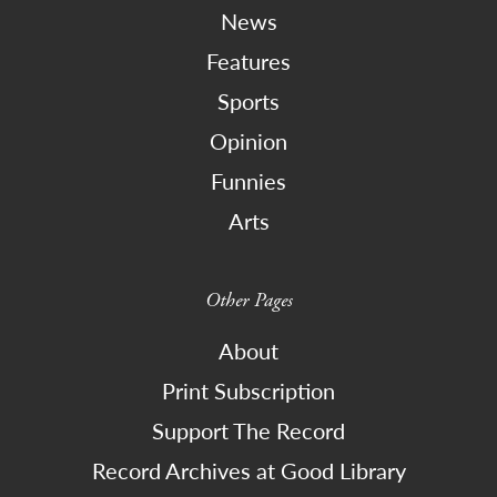
News
Features
Sports
Opinion
Funnies
Arts
Other Pages
About
Print Subscription
Support The Record
Record Archives at Good Library