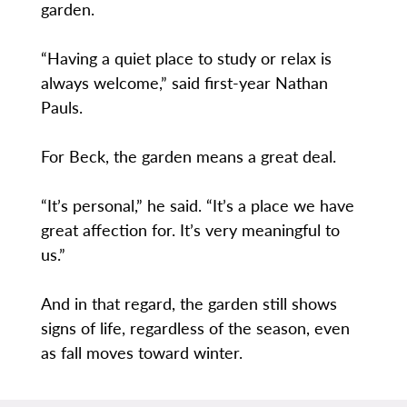
garden.
“Having a quiet place to study or relax is
always welcome,” said first-year Nathan
Pauls.
For Beck, the garden means a great deal.
“It’s personal,” he said. “It’s a place we have
great affection for. It’s very meaningful to
us.”
And in that regard, the garden still shows
signs of life, regardless of the season, even
as fall moves toward winter.