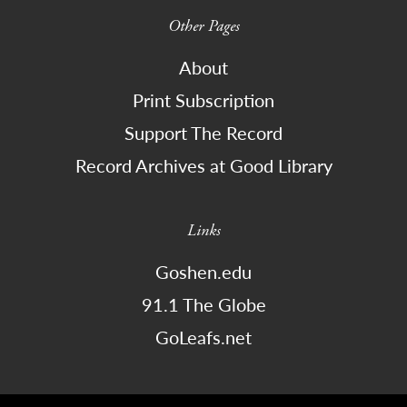
Other Pages
About
Print Subscription
Support The Record
Record Archives at Good Library
Links
Goshen.edu
91.1 The Globe
GoLeafs.net