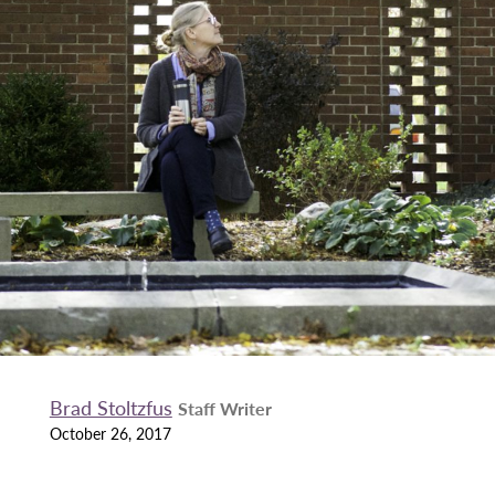
Brad Stoltzfus
Staff Writer
October 26, 2017