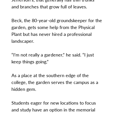
and branches that grow full of leaves.
Beck, the 80-year-old groundskeeper for the
garden, gets some help from the Physical
Plant but has never hired a professional
landscaper.
“I’m not really a gardener,” he said. “I just
keep things going.”
As a place at the southern edge of the
college, the garden serves the campus as a
hidden gem.
Students eager for new locations to focus
and study have an option in the memorial