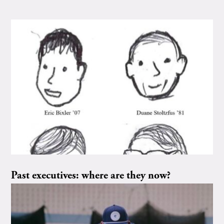
Past executives: where are they now?