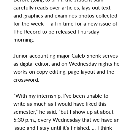
carefully reads over articles, lays out text
and graphics and examines photos collected
for the week — all in time for a new issue of
The Record to be released Thursday
morning.
Junior accounting major Caleb Shenk serves
as digital editor, and on Wednesday nights he
works on copy editing, page layout and the
crossword.
“With my internship, I’ve been unable to
write as much as I would have liked this
semester,” he said, “but I show up at about
5:30 p.m., every Wednesday that we have an
issue and I stay until it’s finished. … I think