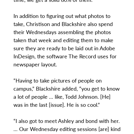
In addition to figuring out what photos to
take, Christison and Blackshire also spend
their Wednesdays assembling the photos
taken that week and editing them to make
sure they are ready to be laid out in Adobe
InDesign, the software The Record uses for
newspaper layout.
“Having to take pictures of people on
campus,” Blackshire added, “you get to know
a lot of people … like, Todd Johnson. [He]
was in the last [issue]. He is so cool.”
“I also got to meet Ashley and bond with her.
… Our Wednesday editing sessions [are] kind