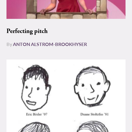
Perfecting pitch
By
ANTON ALSTROM-BROOKHYSER