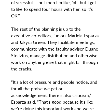
of stressful … but then I’m like, ‘oh, but I get
to like to spend four hours with her, so it’s
OK.’”
The rest of the planning is up to the
executive co-editors, juniors Mariela Esparza
and Jakyra Green. They facilitate meetings,
communicate with the faculty adviser Duane
Stoltzfus, manage distribution and otherwise
work on anything else that might fall through
the cracks.
“It’s a lot of pressure and people notice, and
for all the praise we get or
acknowledgement, there’s also criticism,”
Esparza said. “That’s good because it’s like
we’re doing this important work and we’re