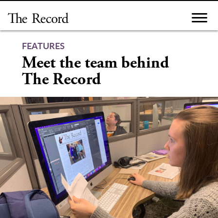
Skip
to
content
FEATURES
Meet the team behind
The Record