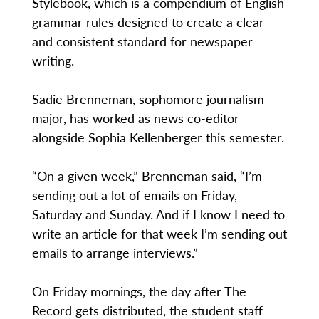
Stylebook, which is a compendium of English
grammar rules designed to create a clear
and consistent standard for newspaper
writing.
Sadie Brenneman, sophomore journalism
major, has worked as news co-editor
alongside Sophia Kellenberger this semester.
“On a given week,” Brenneman said, “I’m
sending out a lot of emails on Friday,
Saturday and Sunday. And if I know I need to
write an article for that week I’m sending out
emails to arrange interviews.”
On Friday mornings, the day after The
Record gets distributed, the student staff