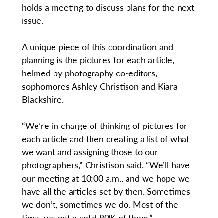
holds a meeting to discuss plans for the next
issue.
A unique piece of this coordination and
planning is the pictures for each article,
helmed by photography co-editors,
sophomores Ashley Christison and Kiara
Blackshire.
“We’re in charge of thinking of pictures for
each article and then creating a list of what
we want and assigning those to our
photographers,” Christison said. “We’ll have
our meeting at 10:00 a.m., and we hope we
have all the articles set by then. Sometimes
we don’t, sometimes we do. Most of the
time, we get a solid 80% of them.”