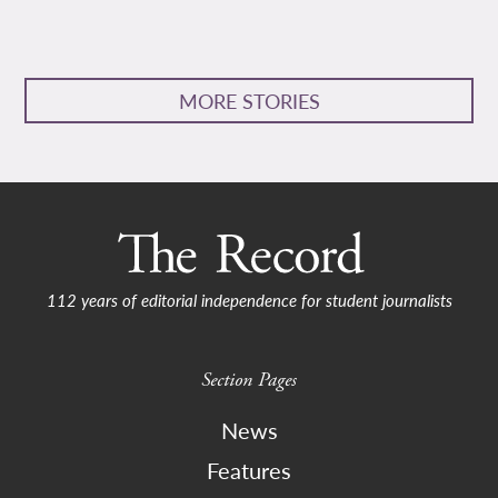
MORE STORIES
112 years of editorial independence for student journalists
Section Pages
News
Features