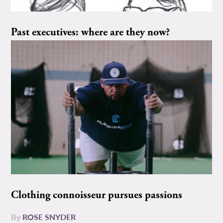
Past executives: where are they now?
Clothing connoisseur pursues passions
By
ROSE SNYDER