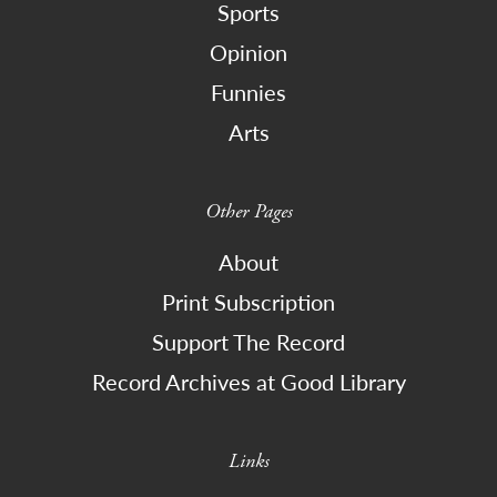
Sports
Opinion
Funnies
Arts
Other Pages
About
Print Subscription
Support The Record
Record Archives at Good Library
Links