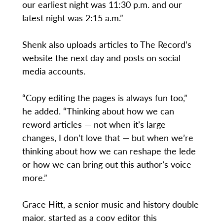
our earliest night was 11:30 p.m. and our
latest night was 2:15 a.m.”
Shenk also uploads articles to The Record’s
website the next day and posts on social
media accounts.
“Copy editing the pages is always fun too,”
he added. “Thinking about how we can
reword articles — not when it’s large
changes, I don’t love that — but when we’re
thinking about how we can reshape the lede
or how we can bring out this author’s voice
more.”
Grace Hitt, a senior music and history double
major, started as a copy editor this