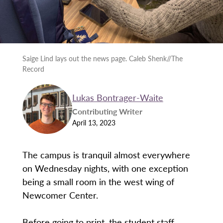
Saige Lind lays out the news page. Caleb Shenk//The
Record
Lukas Bontrager-Waite
Contributing Writer
April 13, 2023
The campus is tranquil almost everywhere
on Wednesday nights, with one exception
being a small room in the west wing of
Newcomer Center.
Before going to print, the student staff