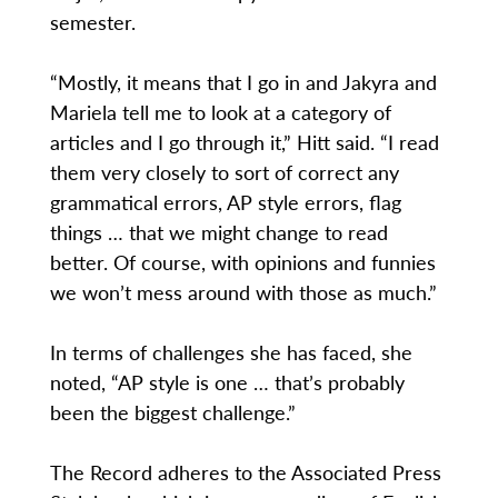
semester.
“Mostly, it means that I go in and Jakyra and
Mariela tell me to look at a category of
articles and I go through it,” Hitt said. “I read
them very closely to sort of correct any
grammatical errors, AP style errors, flag
things … that we might change to read
better. Of course, with opinions and funnies
we won’t mess around with those as much.”
In terms of challenges she has faced, she
noted, “AP style is one … that’s probably
been the biggest challenge.”
The Record adheres to the Associated Press