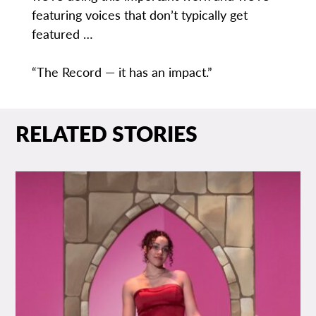
featuring voices that don’t typically get
featured …
“The Record — it has an impact.”
RELATED STORIES