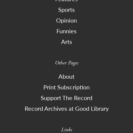
Sports
Opinion
Funnies
Arts
Other Pages
About
Print Subscription
Support The Record
Record Archives at Good Library
Links