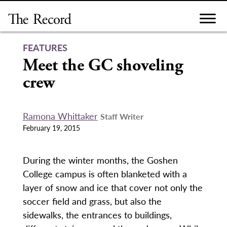
Skip
to
content
FEATURES
Meet the GC shoveling
crew
Ramona Whittaker
Staff Writer
February 19, 2015
During the winter months, the Goshen
College campus is often blanketed with a
layer of snow and ice that cover not only the
soccer field and grass, but also the
sidewalks, the entrances to buildings,