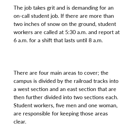
The job takes grit and is demanding for an
on-call student job. If there are more than
two inches of snow on the ground, student
workers are called at 5:30 a.m. and report at
6 a.m. for a shift that lasts until 8 a.m.
There are four main areas to cover; the
campus is divided by the railroad tracks into
a west section and an east section that are
then further divided into two sections each.
Student workers, five men and one woman,
are responsible for keeping those areas
clear.