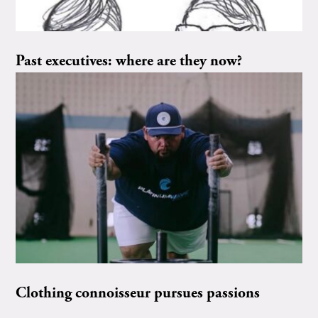
Past executives: where are they now?
Clothing connoisseur pursues passions