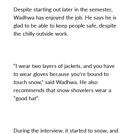
Despite starting out later in the semester,
Wadhwa has enjoyed the job. He says he is
glad to be able to keep people safe, despite
the chilly outside work.
“I wear two layers of jackets, and you have
to wear gloves because you’re bound to
touch snow,” said Wadhwa. He also
recommends that snow shovelers wear a
“good hat”.
During the interview, it started to snow, and