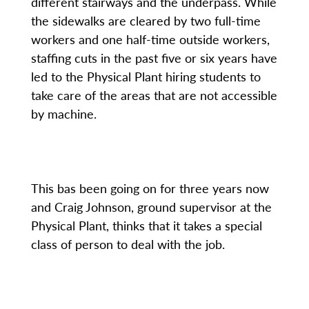
different stairways and the underpass. While
the sidewalks are cleared by two full-time
workers and one half-time outside workers,
staffing cuts in the past five or six years have
led to the Physical Plant hiring students to
take care of the areas that are not accessible
by machine.
This bas been going on for three years now
and Craig Johnson, ground supervisor at the
Physical Plant, thinks that it takes a special
class of person to deal with the job.