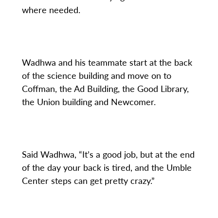
where needed.
Wadhwa and his teammate start at the back
of the science building and move on to
Coffman, the Ad Building, the Good Library,
the Union building and Newcomer.
Said Wadhwa, “It’s a good job, but at the end
of the day your back is tired, and the Umble
Center steps can get pretty crazy.”