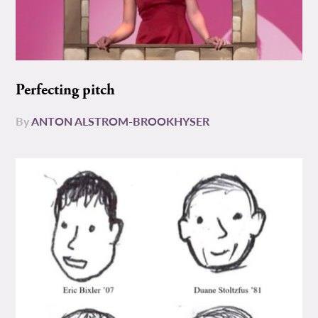
Perfecting pitch
By
ANTON ALSTROM-BROOKHYSER