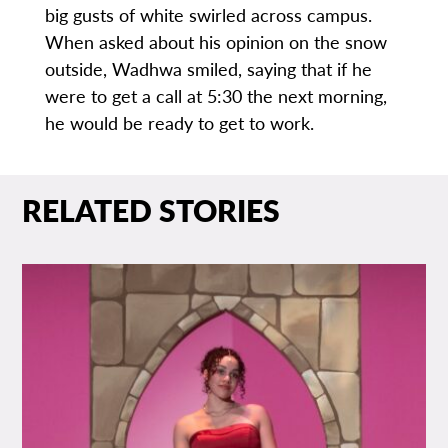
big gusts of white swirled across campus.
When asked about his opinion on the snow
outside, Wadhwa smiled, saying that if he
were to get a call at 5:30 the next morning,
he would be ready to get to work.
RELATED STORIES