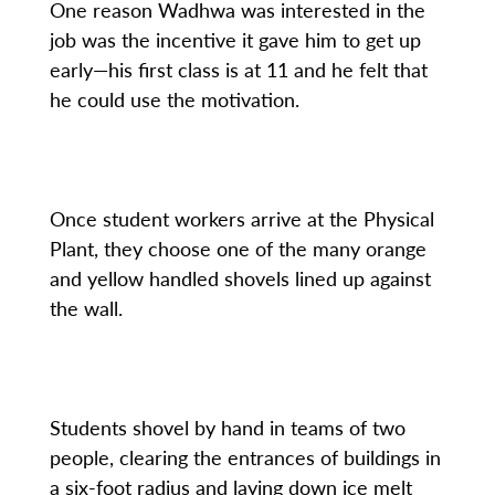
One reason Wadhwa was interested in the
job was the incentive it gave him to get up
early—his first class is at 11 and he felt that
he could use the motivation.
Once student workers arrive at the Physical
Plant, they choose one of the many orange
and yellow handled shovels lined up against
the wall.
Students shovel by hand in teams of two
people, clearing the entrances of buildings in
a six-foot radius and laying down ice melt