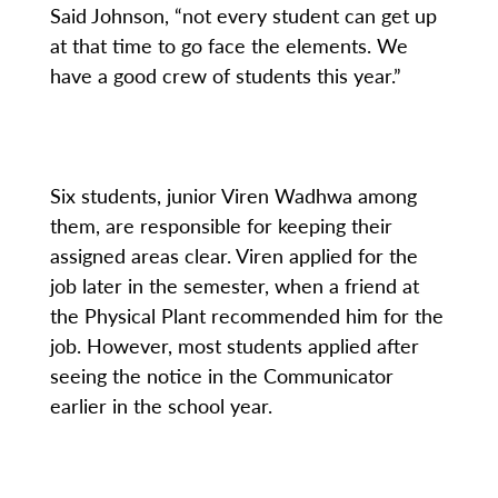
Said Johnson, “not every student can get up
at that time to go face the elements. We
have a good crew of students this year.”
Six students, junior Viren Wadhwa among
them, are responsible for keeping their
assigned areas clear. Viren applied for the
job later in the semester, when a friend at
the Physical Plant recommended him for the
job. However, most students applied after
seeing the notice in the Communicator
earlier in the school year.