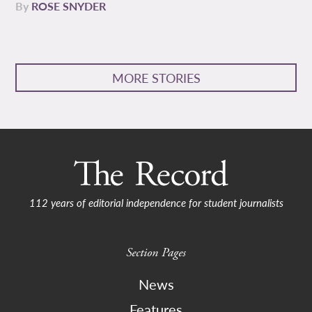
By
ROSE SNYDER
MORE STORIES
112 years of editorial independence for student journalists
Section Pages
News
Features