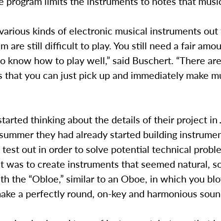
 program limits the instruments to notes that musi
various kinds of electronic musical instruments out 
 are still difficult to play. You still need a fair amou
to know how to play well,” said Buschert. “There are
 that you can just pick up and immediately make mu
tarted thinking about the details of their project in
 summer they had already started building instrume
 test out in order to solve potential technical probl
ht was to create instruments that seemed natural, s
h the “Obloe,” similar to an Oboe, in which you blo
ake a perfectly round, on-key and harmonious soun