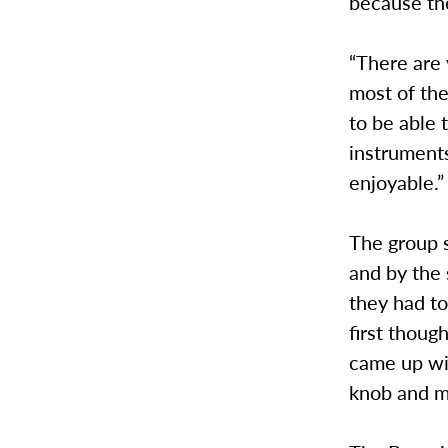
because the
“There are 
most of them
to be able 
instruments
enjoyable.”
The group s
and by the
they had to
first thoug
came up wit
knob and m