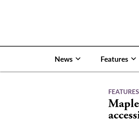
Skip
to
content
News
Features
FEATURE
Maple 
accessi