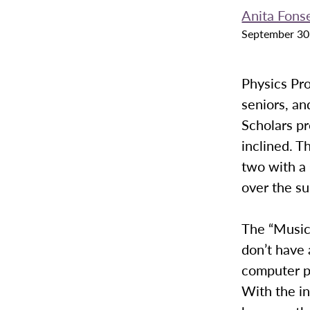
Anita Fons
September 30
Physics Pr
seniors, an
Scholars pr
inclined. 
two with a
over the s
The “Music
don’t have 
computer p
With the in