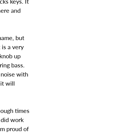
cks keys. It
here and
 name, but
 is a very
 knob up
ring bass.
 noise with
it will
nough times
t did work
I’m proud of