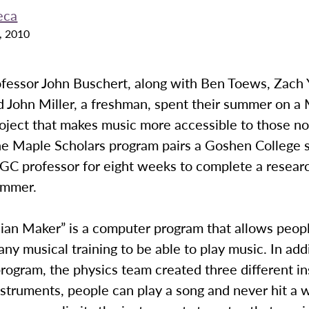
eca
, 2010
ofessor John Buschert, along with Ben Toews, Zach 
d John Miller, a freshman, spent their summer on a
oject that makes music more accessible to those no
The Maple Scholars program pairs a Goshen College 
 GC professor for eight weeks to complete a resear
ummer.
ian Maker” is a computer program that allows peo
any musical training to be able to play music. In add
rogram, the physics team created three different i
struments, people can play a song and never hit a 