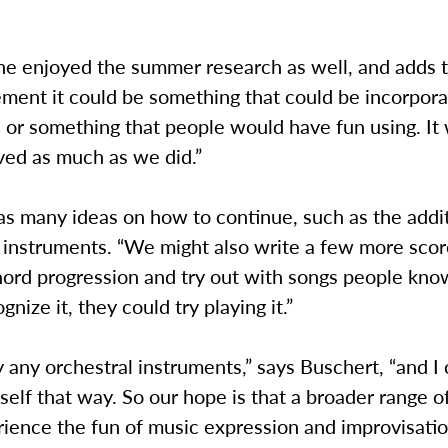
he enjoyed the summer research as well, and adds t
ment it could be something that could be incorpora
or something that people would have fun using. It 
ved as much as we did.”
s many ideas on how to continue, such as the addit
 instruments. “We might also write a few more scor
chord progression and try out with songs people kn
nize it, they could try playing it.”
ay any orchestral instruments,” says Buschert, “and I 
elf that way. So our hope is that a broader range o
ience the fun of music expression and improvisatio