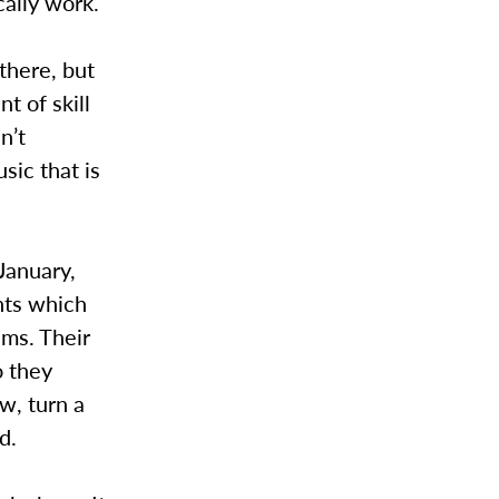
cally work.
there, but
nt of skill
n’t
sic that is
 January,
nts which
ems. Their
o they
w, turn a
d.