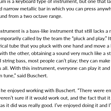
m is a keyboard type of instrument, but one that la
nd narrow metallic bar in which you can press anyw
ound from a two octave range.
nstrument is a bass-like instrument that still lacks a
mporarily called by the team the “pluck and play.” It
rical tube that you pluck with one hand and move a
th the other, obtaining a sound very much like a st
l string bass, most people can’t play; they can make
’s all. With this instrument, everyone can play it and 
n tune,” said Buschert.
 he enjoyed working with Buschert. “There were e
en’t sure if it would work out, and the fact that i
 as it did was really good. I’ve enjoyed doing it and 