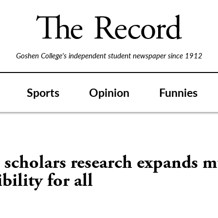
Goshen College's independent student newspaper since 1912
Sports
Opinion
Funnies
S
scholars research expands m
bility for all