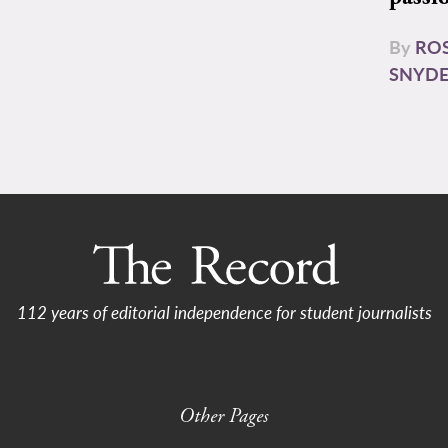
By
RO
SNYD
112 years of editorial independence for student journalists
Other Pages