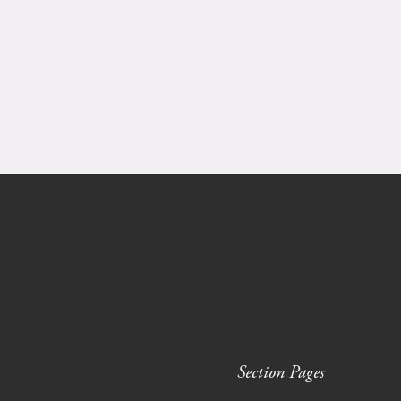
Section Pages