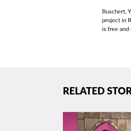
Buschert, Y
project in 
is free and
RELATED STOR