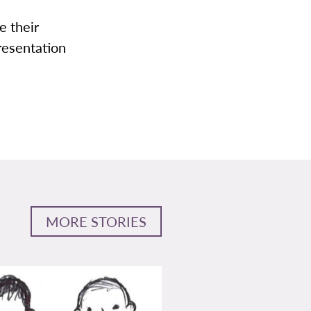
e their
presentation
MORE STORIES