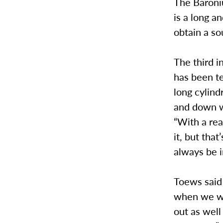
The Baroniu
is a long a
obtain a s
The third i
has been te
long cylind
and down wi
“With a rea
it, but that
always be i
Toews said
when we wer
out as well