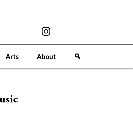
Arts
About
usic