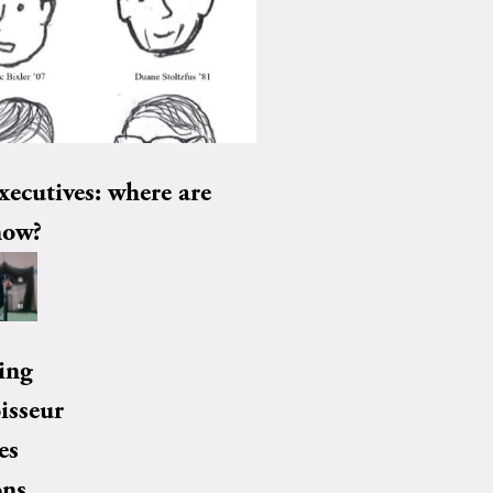
xecutives: where are
now?
ing
isseur
es
ons