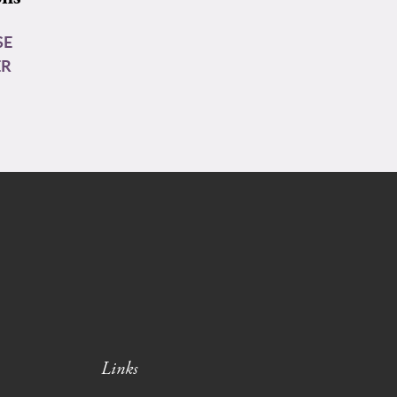
SE
ER
Links