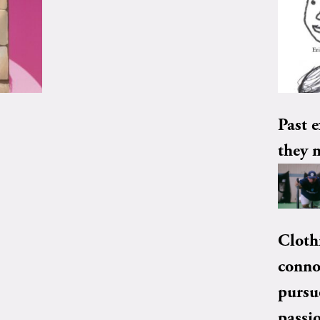
Past e
they 
Cloth
conno
pursu
passi