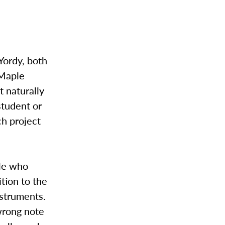
Yordy, both
 Maple
t naturally
student or
ch project
ple who
ition to the
nstruments.
wrong note