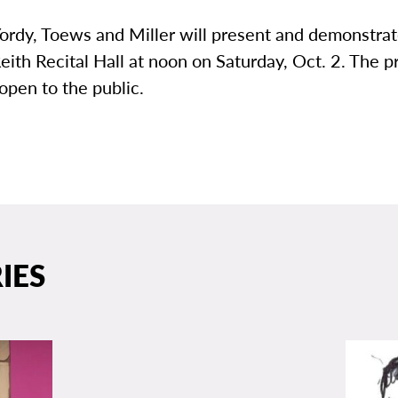
ordy, Toews and Miller will present and demonstrat
Reith Recital Hall at noon on Saturday, Oct. 2. The 
 open to the public.
IES