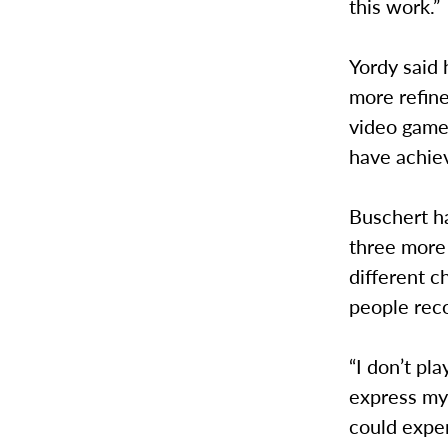
this work.”
Yordy said 
more refine
video game 
have achie
Buschert ha
three more
different 
people recog
“I don’t pl
express mys
could exper