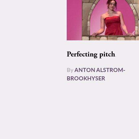
Perfecting pitch
By
ANTON ALSTROM-
BROOKHYSER