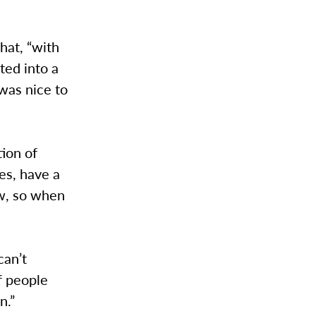
hat, “with
ted into a
was nice to
ion of
es, have a
ow, so when
can’t
f people
n.”