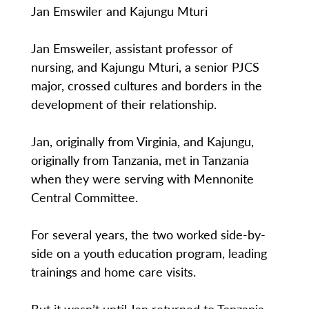
Jan Emswiler and Kajungu Mturi
Jan Emsweiler, assistant professor of
nursing, and Kajungu Mturi, a senior PJCS
major, crossed cultures and borders in the
development of their relationship.
Jan, originally from Virginia, and Kajungu,
originally from Tanzania, met in Tanzania
when they were serving with Mennonite
Central Committee.
For several years, the two worked side-by-
side on a youth education program, leading
trainings and home care visits.
But it wasn’t until Jan returned to Tanzania