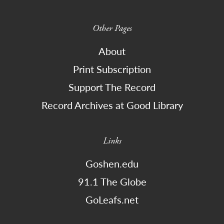
Other Pages
About
Print Subscription
Support The Record
Record Archives at Good Library
Links
Goshen.edu
91.1 The Globe
GoLeafs.net