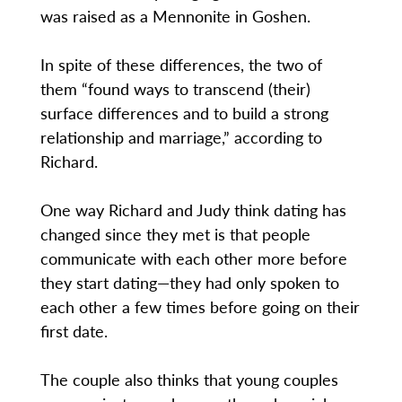
was raised as a Mennonite in Goshen.
In spite of these differences, the two of
them “found ways to transcend (their)
surface differences and to build a strong
relationship and marriage,” according to
Richard.
One way Richard and Judy think dating has
changed since they met is that people
communicate with each other more before
they start dating—they had only spoken to
each other a few times before going on their
first date.
The couple also thinks that young couples