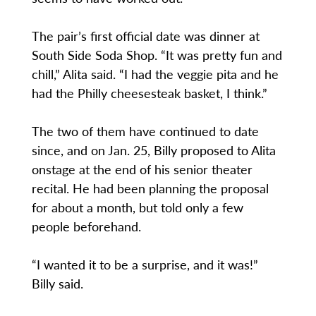
The pair’s first official date was dinner at
South Side Soda Shop. “It was pretty fun and
chill,” Alita said. “I had the veggie pita and he
had the Philly cheesesteak basket, I think.”
The two of them have continued to date
since, and on Jan. 25, Billy proposed to Alita
onstage at the end of his senior theater
recital. He had been planning the proposal
for about a month, but told only a few
people beforehand.
“I wanted it to be a surprise, and it was!”
Billy said.