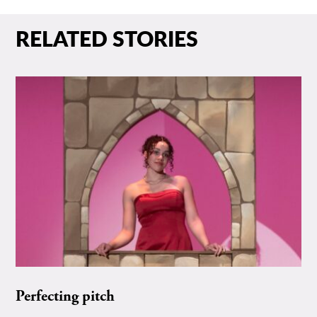
RELATED STORIES
Perfecting pitch