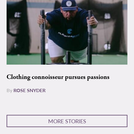
Clothing connoisseur pursues passions
By
ROSE SNYDER
MORE STORIES