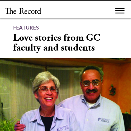
Skip
to
content
FEATURES
Love stories from GC
faculty and students