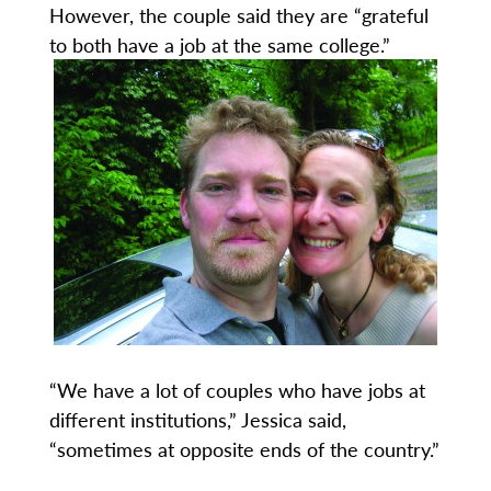
However, the couple said they are “grateful
to both have a job at the same college.”
“We have a lot of couples who have jobs at
different institutions,” Jessica said,
“sometimes at opposite ends of the country.”