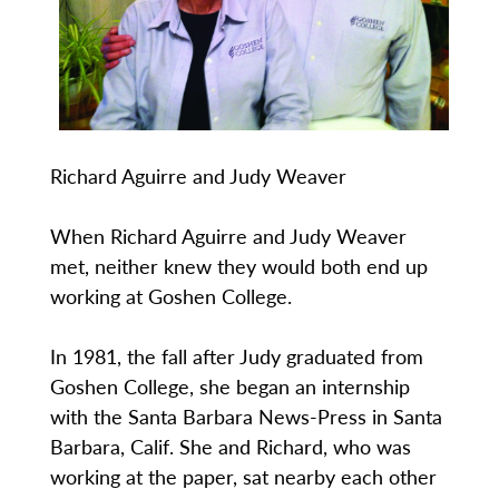
Richard Aguirre and Judy Weaver
When Richard Aguirre and Judy Weaver
met, neither knew they would both end up
working at Goshen College.
In 1981, the fall after Judy graduated from
Goshen College, she began an internship
with the Santa Barbara News-Press in Santa
Barbara, Calif. She and Richard, who was
working at the paper, sat nearby each other