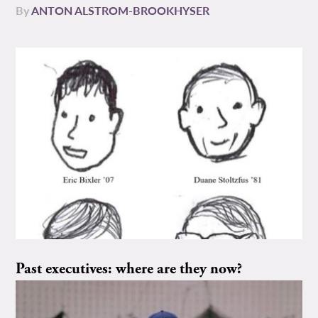
By
ANTON ALSTROM-BROOKHYSER
Past executives: where are they now?