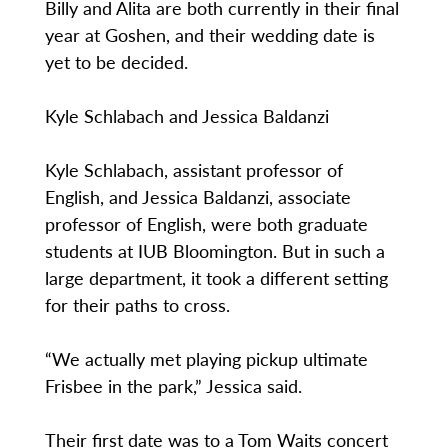
Billy and Alita are both currently in their final
year at Goshen, and their wedding date is
yet to be decided.
Kyle Schlabach and Jessica Baldanzi
Kyle Schlabach, assistant professor of
English, and Jessica Baldanzi, associate
professor of English, were both graduate
students at IUB Bloomington. But in such a
large department, it took a different setting
for their paths to cross.
“We actually met playing pickup ultimate
Frisbee in the park,” Jessica said.
Their first date was to a Tom Waits concert