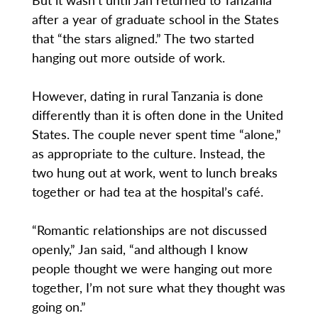
after a year of graduate school in the States
that “the stars aligned.” The two started
hanging out more outside of work.
However, dating in rural Tanzania is done
differently than it is often done in the United
States. The couple never spent time “alone,”
as appropriate to the culture. Instead, the
two hung out at work, went to lunch breaks
together or had tea at the hospital’s café.
“Romantic relationships are not discussed
openly,” Jan said, “and although I know
people thought we were hanging out more
together, I’m not sure what they thought was
going on.”