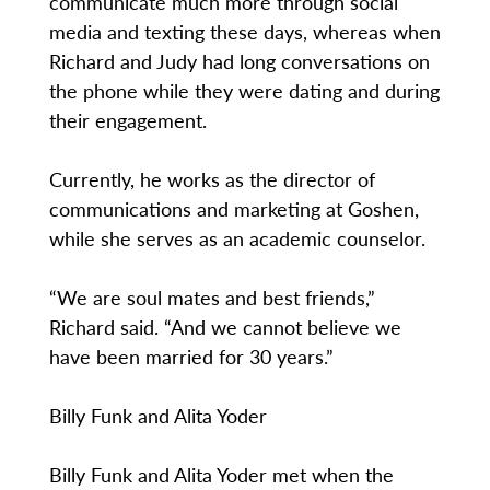
communicate much more through social
media and texting these days, whereas when
Richard and Judy had long conversations on
the phone while they were dating and during
their engagement.
Currently, he works as the director of
communications and marketing at Goshen,
while she serves as an academic counselor.
“We are soul mates and best friends,”
Richard said. “And we cannot believe we
have been married for 30 years.”
Billy Funk and Alita Yoder
Billy Funk and Alita Yoder met when the