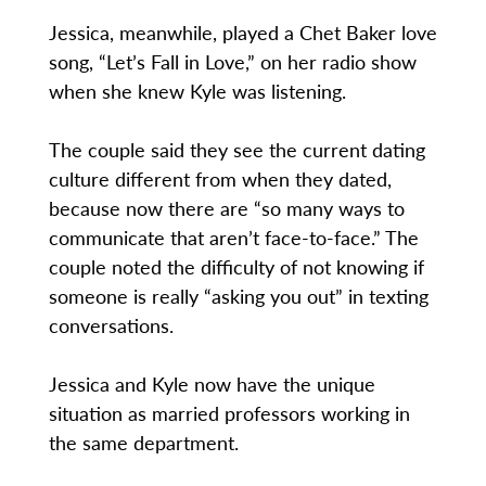
Jessica, meanwhile, played a Chet Baker love
song, “Let’s Fall in Love,” on her radio show
when she knew Kyle was listening.
The couple said they see the current dating
culture different from when they dated,
because now there are “so many ways to
communicate that aren’t face-to-face.” The
couple noted the difficulty of not knowing if
someone is really “asking you out” in texting
conversations.
Jessica and Kyle now have the unique
situation as married professors working in
the same department.