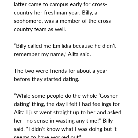
latter came to campus early for cross-
country her freshman year. Billy, a
sophomore, was a member of the cross-
country team as well.
“Billy called me Emilidia because he didn’t
remember my name,” Alita said.
The two were friends for about a year
before they started dating.
“While some people do the whole ‘Goshen
dating’ thing, the day I felt I had feelings for
Alita I just went straight up to her and asked
her—no sense in wasting any time!” Billy
said. “I didn’t know what I was doing but it
seems to have worked out.”