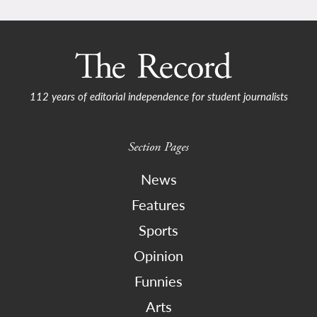
112 years of editorial independence for student journalists
Section Pages
News
Features
Sports
Opinion
Funnies
Arts