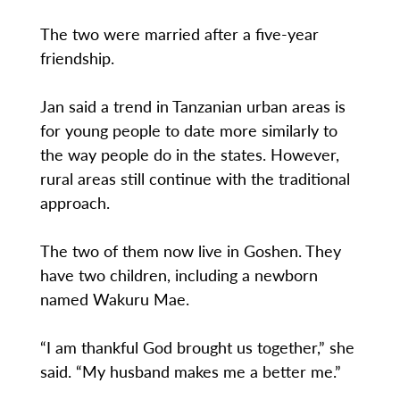
The two were married after a five-year
friendship.
Jan said a trend in Tanzanian urban areas is
for young people to date more similarly to
the way people do in the states. However,
rural areas still continue with the traditional
approach.
The two of them now live in Goshen. They
have two children, including a newborn
named Wakuru Mae.
“I am thankful God brought us together,” she
said. “My husband makes me a better me.”