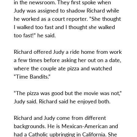
in the newsroom. They first spoke when
Judy was assigned to shadow Richard while
he worked as a court reporter. “She thought
I walked too fast and I thought
she
walked
too fast!” he said.
Richard offered Judy a ride home from work
a few times before asking her out on a date,
where the couple ate pizza and watched
“Time Bandits.”
“The pizza was good but the movie was not,”
Judy said. Richard said he enjoyed both.
Richard and Judy come from different
backgrounds. He is Mexican-American and
had a Catholic upbringing in California. She