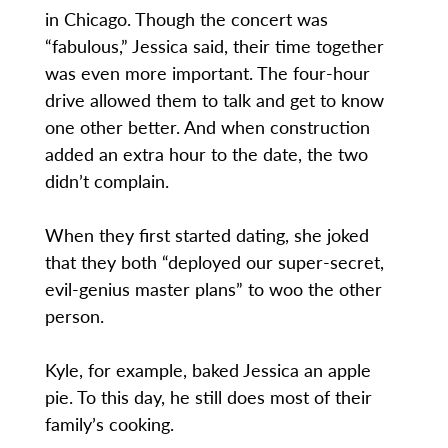
in Chicago. Though the concert was
“fabulous,” Jessica said, their time together
was even more important. The four-hour
drive allowed them to talk and get to know
one other better. And when construction
added an extra hour to the date, the two
didn’t complain.
When they first started dating, she joked
that they both “deployed our super-secret,
evil-genius master plans” to woo the other
person.
Kyle, for example, baked Jessica an apple
pie. To this day, he still does most of their
family’s cooking.