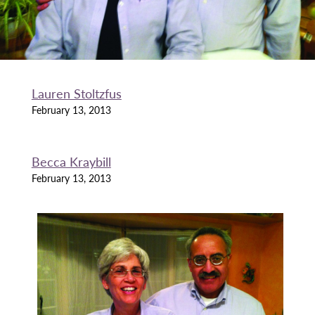
Lauren Stoltzfus
February 13, 2013
Becca Kraybill
February 13, 2013