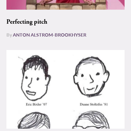
Perfecting pitch
By
ANTON ALSTROM-BROOKHYSER