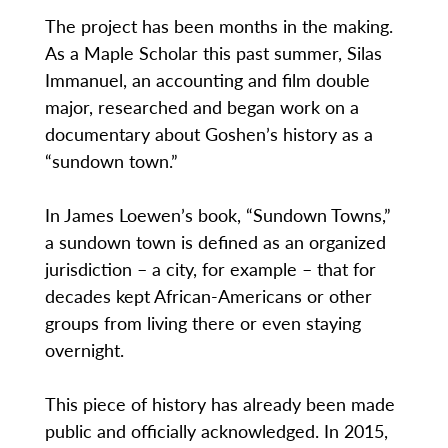
The project has been months in the making.
As a Maple Scholar this past summer, Silas
Immanuel, an accounting and film double
major, researched and began work on a
documentary about Goshen’s history as a
“sundown town.”
In James Loewen’s book, “Sundown Towns,”
a sundown town is defined as an organized
jurisdiction – a city, for example – that for
decades kept African-Americans or other
groups from living there or even staying
overnight.
This piece of history has already been made
public and officially acknowledged. In 2015,