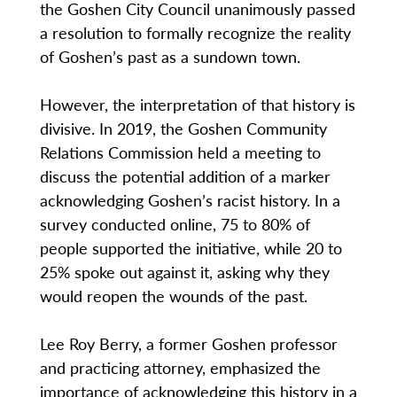
the Goshen City Council unanimously passed
a resolution to formally recognize the reality
of Goshen’s past as a sundown town.
However, the interpretation of that history is
divisive. In 2019, the Goshen Community
Relations Commission held a meeting to
discuss the potential addition of a marker
acknowledging Goshen’s racist history. In a
survey conducted online, 75 to 80% of
people supported the initiative, while 20 to
25% spoke out against it, asking why they
would reopen the wounds of the past.
Lee Roy Berry, a former Goshen professor
and practicing attorney, emphasized the
importance of acknowledging this history in a