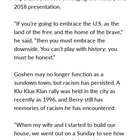
2018 presentation.
“If you’re going to embrace the U.S. as the
land of the free and the home of the brave,”
he said, “then you must embrace the
downside. You can’t play with history; you
must be honest.”
Goshen may no longer function as a
sundown town, but racism has persisted. A
Klu Klux Klan rally was held in the city as
recently as 1996, and Berry still has
memories of racism he has encountered.
“When my wife and I started to build our
house, we went out on a Sunday to see how