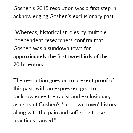
Goshen’s 2015 resolution was a first step in
acknowledging Goshen’s exclusionary past.
“Whereas, historical studies by multiple
independent researchers confirm that
Goshen was a sundown town for
approximately the first two-thirds of the
20th century…”
The resolution goes on to present proof of
this past, with an expressed goal to
“acknowledge the racist and exclusionary
aspects of Goshen’s ‘sundown town’ history,
along with the pain and suffering these
practices caused.”