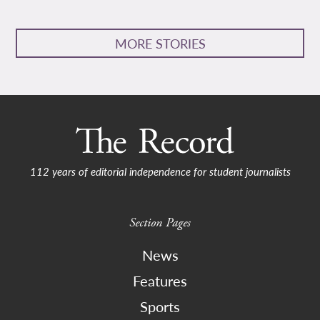
MORE STORIES
112 years of editorial independence for student journalists
Section Pages
News
Features
Sports