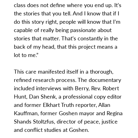
class does not define where you end up. It’s
the stories that you tell. And I know that if I
do this story right, people will know that I’m
capable of really being passionate about
stories that matter. That’s constantly in the
back of my head, that this project means a
lot to me.”
This care manifested itself in a thorough,
refined research process. The documentary
included interviews with Berry, Rev. Robert
Hunt, Dan Shenk, a professional copy editor
and former Elkhart Truth reporter, Allan
Kauffman, former Goshen mayor and Regina
Shands Stoltzfus, director of peace, justice
and conflict studies at Goshen.