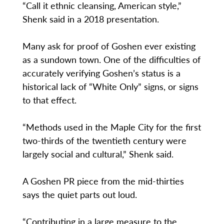
“Call it ethnic cleansing, American style,”
Shenk said in a 2018 presentation.
Many ask for proof of Goshen ever existing
as a sundown town. One of the difficulties of
accurately verifying Goshen’s status is a
historical lack of “White Only” signs, or signs
to that effect.
“Methods used in the Maple City for the first
two-thirds of the twentieth century were
largely social and cultural,” Shenk said.
A Goshen PR piece from the mid-thirties
says the quiet parts out loud.
“Contributing in a large measure to the