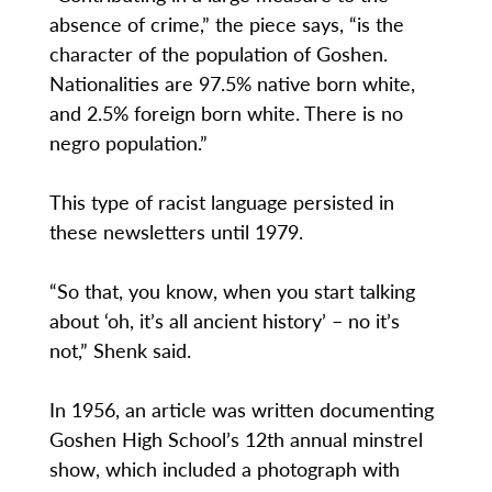
absence of crime,” the piece says, “is the
character of the population of Goshen.
Nationalities are 97.5% native born white,
and 2.5% foreign born white. There is no
negro population.”
This type of racist language persisted in
these newsletters until 1979.
“So that, you know, when you start talking
about ‘oh, it’s all ancient history’ – no it’s
not,” Shenk said.
In 1956, an article was written documenting
Goshen High School’s 12th annual minstrel
show, which included a photograph with