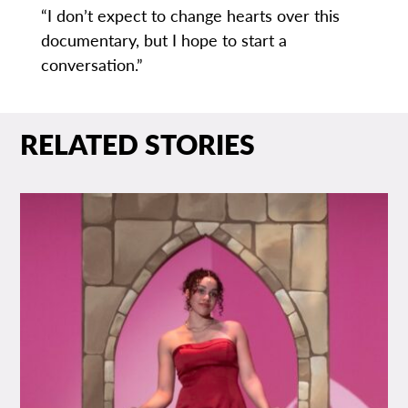
“I don’t expect to change hearts over this
documentary, but I hope to start a
conversation.”
RELATED STORIES