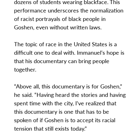
dozens of students wearing blackface. This
performance underscores the normalization
of racist portrayals of black people in
Goshen, even without written laws.
The topic of race in the United States is a
difficult one to deal with. Immanuel’s hope is
that his documentary can bring people
together.
“Above all, this documentary is for Goshen,”
he said. “Having heard the stories and having
spent time with the city, I’ve realized that
this documentary is one that has to be
spoken of if Goshen is to accept its racial
tension that still exists today.”