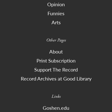
Opinion
Funnies
Arts
Other Pages
About
Print Subscription
Support The Record
Record Archives at Good Library
Links
Goshen.edu