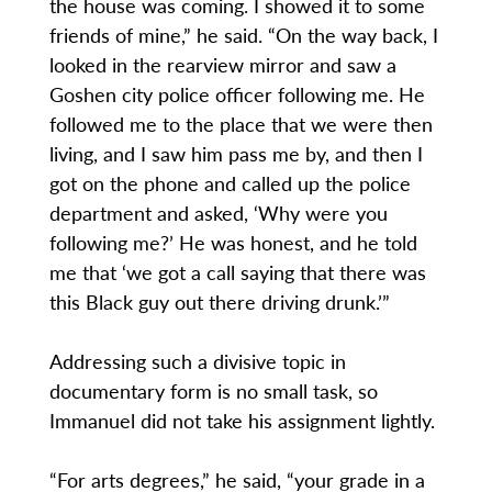
the house was coming. I showed it to some
friends of mine,” he said. “On the way back, I
looked in the rearview mirror and saw a
Goshen city police officer following me. He
followed me to the place that we were then
living, and I saw him pass me by, and then I
got on the phone and called up the police
department and asked, ‘Why were you
following me?’ He was honest, and he told
me that ‘we got a call saying that there was
this Black guy out there driving drunk.’”
Addressing such a divisive topic in
documentary form is no small task, so
Immanuel did not take his assignment lightly.
“For arts degrees,” he said, “your grade in a