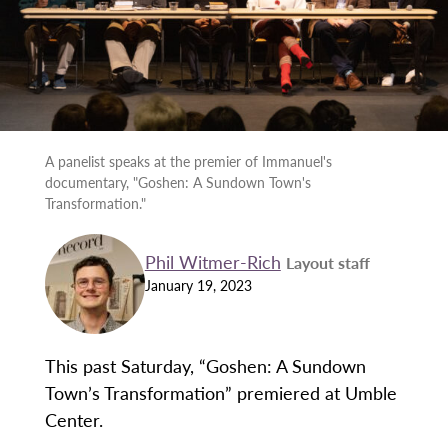
A panelist speaks at the premier of Immanuel's
documentary, "Goshen: A Sundown Town's
Transformation."
Phil Witmer-Rich
Layout staff
January 19, 2023
This past Saturday, “Goshen: A Sundown
Town’s Transformation” premiered at Umble
Center.