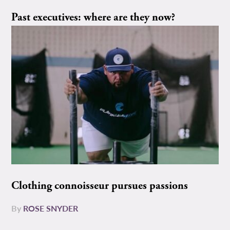
Past executives: where are they now?
Clothing connoisseur pursues passions
By
ROSE SNYDER