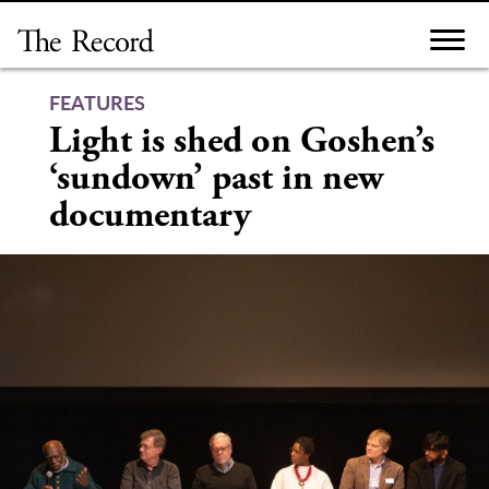
Skip
to
content
FEATURES
Light is shed on Goshen’s
‘sundown’ past in new
documentary