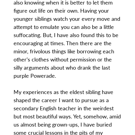
also knowing when it is better to let them
figure out life on their own. Having your
younger siblings watch your every move and
attempt to emulate you can also be a little
suffocating. But, I have also found this to be
encouraging at times. Then there are the
minor, frivolous things like borrowing each
other’s clothes without permission or the
silly arguments about who drank the last
purple Powerade.
My experiences as the eldest sibling have
shaped the career I want to pursue as a
secondary English teacher in the weirdest
but most beautiful ways. Yet, somehow, amid
us almost being grown-ups, I have buried
some crucial lessons in the pits of my