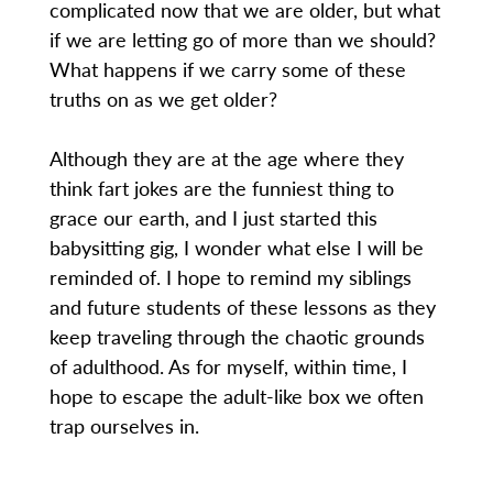
complicated now that we are older, but what
if we are letting go of more than we should?
What happens if we carry some of these
truths on as we get older?
Although they are at the age where they
think fart jokes are the funniest thing to
grace our earth, and I just started this
babysitting gig, I wonder what else I will be
reminded of. I hope to remind my siblings
and future students of these lessons as they
keep traveling through the chaotic grounds
of adulthood. As for myself, within time, I
hope to escape the adult-like box we often
trap ourselves in.