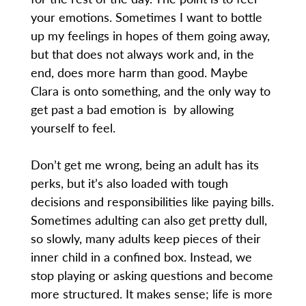
your emotions. Sometimes I want to bottle
up my feelings in hopes of them going away,
but that does not always work and, in the
end, does more harm than good. Maybe
Clara is onto something, and the only way to
get past a bad emotion is by allowing
yourself to feel.
Don’t get me wrong, being an adult has its
perks, but it’s also loaded with tough
decisions and responsibilities like paying bills.
Sometimes adulting can also get pretty dull,
so slowly, many adults keep pieces of their
inner child in a confined box. Instead, we
stop playing or asking questions and become
more structured. It makes sense; life is more