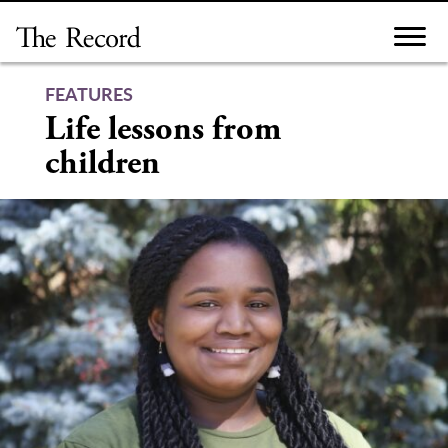
Skip
to
content
FEATURES
Life lessons from
children