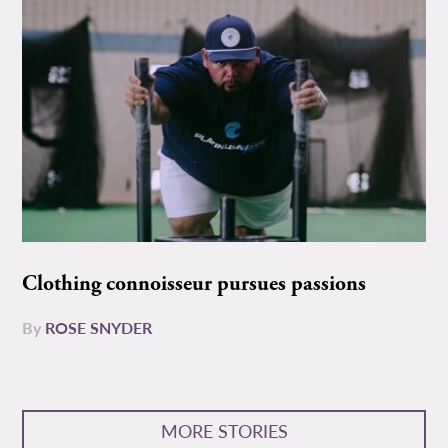
Clothing connoisseur pursues passions
By
ROSE SNYDER
MORE STORIES