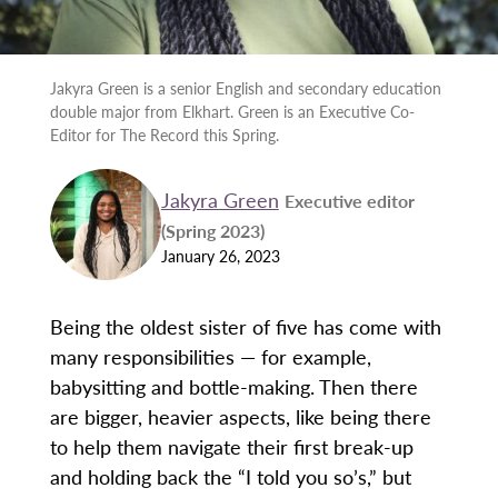
Jakyra Green is a senior English and secondary education
double major from Elkhart. Green is an Executive Co-
Editor for The Record this Spring.
Jakyra Green
Executive editor
(Spring 2023)
January 26, 2023
Being the oldest sister of five has come with
many responsibilities — for example,
babysitting and bottle-making. Then there
are bigger, heavier aspects, like being there
to help them navigate their first break-up
and holding back the “I told you so’s,” but