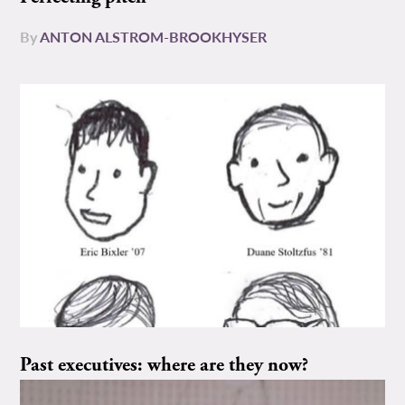
By
ANTON ALSTROM-BROOKHYSER
Past executives: where are they now?