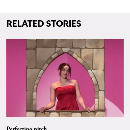
RELATED STORIES
Perfecting pitch