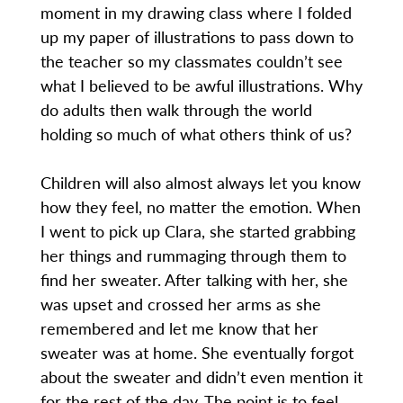
moment in my drawing class where I folded
up my paper of illustrations to pass down to
the teacher so my classmates couldn’t see
what I believed to be awful illustrations. Why
do adults then walk through the world
holding so much of what others think of us?
Children will also almost always let you know
how they feel, no matter the emotion. When
I went to pick up Clara, she started grabbing
her things and rummaging through them to
find her sweater. After talking with her, she
was upset and crossed her arms as she
remembered and let me know that her
sweater was at home. She eventually forgot
about the sweater and didn’t even mention it
for the rest of the day. The point is to feel