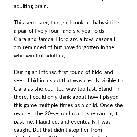
adulting brain.
This semester, though, I took up babysitting
a pair of lively four- and six-year-olds —
Clara and James. Here are a few lessons I
am reminded of but have forgotten in the
whirlwind of adulting:
During an intense first round of hide-and-
seek, I hid in a spot that was clearly visible to
Clara as she counted way too fast. Standing
there, I could only think about how I played
this game multiple times as a child. Once she
reached the 20-second mark, she ran right
past me. I laughed, and eventually, I was
caught. But that didn’t stop her from