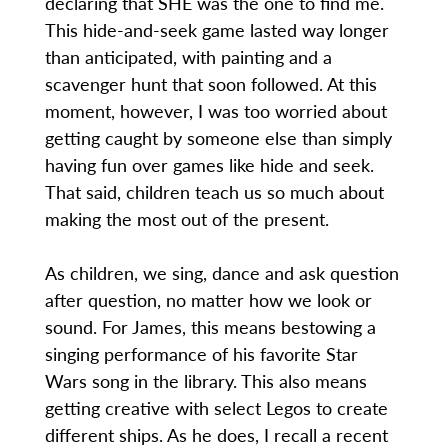
declaring that SHE was the one to find me.
This hide-and-seek game lasted way longer
than anticipated, with painting and a
scavenger hunt that soon followed. At this
moment, however, I was too worried about
getting caught by someone else than simply
having fun over games like hide and seek.
That said, children teach us so much about
making the most out of the present.
As children, we sing, dance and ask question
after question, no matter how we look or
sound. For James, this means bestowing a
singing performance of his favorite Star
Wars song in the library. This also means
getting creative with select Legos to create
different ships. As he does, I recall a recent