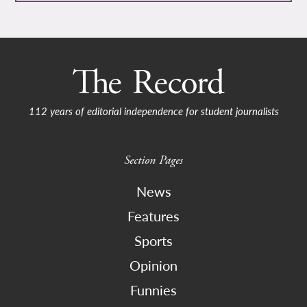
112 years of editorial independence for student journalists
Section Pages
News
Features
Sports
Opinion
Funnies