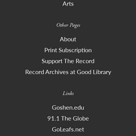
Arts
Other Pages
About
Print Subscription
Support The Record
Record Archives at Good Library
Links
Goshen.edu
91.1 The Globe
GoLeafs.net