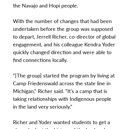
the Navajo and Hopi people.
With the number of changes that had been
undertaken before the group was supposed
to depart, Jerrell Richer, co-director of global
engagement, and his colleague Kendra Yoder
quickly changed direction and were able to
find connections locally.
“[The group] started the program by living at
Camp Friedenswald across the state line in
Michigan,” Richer said. “It’s a camp that is
taking relationships with Indigenous people
in the land very seriously.”
Richer and Yoder wanted students to get a