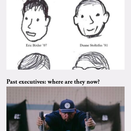
Past executives: where are they now?