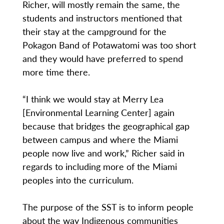
Richer, will mostly remain the same, the
students and instructors mentioned that
their stay at the campground for the
Pokagon Band of Potawatomi was too short
and they would have preferred to spend
more time there.
“I think we would stay at Merry Lea
[Environmental Learning Center] again
because that bridges the geographical gap
between campus and where the Miami
people now live and work,” Richer said in
regards to including more of the Miami
peoples into the curriculum.
The purpose of the SST is to inform people
about the way Indigenous communities