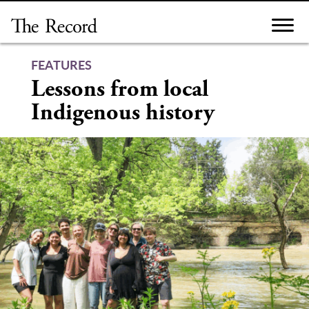
Skip
to
content
FEATURES
Lessons from local
Indigenous history