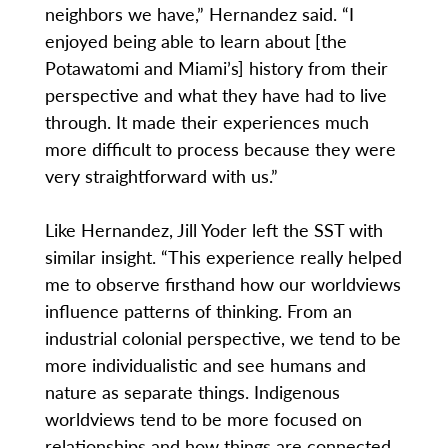
neighbors we have,” Hernandez said. “I
enjoyed being able to learn about [the
Potawatomi and Miami’s] history from their
perspective and what they have had to live
through. It made their experiences much
more difficult to process because they were
very straightforward with us.”
Like Hernandez, Jill Yoder left the SST with
similar insight. “This experience really helped
me to observe firsthand how our worldviews
influence patterns of thinking. From an
industrial colonial perspective, we tend to be
more individualistic and see humans and
nature as separate things. Indigenous
worldviews tend to be more focused on
relationships and how things are connected