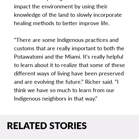
impact the environment by using their
knowledge of the land to slowly incorporate
healing methods to better improve life.
“There are some Indigenous practices and
customs that are really important to both the
Potawatomi and the Miami. It’s really helpful
to learn about it to realize that some of these
different ways of living have been preserved
and are evolving the future.” Richer said. “I
think we have so much to learn from our
Indigenous neighbors in that way.”
RELATED STORIES