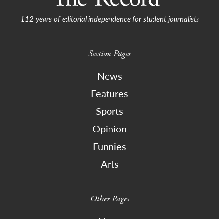
112 years of editorial independence for student journalists
Section Pages
News
Features
Sports
Opinion
Funnies
Arts
Other Pages