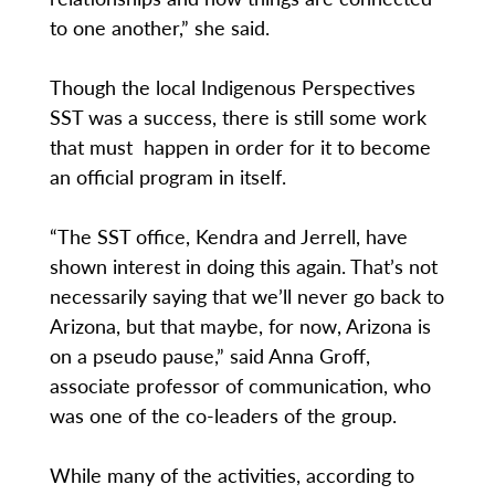
to one another,” she said.
Though the local Indigenous Perspectives
SST was a success, there is still some work
that must happen in order for it to become
an official program in itself.
“The SST office, Kendra and Jerrell, have
shown interest in doing this again. That’s not
necessarily saying that we’ll never go back to
Arizona, but that maybe, for now, Arizona is
on a pseudo pause,” said Anna Groff,
associate professor of communication, who
was one of the co-leaders of the group.
While many of the activities, according to