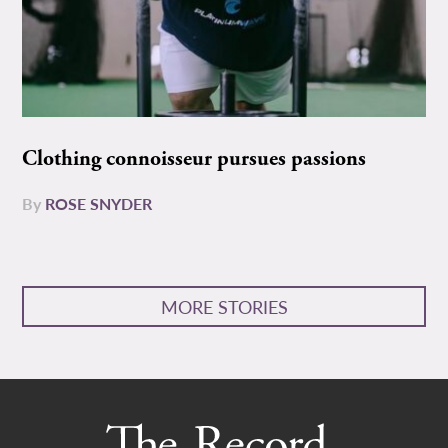
Clothing connoisseur pursues passions
By
ROSE SNYDER
MORE STORIES