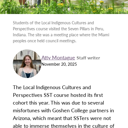
Students of the Local Indigenous Cultures and
Perspectives course visited the Seven Pillars in Peru,
Indiana. The site was a meeting place where the Miami
peoples once held council meetings.
Atty Montague
Staff writer
November 20, 2025
The Local Indigenous Cultures and
Perspectives SST course hosted its first
cohort this year. This was due to several
misfortunes with Goshen College partners in
Arizona, which meant that SSTers were not
able to immerse themselves in the culture of