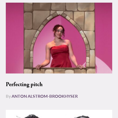
Perfecting pitch
By
ANTON ALSTROM-BROOKHYSER