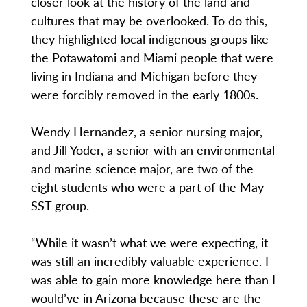
closer look at the history of the land and
cultures that may be overlooked. To do this,
they highlighted local indigenous groups like
the Potawatomi and Miami people that were
living in Indiana and Michigan before they
were forcibly removed in the early 1800s.
Wendy Hernandez, a senior nursing major,
and Jill Yoder, a senior with an environmental
and marine science major, are two of the
eight students who were a part of the May
SST group.
“While it wasn’t what we were expecting, it
was still an incredibly valuable experience. I
was able to gain more knowledge here than I
would’ve in Arizona because these are the