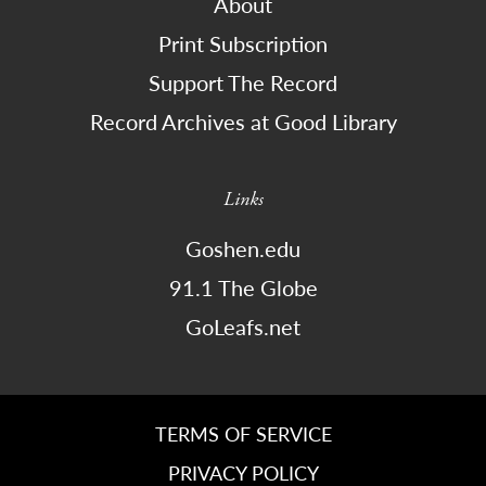
About
Print Subscription
Support The Record
Record Archives at Good Library
Links
Goshen.edu
91.1 The Globe
GoLeafs.net
TERMS OF SERVICE
PRIVACY POLICY