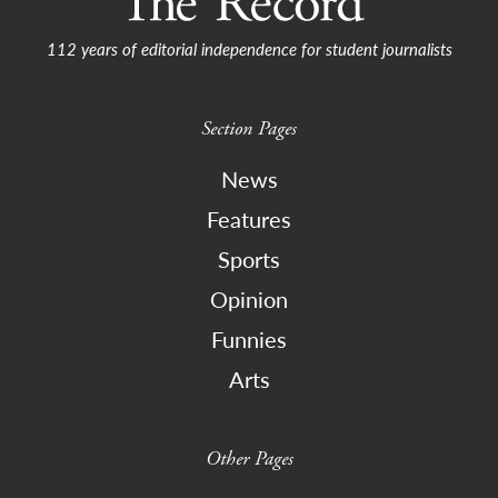
112 years of editorial independence for student journalists
Section Pages
News
Features
Sports
Opinion
Funnies
Arts
Other Pages