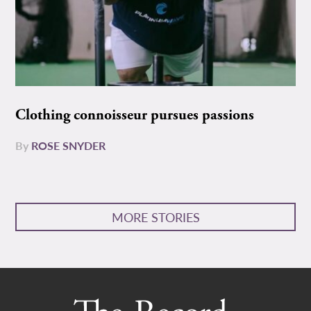
Clothing connoisseur pursues passions
By
ROSE SNYDER
MORE STORIES