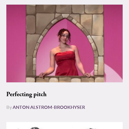
Perfecting pitch
By
ANTON ALSTROM-BROOKHYSER