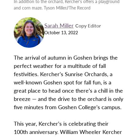
In addition to the orchard, Kercher's offers a playground
and corn maze. Tyson Miller//The Record
Sarah Miller
Copy Editor
October 13, 2022
The arrival of autumn in Goshen brings the
perfect weather for a multitude of fall
festivities. Kercher’s Sunrise Orchards, a
well-known Goshen spot for fall fun, is a
great place to head once there’s a chill in the
breeze — and the drive to the orchard is only
five minutes from Goshen College’s campus.
This year, Kercher’s is celebrating their
100th anniversary. William Wheeler Kercher