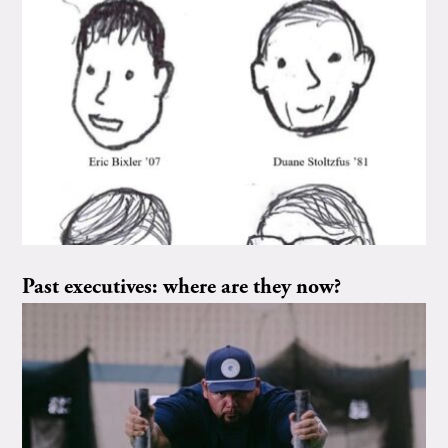
Past executives: where are they now?