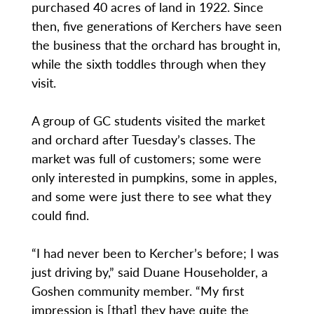
purchased 40 acres of land in 1922. Since
then, five generations of Kerchers have seen
the business that the orchard has brought in,
while the sixth toddles through when they
visit.
A group of GC students visited the market
and orchard after Tuesday’s classes. The
market was full of customers; some were
only interested in pumpkins, some in apples,
and some were just there to see what they
could find.
“I had never been to Kercher’s before; I was
just driving by,” said Duane Householder, a
Goshen community member. “My first
impression is [that] they have quite the