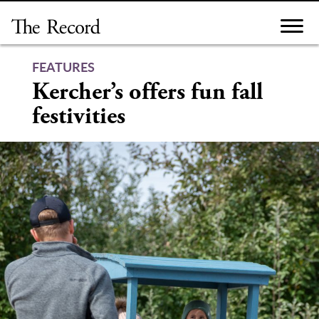
Skip
to
content
FEATURES
Kercher’s offers fun fall
festivities