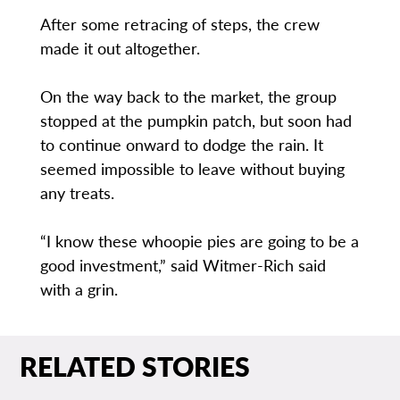
After some retracing of steps, the crew
made it out altogether.
On the way back to the market, the group
stopped at the pumpkin patch, but soon had
to continue onward to dodge the rain. It
seemed impossible to leave without buying
any treats.
“I know these whoopie pies are going to be a
good investment,” said Witmer-Rich said
with a grin.
RELATED STORIES