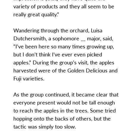
variety of products and they all seem to be
really great quality.”
Wandering through the orchard, Luisa
Dutchersmith, a sophomore __ major, said,
“I’ve been here so many times growing up,
but I don’t think I’ve ever even picked
apples.” During the group’s visit, the apples
harvested were of the Golden Delicious and
Fuji varieties.
As the group continued, it became clear that
everyone present would not be tall enough
to reach the apples in the trees. Some tried
hopping onto the backs of others, but the
tactic was simply too slow.