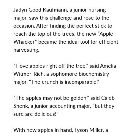
Jadyn Good Kaufmann, a junior nursing
major, saw this challenge and rose to the
occasion. After finding the perfect stick to
reach the top of the trees, the new “Apple
Whacker” became the ideal tool for efficient
harvesting.
“I love apples right off the tree,” said Amelia
Witmer-Rich, a sophomore biochemistry
major. “The crunch is incomparable.”
“The apples may not be golden,” said Caleb
Shenk, a junior accounting major, “but they
sure are delicious!”
With new apples in hand, Tyson Miller, a