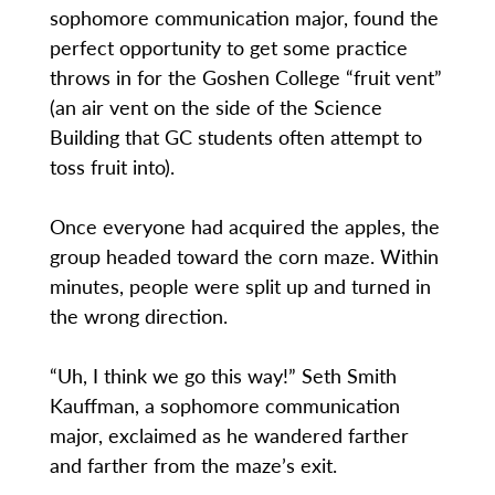
sophomore communication major, found the
perfect opportunity to get some practice
throws in for the Goshen College “fruit vent”
(an air vent on the side of the Science
Building that GC students often attempt to
toss fruit into).
Once everyone had acquired the apples, the
group headed toward the corn maze. Within
minutes, people were split up and turned in
the wrong direction.
“Uh, I think we go this way!” Seth Smith
Kauffman, a sophomore communication
major, exclaimed as he wandered farther
and farther from the maze’s exit.