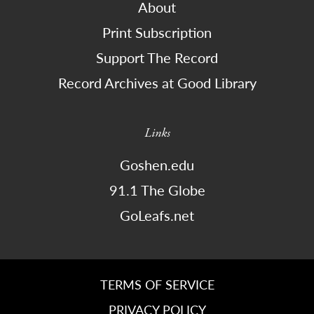
About
Print Subscription
Support The Record
Record Archives at Good Library
Links
Goshen.edu
91.1 The Globe
GoLeafs.net
TERMS OF SERVICE
PRIVACY POLICY