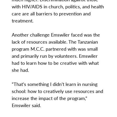
with HIV/AIDS in church, politics, and health
care are all barriers to prevention and
treatment.
Another challenge Emswiler faced was the
lack of resources available. The Tanzanian
program M.C.C. partnered with was small
and primarily run by volunteers. Emswiler
had to learn how to be creative with what
she had.
“That’s something I didn’t learn in nursing
school: how to creatively use resources and
increase the impact of the program,”
Emswiler said.