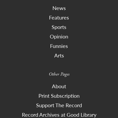
News
Features
Sports
Opinion
Funnies
Arts
Other Pages
About
Print Subscription
Support The Record
Record Archives at Good Library