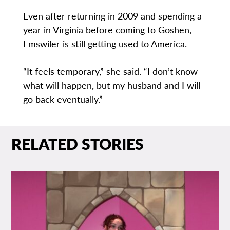
Even after returning in 2009 and spending a
year in Virginia before coming to Goshen,
Emswiler is still getting used to America.
“It feels temporary,” she said. “I don’t know
what will happen, but my husband and I will
go back eventually.”
RELATED STORIES