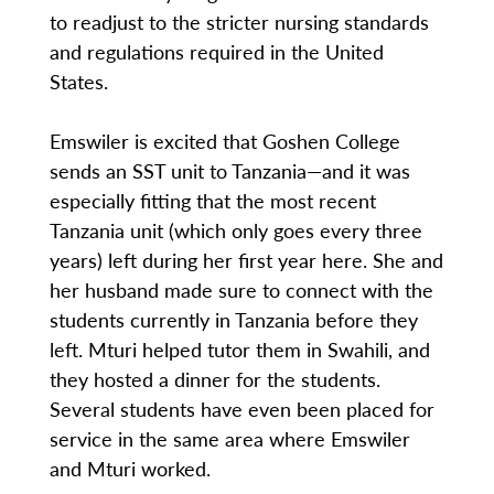
to readjust to the stricter nursing standards
and regulations required in the United
States.
Emswiler is excited that Goshen College
sends an SST unit to Tanzania—and it was
especially fitting that the most recent
Tanzania unit (which only goes every three
years) left during her first year here. She and
her husband made sure to connect with the
students currently in Tanzania before they
left. Mturi helped tutor them in Swahili, and
they hosted a dinner for the students.
Several students have even been placed for
service in the same area where Emswiler
and Mturi worked.