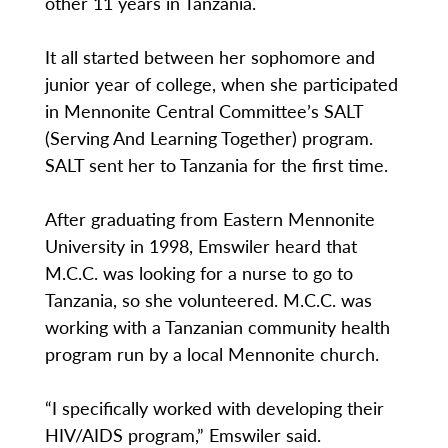
other 11 years in Tanzania.
It all started between her sophomore and
junior year of college, when she participated
in Mennonite Central Committee’s SALT
(Serving And Learning Together) program.
SALT sent her to Tanzania for the first time.
After graduating from Eastern Mennonite
University in 1998, Emswiler heard that
M.C.C. was looking for a nurse to go to
Tanzania, so she volunteered. M.C.C. was
working with a Tanzanian community health
program run by a local Mennonite church.
“I specifically worked with developing their
HIV/AIDS program,” Emswiler said.