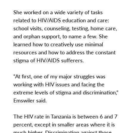
She worked on a wide variety of tasks
related to HIV/AIDS education and care:
school visits, counseling, testing, home care,
and orphan support, to name a few. She
learned how to creatively use minimal
resources and how to address the constant
stigma of HIV/AIDS sufferers.
“At first, one of my major struggles was
working with HIV issues and facing the
extreme levels of stigma and discrimination,”
Emswiler said.
The HIV rate in Tanzania is between 6 and 7
percent, except in smaller areas where it is
much higher. Discrimination against those