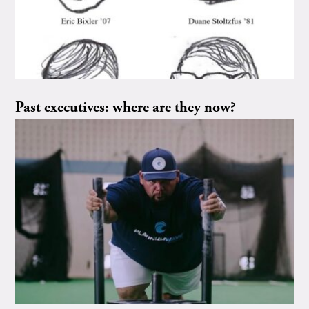
Past executives: where are they now?