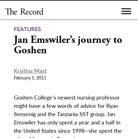
Skip
to
content
FEATURES
Jan Emswiler’s journey to
Goshen
Kristina Mast
February 5, 2011
Goshen College’s newest nursing professor
might have a few words of advice for Ryan
Sensenig and the Tanzania SST group. Jan
Emswiler has only spent a year and a half in
the United States since 1998—she spent the