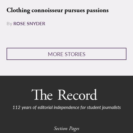
Clothing connoisseur pursues passions
By
ROSE SNYDER
MORE STORIES
112 years of editorial independence for student journalists
Section Pages