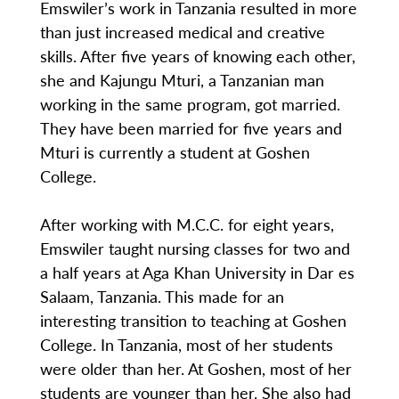
Emswiler’s work in Tanzania resulted in more
than just increased medical and creative
skills. After five years of knowing each other,
she and Kajungu Mturi, a Tanzanian man
working in the same program, got married.
They have been married for five years and
Mturi is currently a student at Goshen
College.
After working with M.C.C. for eight years,
Emswiler taught nursing classes for two and
a half years at Aga Khan University in Dar es
Salaam, Tanzania. This made for an
interesting transition to teaching at Goshen
College. In Tanzania, most of her students
were older than her. At Goshen, most of her
students are younger than her. She also had