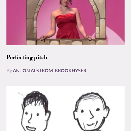
Perfecting pitch
By
ANTON ALSTROM-BROOKHYSER