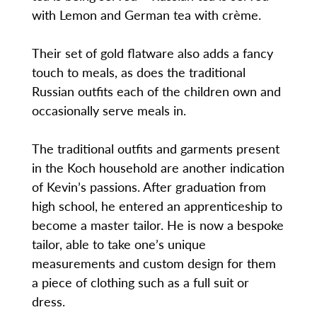
with Lemon and German tea with crème.
Their set of gold flatware also adds a fancy
touch to meals, as does the traditional
Russian outfits each of the children own and
occasionally serve meals in.
The traditional outfits and garments present
in the Koch household are another indication
of Kevin’s passions. After graduation from
high school, he entered an apprenticeship to
become a master tailor. He is now a bespoke
tailor, able to take one’s unique
measurements and custom design for them
a piece of clothing such as a full suit or
dress.