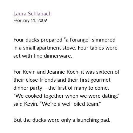
Laura Schlabach
February 11, 2009
Four ducks prepared “a l’orange” simmered
in a small apartment stove. Four tables were
set with fine dinnerware.
For Kevin and Jeannie Koch, it was sixteen of
their close friends and their first gourmet
dinner party – the first of many to come.
“We cooked together when we were dating,”
said Kevin. “We’re a well-oiled team.”
But the ducks were only a launching pad.