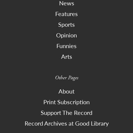
News
Features
Sports
Opinion
Funnies
Arts
Other Pages
About
Print Subscription
Support The Record
Record Archives at Good Library