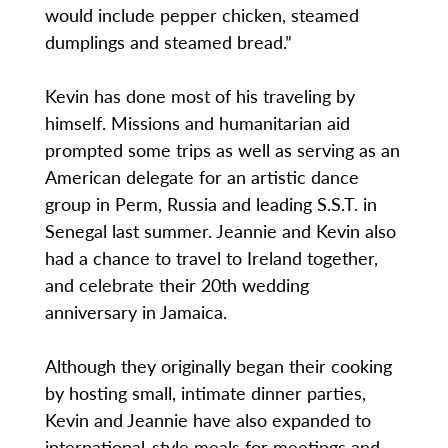
would include pepper chicken, steamed
dumplings and steamed bread.”
Kevin has done most of his traveling by
himself. Missions and humanitarian aid
prompted some trips as well as serving as an
American delegate for an artistic dance
group in Perm, Russia and leading S.S.T. in
Senegal last summer. Jeannie and Kevin also
had a chance to travel to Ireland together,
and celebrate their 20th wedding
anniversary in Jamaica.
Although they originally began their cooking
by hosting small, intimate dinner parties,
Kevin and Jeannie have also expanded to
international-style meals for meetings and