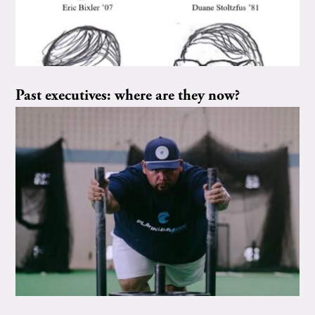
Past executives: where are they now?