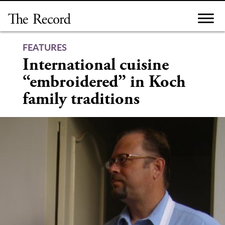
Skip
to
content
FEATURES
International cuisine
“embroidered” in Koch
family traditions