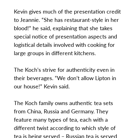
Kevin gives much of the presentation credit
to Jeannie. “She has restaurant-style in her
blood!” he said, explaining that she takes
special notice of presentation aspects and
logistical details involved with cooking for
large groups in different kitchens.
The Koch’s strive for authenticity even in
their beverages. “We don’t allow Lipton in
our house!” Kevin said.
The Koch family owns authentic tea sets
from China, Russia and Germany. They
feature many types of tea, each with a
different twist according to which style of
tea is being served – Russian tea is served