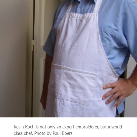
Kevin Koch is not only an expert embroiderer, but a world
class chef. Photo by Paul Boers.