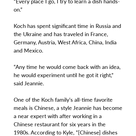
“Every place I go, I try to learn a dish hands-
on.”
Koch has spent significant time in Russia and
the Ukraine and has traveled in France,
Germany, Austria, West Africa, China, India
and Mexico.
“Any time he would come back with an idea,
he would experiment until he got it right,”
said Jeannie.
One of the Koch family’s all-time favorite
meals is Chinese, a style Jeannie has become
a near expert with after working in a
Chinese restaurant for six years in the
1980s. According to Kyle, “[Chinese] dishes