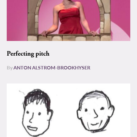
Perfecting pitch
By
ANTON ALSTROM-BROOKHYSER