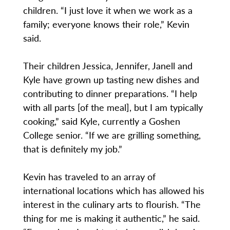
children. “I just love it when we work as a
family; everyone knows their role,” Kevin
said.
Their children Jessica, Jennifer, Janell and
Kyle have grown up tasting new dishes and
contributing to dinner preparations. “I help
with all parts [of the meal], but I am typically
cooking,” said Kyle, currently a Goshen
College senior. “If we are grilling something,
that is definitely my job.”
Kevin has traveled to an array of
international locations which has allowed his
interest in the culinary arts to flourish. “The
thing for me is making it authentic,” he said.