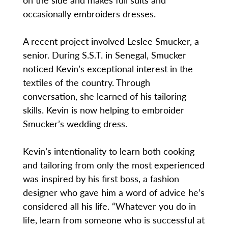
occasionally embroiders dresses.
A recent project involved Leslee Smucker, a
senior. During S.S.T. in Senegal, Smucker
noticed Kevin’s exceptional interest in the
textiles of the country. Through
conversation, she learned of his tailoring
skills. Kevin is now helping to embroider
Smucker’s wedding dress.
Kevin’s intentionality to learn both cooking
and tailoring from only the most experienced
was inspired by his first boss, a fashion
designer who gave him a word of advice he’s
considered all his life. “Whatever you do in
life, learn from someone who is successful at