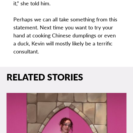
it,” she told him.
Perhaps we can all take something from this
statement. Next time you want to try your
hand at cooking Chinese dumplings or even
a duck, Kevin will mostly likely be a terrific
consultant.
RELATED STORIES