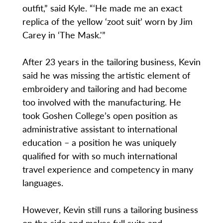
outfit,” said Kyle. “‘He made me an exact
replica of the yellow ‘zoot suit’ worn by Jim
Carey in ‘The Mask.'”
After 23 years in the tailoring business, Kevin
said he was missing the artistic element of
embroidery and tailoring and had become
too involved with the manufacturing. He
took Goshen College’s open position as
administrative assistant to international
education – a position he was uniquely
qualified for with so much international
travel experience and competency in many
languages.
However, Kevin still runs a tailoring business
on the side and makes full suits and