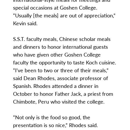
special occasions at Goshen College.
“Usually [the meals] are out of appreciation,”
Kevin said.
S.S.T. faculty meals, Chinese scholar meals
and dinners to honor international guests
who have given other Goshen College
faculty the opportunity to taste Koch cuisine.
“I’ve been to two or three of their meals,”
said Dean Rhodes, associate professor of
Spanish. Rhodes attended a dinner in
October to honor Father Jack, a priest from
Chimbote, Peru who visited the college.
“Not only is the food so good, the
presentation is so nice,” Rhodes said.