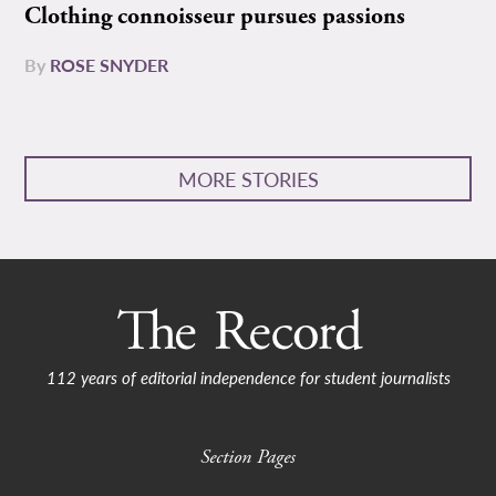
Clothing connoisseur pursues passions
By
ROSE SNYDER
MORE STORIES
112 years of editorial independence for student journalists
Section Pages