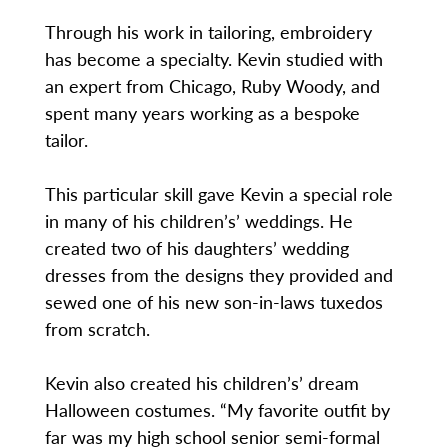
Through his work in tailoring, embroidery
has become a specialty. Kevin studied with
an expert from Chicago, Ruby Woody, and
spent many years working as a bespoke
tailor.
This particular skill gave Kevin a special role
in many of his children’s’ weddings. He
created two of his daughters’ wedding
dresses from the designs they provided and
sewed one of his new son-in-laws tuxedos
from scratch.
Kevin also created his children’s’ dream
Halloween costumes. “My favorite outfit by
far was my high school senior semi-formal