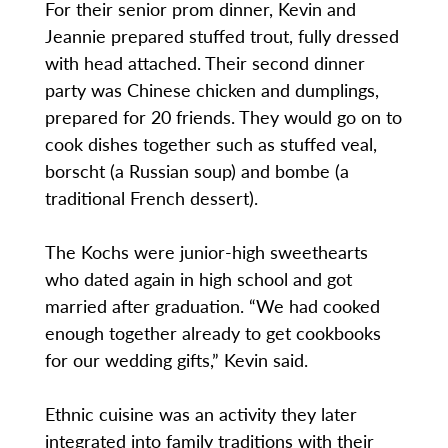
For their senior prom dinner, Kevin and
Jeannie prepared stuffed trout, fully dressed
with head attached. Their second dinner
party was Chinese chicken and dumplings,
prepared for 20 friends. They would go on to
cook dishes together such as stuffed veal,
borscht (a Russian soup) and bombe (a
traditional French dessert).
The Kochs were junior-high sweethearts
who dated again in high school and got
married after graduation. “We had cooked
enough together already to get cookbooks
for our wedding gifts,” Kevin said.
Ethnic cuisine was an activity they later
integrated into family traditions with their