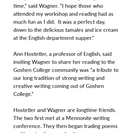
time,” said Wagner. “I hope those who
attended my workshop and reading had as
much fun as I did. It was a perfect day,
down to the delicious tamales and ice cream
at the English department supper.”
Ann Hostetler, a professor of English, said
inviting Wagner to share her reading to the
Goshen College community was “a tribute to
our long tradition of strong writing and
creative writing coming out of Goshen
College.”
Hostetler and Wagner are longtime friends.
The two first met at a Mennonite writing
conference. They then began trading poems