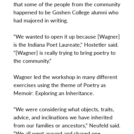
that some of the people from the community
happened to be Goshen College alumni who
had majored in writing.
“We wanted to open it up because [Wagner]
is the Indiana Poet Laureate,” Hostetler said.
“[Wagner] is really trying to bring poetry to
the community.”
Wagner led the workshop in many different
exercises using the theme of Poetry as
Memoir: Exploring an Inheritance.
“We were considering what objects, traits,
advice, and inclinations we have inherited
from our families or ancestors,” Neufeld said.
“We all went around and shared one