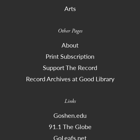
Arts
Other Pages
About
Print Subscription
Support The Record
Record Archives at Good Library
Links
Goshen.edu
91.1 The Globe
GoLeafs.net