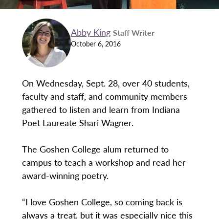
Abby King
Staff Writer
October 6, 2016
On Wednesday, Sept. 28, over 40 students,
faculty and staff, and community members
gathered to listen and learn from Indiana
Poet Laureate Shari Wagner.
The Goshen College alum returned to
campus to teach a workshop and read her
award-winning poetry.
“I love Goshen College, so coming back is
always a treat, but it was especially nice this