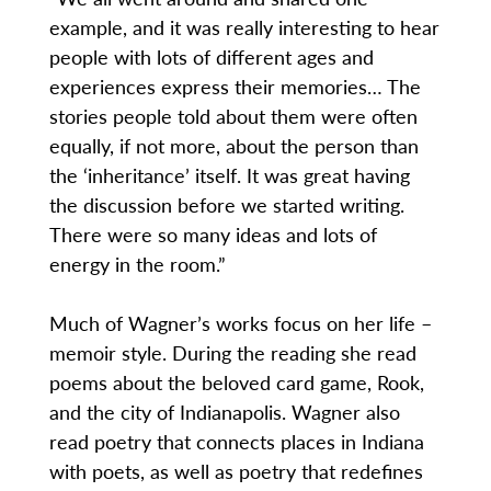
example, and it was really interesting to hear
people with lots of different ages and
experiences express their memories… The
stories people told about them were often
equally, if not more, about the person than
the ‘inheritance’ itself. It was great having
the discussion before we started writing.
There were so many ideas and lots of
energy in the room.”
Much of Wagner’s works focus on her life –
memoir style. During the reading she read
poems about the beloved card game, Rook,
and the city of Indianapolis. Wagner also
read poetry that connects places in Indiana
with poets, as well as poetry that redefines