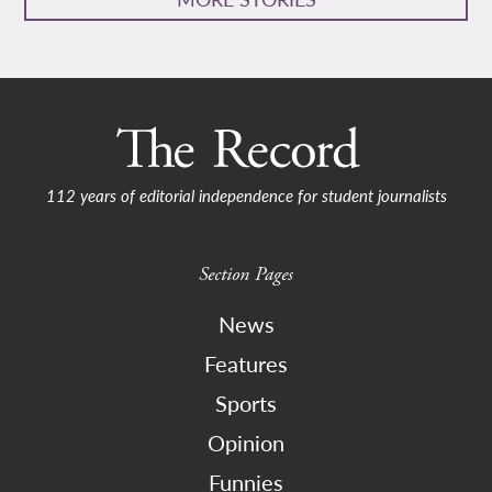
112 years of editorial independence for student journalists
Section Pages
News
Features
Sports
Opinion
Funnies