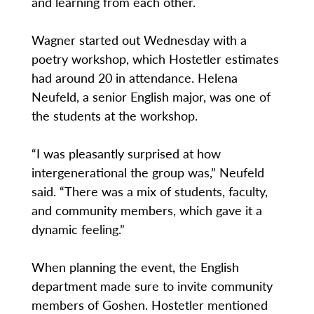
and learning from each other.
Wagner started out Wednesday with a
poetry workshop, which Hostetler estimates
had around 20 in attendance. Helena
Neufeld, a senior English major, was one of
the students at the workshop.
“I was pleasantly surprised at how
intergenerational the group was,” Neufeld
said. “There was a mix of students, faculty,
and community members, which gave it a
dynamic feeling.”
When planning the event, the English
department made sure to invite community
members of Goshen. Hostetler mentioned