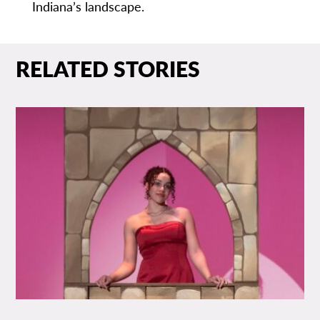
Indiana’s landscape.
RELATED STORIES