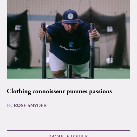
Clothing connoisseur pursues passions
By
ROSE SNYDER
MORE STORIES