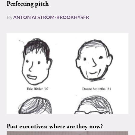
Perfecting pitch
By
ANTON ALSTROM-BROOKHYSER
Past executives: where are they now?