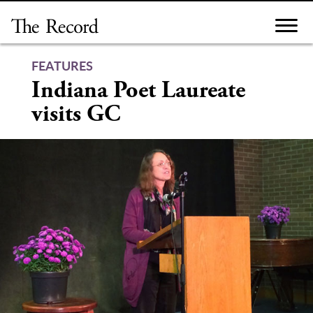
Skip
to
content
FEATURES
Indiana Poet Laureate
visits GC