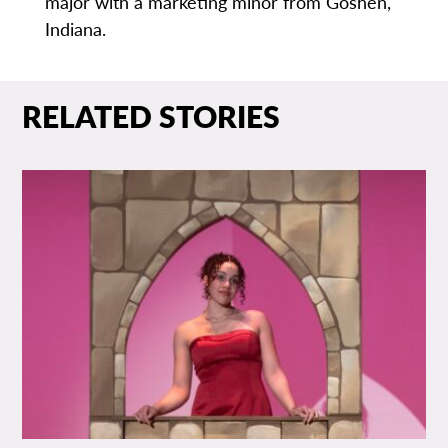
major with a marketing minor from Goshen,
Indiana.
RELATED STORIES