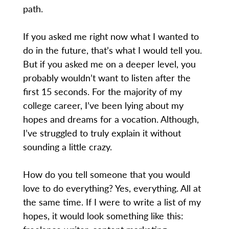
path.
If you asked me right now what I wanted to
do in the future, that’s what I would tell you.
But if you asked me on a deeper level, you
probably wouldn’t want to listen after the
first 15 seconds. For the majority of my
college career, I’ve been lying about my
hopes and dreams for a vocation. Although,
I’ve struggled to truly explain it without
sounding a little crazy.
How do you tell someone that you would
love to do everything? Yes, everything. All at
the same time. If I were to write a list of my
hopes, it would look something like this: