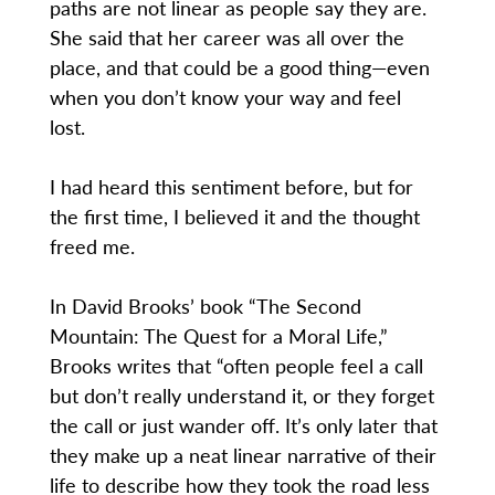
paths are not linear as people say they are.
She said that her career was all over the
place, and that could be a good thing—even
when you don’t know your way and feel
lost.
I had heard this sentiment before, but for
the first time, I believed it and the thought
freed me.
In David Brooks’ book “The Second
Mountain: The Quest for a Moral Life,”
Brooks writes that “often people feel a call
but don’t really understand it, or they forget
the call or just wander off. It’s only later that
they make up a neat linear narrative of their
life to describe how they took the road less