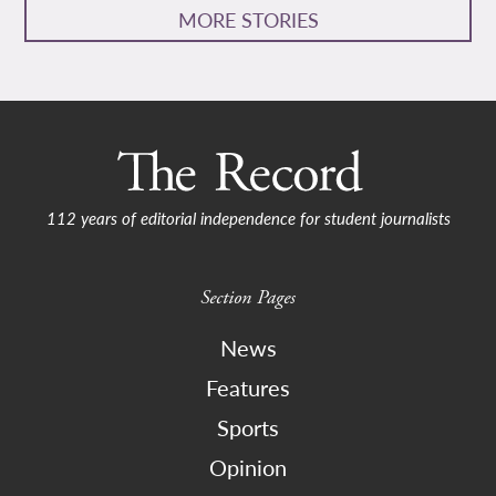
MORE STORIES
112 years of editorial independence for student journalists
Section Pages
News
Features
Sports
Opinion