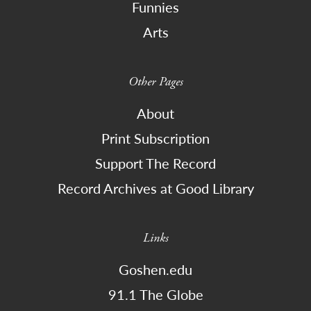
Funnies
Arts
Other Pages
About
Print Subscription
Support The Record
Record Archives at Good Library
Links
Goshen.edu
91.1 The Globe