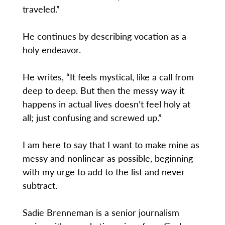
traveled.”
He continues by describing vocation as a
holy endeavor.
He writes, “It feels mystical, like a call from
deep to deep. But then the messy way it
happens in actual lives doesn’t feel holy at
all; just confusing and screwed up.”
I am here to say that I want to make mine as
messy and nonlinear as possible, beginning
with my urge to add to the list and never
subtract.
Sadie Brenneman is a senior journalism