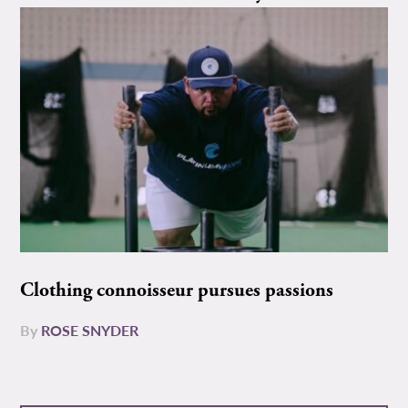
Clothing connoisseur pursues passions
By
ROSE SNYDER