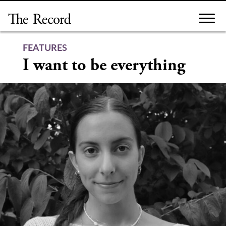
Skip
to
content
FEATURES
I want to be everything