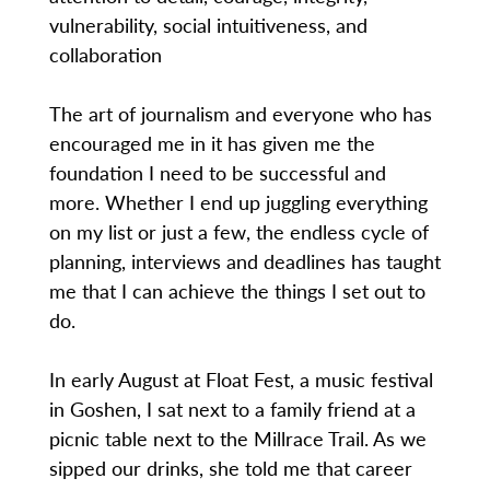
vulnerability, social intuitiveness, and
collaboration
The art of journalism and everyone who has
encouraged me in it has given me the
foundation I need to be successful and
more. Whether I end up juggling everything
on my list or just a few, the endless cycle of
planning, interviews and deadlines has taught
me that I can achieve the things I set out to
do.
In early August at Float Fest, a music festival
in Goshen, I sat next to a family friend at a
picnic table next to the Millrace Trail. As we
sipped our drinks, she told me that career