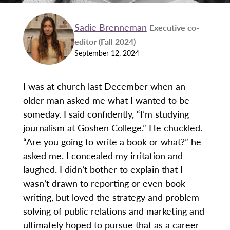
Sadie Brenneman
Executive co-
editor (Fall 2024)
September 12, 2024
I was at church last December when an
older man asked me what I wanted to be
someday. I said confidently, “I’m studying
journalism at Goshen College.” He chuckled.
“Are you going to write a book or what?” he
asked me. I concealed my irritation and
laughed. I didn’t bother to explain that I
wasn’t drawn to reporting or even book
writing, but loved the strategy and problem-
solving of public relations and marketing and
ultimately hoped to pursue that as a career