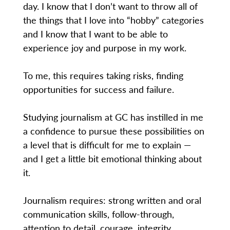
day. I know that I don’t want to throw all of
the things that I love into “hobby” categories
and I know that I want to be able to
experience joy and purpose in my work.
To me, this requires taking risks, finding
opportunities for success and failure.
Studying journalism at GC has instilled in me
a confidence to pursue these possibilities on
a level that is difficult for me to explain —
and I get a little bit emotional thinking about
it.
Journalism requires: strong written and oral
communication skills, follow-through,
attention to detail, courage, integrity,