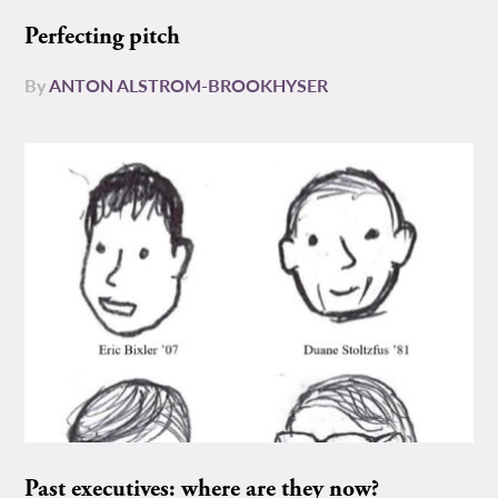
Perfecting pitch
By
ANTON ALSTROM-BROOKHYSER
Past executives: where are they now?