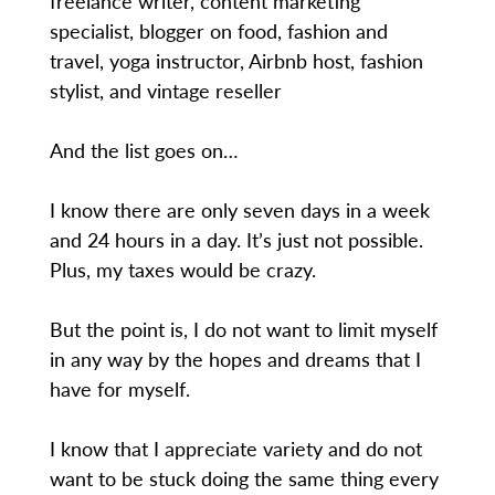
freelance writer, content marketing
specialist, blogger on food, fashion and
travel, yoga instructor, Airbnb host, fashion
stylist, and vintage reseller
And the list goes on…
I know there are only seven days in a week
and 24 hours in a day. It’s just not possible.
Plus, my taxes would be crazy.
But the point is, I do not want to limit myself
in any way by the hopes and dreams that I
have for myself.
I know that I appreciate variety and do not
want to be stuck doing the same thing every