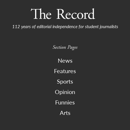
112 years of editorial independence for student journalists
Section Pages
News
Features
Sports
Opinion
Funnies
Arts