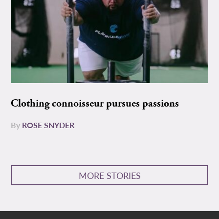
Clothing connoisseur pursues passions
By
ROSE SNYDER
MORE STORIES