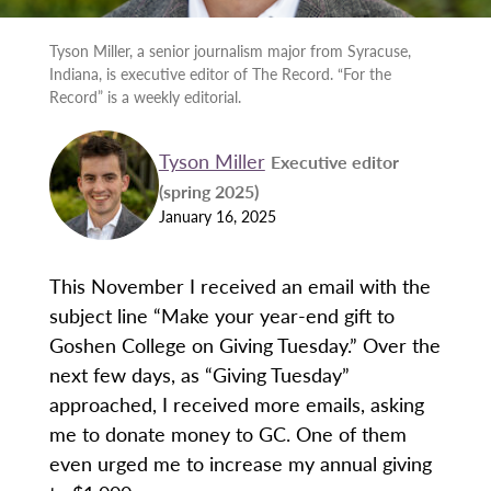
Tyson Miller, a senior journalism major from Syracuse,
Indiana, is executive editor of The Record. “For the
Record” is a weekly editorial.
Tyson Miller
Executive editor
(spring 2025)
January 16, 2025
This November I received an email with the
subject line “Make your year-end gift to
Goshen College on Giving Tuesday.” Over the
next few days, as “Giving Tuesday”
approached, I received more emails, asking
me to donate money to GC. One of them
even urged me to increase my annual giving