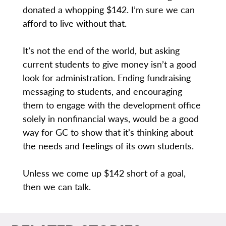
donated a whopping $142. I’m sure we can
afford to live without that.
It’s not the end of the world, but asking
current students to give money isn’t a good
look for administration. Ending fundraising
messaging to students, and encouraging
them to engage with the development office
solely in nonfinancial ways, would be a good
way for GC to show that it’s thinking about
the needs and feelings of its own students.
Unless we come up $142 short of a goal,
then we can talk.