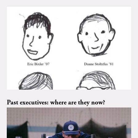
Past executives: where are they now?