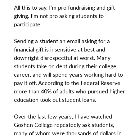
All this to say, I’m pro fundraising and gift
giving. I’m not pro asking students to
participate.
Sending a student an email asking for a
financial gift is insensitive at best and
downright disrespectful at worst. Many
students take on debt during their college
career, and will spend years working hard to
pay it off. According to the Federal Reserve,
more than 40% of adults who pursued higher
education took out student loans.
Over the last few years, I have watched
Goshen College repeatedly ask students,
many of whom were thousands of dollars in