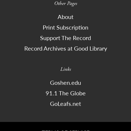
Other Pages
About
Print Subscription
Support The Record
Record Archives at Good Library
Links
Goshen.edu
91.1 The Globe
GoLeafs.net