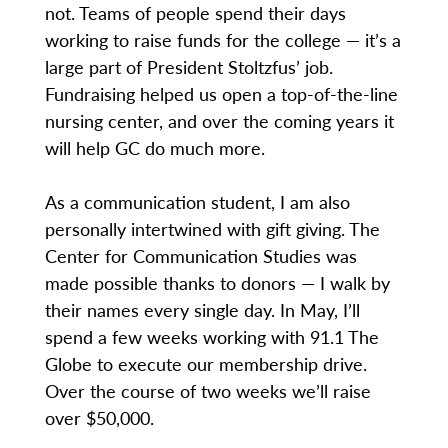
not. Teams of people spend their days
working to raise funds for the college — it’s a
large part of President Stoltzfus’ job.
Fundraising helped us open a top-of-the-line
nursing center, and over the coming years it
will help GC do much more.
As a communication student, I am also
personally intertwined with gift giving. The
Center for Communication Studies was
made possible thanks to donors — I walk by
their names every single day. In May, I’ll
spend a few weeks working with 91.1 The
Globe to execute our membership drive.
Over the course of two weeks we’ll raise
over $50,000.