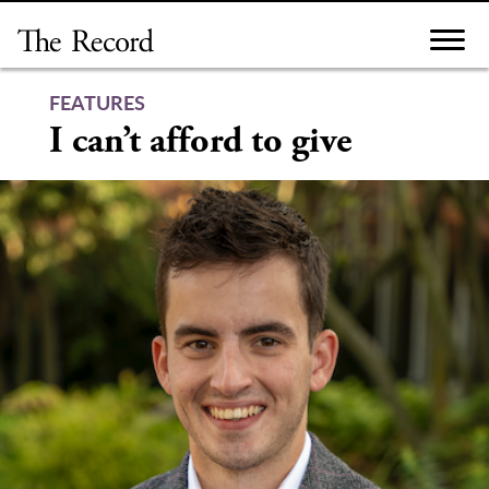
Skip
to
content
FEATURES
I can’t afford to give