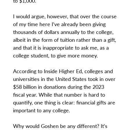
to $1,000.
I would argue, however, that over the course
of my time here I’ve already been giving
thousands of dollars annually to the college,
albeit in the form of tuition rather than a gift,
and that it is inappropriate to ask me, as a
college student, to give more money.
According to Inside Higher Ed, colleges and
universities in the United States took in over
$58 billion in donations during the 2023
fiscal year. While that number is hard to
quantify, one thing is clear: financial gifts are
important to any college.
Why would Goshen be any different? It’s