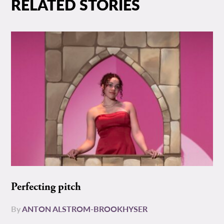
RELATED STORIES
Perfecting pitch
By
ANTON ALSTROM-BROOKHYSER