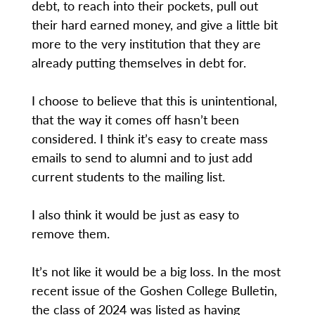
debt, to reach into their pockets, pull out
their hard earned money, and give a little bit
more to the very institution that they are
already putting themselves in debt for.
I choose to believe that this is unintentional,
that the way it comes off hasn’t been
considered. I think it’s easy to create mass
emails to send to alumni and to just add
current students to the mailing list.
I also think it would be just as easy to
remove them.
It’s not like it would be a big loss. In the most
recent issue of the Goshen College Bulletin,
the class of 2024 was listed as having