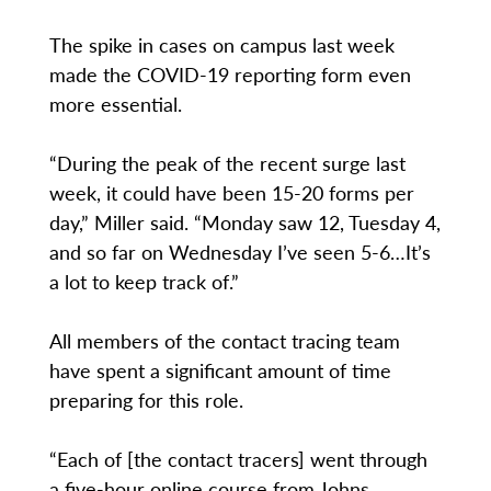
The spike in cases on campus last week
made the COVID-19 reporting form even
more essential.
“During the peak of the recent surge last
week, it could have been 15-20 forms per
day,” Miller said. “Monday saw 12, Tuesday 4,
and so far on Wednesday I’ve seen 5-6…It’s
a lot to keep track of.”
All members of the contact tracing team
have spent a significant amount of time
preparing for this role.
“Each of [the contact tracers] went through
a five-hour online course from Johns