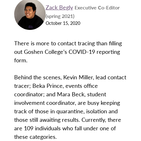
Zack Begly
Executive Co-Editor
(spring 2021)
October 15, 2020
There is more to contact tracing than filling
out Goshen College’s COVID-19 reporting
form.
Behind the scenes, Kevin Miller, lead contact
tracer; Beka Prince, events office
coordinator; and Mara Beck, student
involvement coordinator, are busy keeping
track of those in quarantine, isolation and
those still awaiting results. Currently, there
are 109 individuals who fall under one of
these categories.