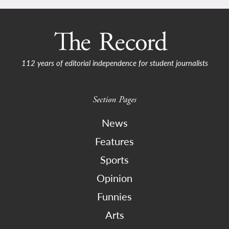
112 years of editorial independence for student journalists
Section Pages
News
Features
Sports
Opinion
Funnies
Arts