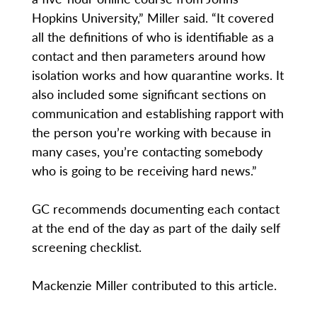
Hopkins University,” Miller said. “It covered
all the definitions of who is identifiable as a
contact and then parameters around how
isolation works and how quarantine works. It
also included some significant sections on
communication and establishing rapport with
the person you’re working with because in
many cases, you’re contacting somebody
who is going to be receiving hard news.”
GC recommends documenting each contact
at the end of the day as part of the daily self
screening checklist.
Mackenzie Miller contributed to this article.