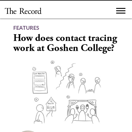
Skip
to
content
FEATURES
How does contact tracing
work at Goshen College?