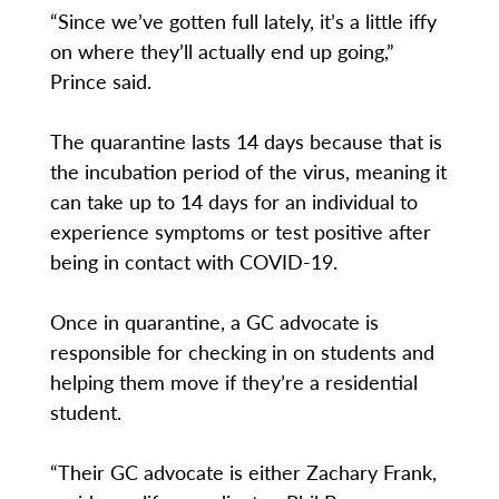
“Since we’ve gotten full lately, it’s a little iffy
on where they’ll actually end up going,”
Prince said.
The quarantine lasts 14 days because that is
the incubation period of the virus, meaning it
can take up to 14 days for an individual to
experience symptoms or test positive after
being in contact with COVID-19.
Once in quarantine, a GC advocate is
responsible for checking in on students and
helping them move if they’re a residential
student.
“Their GC advocate is either Zachary Frank,