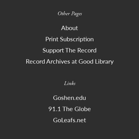
Other Pages
About
Print Subscription
Support The Record
Record Archives at Good Library
Links
Goshen.edu
91.1 The Globe
GoLeafs.net