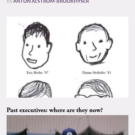
By
ANTON ALSTROM-BROOKHYSER
Past executives: where are they now?