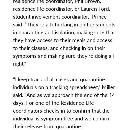
residence life coordinator, Phil Brown,
residence life coordinator, or Lauren Ford,
student involvement coordinator,” Prince
said. “They’re all checking in on the students
in quarantine and isolation, making sure that
they have access to their meals and access
to their classes, and checking in on their
symptoms and making sure they’re doing all
right.”
“I keep track of all cases and quarantine
individuals on a tracking spreadsheet,” Miller
said. “And as we approach the end of the 14
days, I or one of the Residence Life
coordinators checks in to confirm that the
individual is symptom free and we confirm
their release from quarantine.”