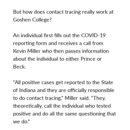
But how does contact tracing really work at
Goshen College?
An individual first fills out the COVID-19
reporting form and receives a call from
Kevin Miller who then passes information
about the individual to either Prince or
Beck.
“All positive cases get reported to the State
of Indiana and they are officially responsible
to do contact tracing,” Miller said. “They,
theoretically, call the individual who tested
positive and do all the same questioning that
we do.”