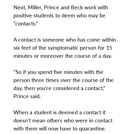
Next, Miller, Prince and Beck work with
positive students to deem who may be
“contacts.”
A contact is someone who has come within
six feet of the symptomatic person for 15
minutes or moreover the course of a day.
“So if you spend five minutes with the
person three times over the course of the
day, then you’re considered a contact,”
Prince said.
When a student is deemed a contact it
doesn’t mean others who were in contact
with them will now have to quarantine.