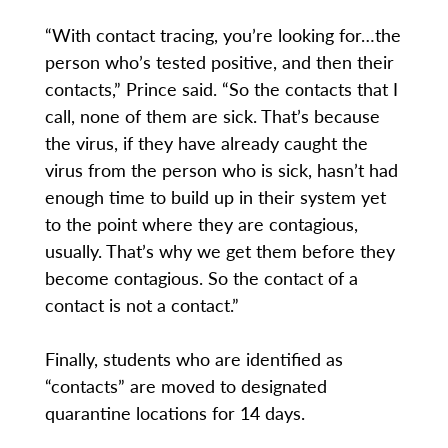
“With contact tracing, you’re looking for…the
person who’s tested positive, and then their
contacts,” Prince said. “So the contacts that I
call, none of them are sick. That’s because
the virus, if they have already caught the
virus from the person who is sick, hasn’t had
enough time to build up in their system yet
to the point where they are contagious,
usually. That’s why we get them before they
become contagious. So the contact of a
contact is not a contact.”
Finally, students who are identified as
“contacts” are moved to designated
quarantine locations for 14 days.