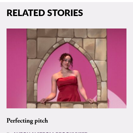
RELATED STORIES
Perfecting pitch