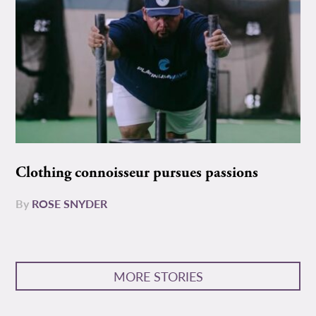
Clothing connoisseur pursues passions
By
ROSE SNYDER
MORE STORIES