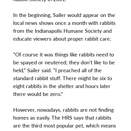
In the beginning, Sailer would appear on the
local news shows once a month with rabbits
from the Indianapolis Humane Society and
educate viewers about proper rabbit care.
“Of course it was things like rabbits need to
be spayed or neutered; they don’t like to be
held,” Sailer said. “I preached all of the
standard rabbit stuff. There might be six to
eight rabbits in the shelter and hours later
there would be zero.”
However, nowadays, rabbits are not finding
homes as easily. The HRS says that rabbits
are the third most popular pet, which means