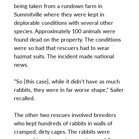
being taken from a rundown farm in
Summitville where they were kept in
deplorable conditions with several other
species. Approximately 100 animals were
found dead on the property. The conditions
were so bad that rescuers had to wear
hazmat suits. The incident made national
news.
“So [this case], while it didn’t have as much
rabbits, they were in far worse shape,” Sailer
recalled.
The other two rescues involved breeders
who kept hundreds of rabbits in walls of
cramped, dirty cages. The rabbits were