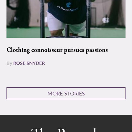
Clothing connoisseur pursues passions
By
ROSE SNYDER
MORE STORIES