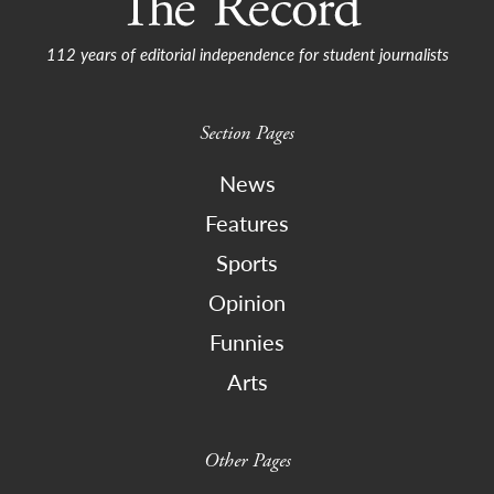
112 years of editorial independence for student journalists
Section Pages
News
Features
Sports
Opinion
Funnies
Arts
Other Pages