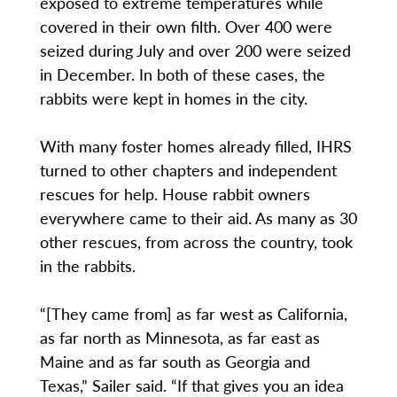
exposed to extreme temperatures while
covered in their own filth. Over 400 were
seized during July and over 200 were seized
in December. In both of these cases, the
rabbits were kept in homes in the city.
With many foster homes already filled, IHRS
turned to other chapters and independent
rescues for help. House rabbit owners
everywhere came to their aid. As many as 30
other rescues, from across the country, took
in the rabbits.
“[They came from] as far west as California,
as far north as Minnesota, as far east as
Maine and as far south as Georgia and
Texas,” Sailer said. “If that gives you an idea