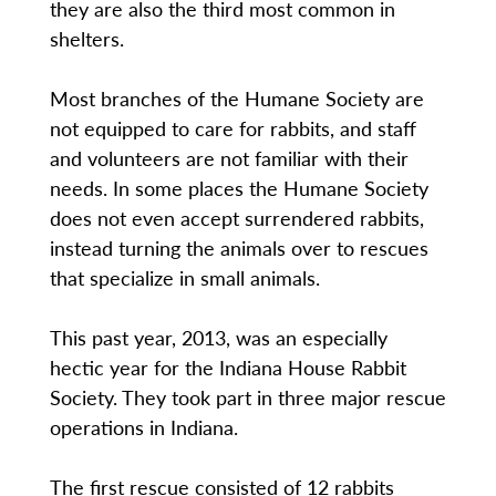
they are also the third most common in
shelters.
Most branches of the Humane Society are
not equipped to care for rabbits, and staff
and volunteers are not familiar with their
needs. In some places the Humane Society
does not even accept surrendered rabbits,
instead turning the animals over to rescues
that specialize in small animals.
This past year, 2013, was an especially
hectic year for the Indiana House Rabbit
Society. They took part in three major rescue
operations in Indiana.
The first rescue consisted of 12 rabbits