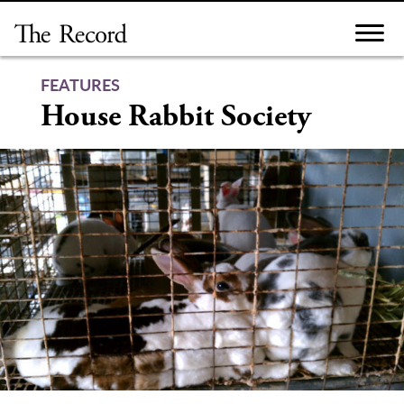
Skip
to
content
FEATURES
House Rabbit Society