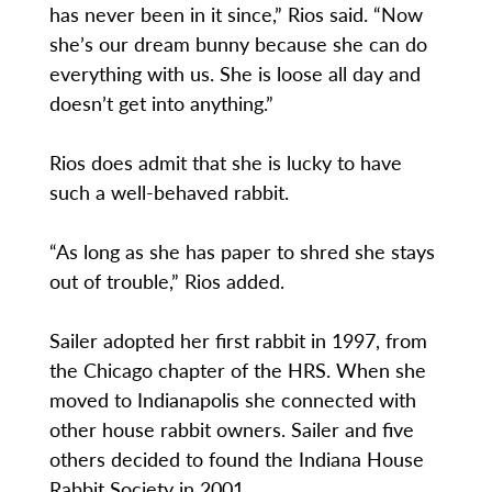
has never been in it since,” Rios said. “Now
she’s our dream bunny because she can do
everything with us. She is loose all day and
doesn’t get into anything.”
Rios does admit that she is lucky to have
such a well-behaved rabbit.
“As long as she has paper to shred she stays
out of trouble,” Rios added.
Sailer adopted her first rabbit in 1997, from
the Chicago chapter of the HRS. When she
moved to Indianapolis she connected with
other house rabbit owners. Sailer and five
others decided to found the Indiana House
Rabbit Society in 2001.