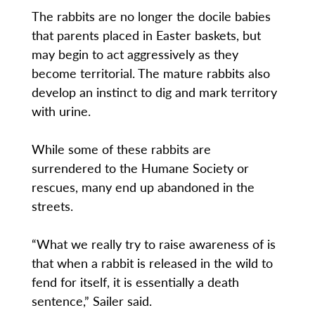
The rabbits are no longer the docile babies
that parents placed in Easter baskets, but
may begin to act aggressively as they
become territorial. The mature rabbits also
develop an instinct to dig and mark territory
with urine.
While some of these rabbits are
surrendered to the Humane Society or
rescues, many end up abandoned in the
streets.
“What we really try to raise awareness of is
that when a rabbit is released in the wild to
fend for itself, it is essentially a death
sentence,” Sailer said.