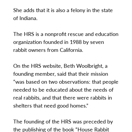
She adds that it is also a felony in the state
of Indiana.
The HRS is a nonprofit rescue and education
organization founded in 1988 by seven
rabbit owners from California.
On the HRS website, Beth Woolbright, a
founding member, said that their mission
“was based on two observations: that people
needed to be educated about the needs of
real rabbits, and that there were rabbits in
shelters that need good homes.”
The founding of the HRS was preceded by
the publishing of the book “House Rabbit