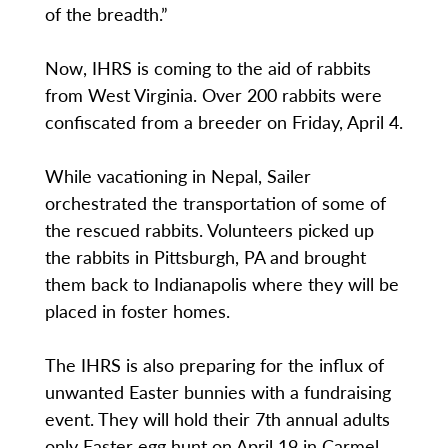
of the breadth.”
Now, IHRS is coming to the aid of rabbits
from West Virginia. Over 200 rabbits were
confiscated from a breeder on Friday, April 4.
While vacationing in Nepal, Sailer
orchestrated the transportation of some of
the rescued rabbits. Volunteers picked up
the rabbits in Pittsburgh, PA and brought
them back to Indianapolis where they will be
placed in foster homes.
The IHRS is also preparing for the influx of
unwanted Easter bunnies with a fundraising
event. They will hold their 7th annual adults
only Easter egg hunt on April 19 in Carmel.