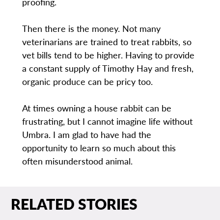
proofing.
Then there is the money. Not many
veterinarians are trained to treat rabbits, so
vet bills tend to be higher. Having to provide
a constant supply of Timothy Hay and fresh,
organic produce can be pricy too.
At times owning a house rabbit can be
frustrating, but I cannot imagine life without
Umbra. I am glad to have had the
opportunity to learn so much about this
often misunderstood animal.
RELATED STORIES