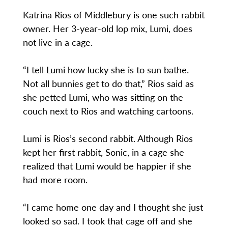
Katrina Rios of Middlebury is one such rabbit
owner. Her 3-year-old lop mix, Lumi, does
not live in a cage.
“I tell Lumi how lucky she is to sun bathe.
Not all bunnies get to do that,” Rios said as
she petted Lumi, who was sitting on the
couch next to Rios and watching cartoons.
Lumi is Rios’s second rabbit. Although Rios
kept her first rabbit, Sonic, in a cage she
realized that Lumi would be happier if she
had more room.
“I came home one day and I thought she just
looked so sad. I took that cage off and she