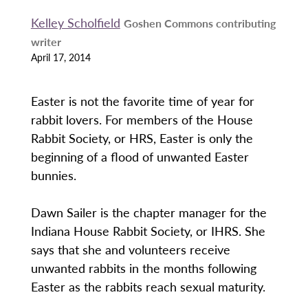
Kelley Scholfield
Goshen Commons contributing
writer
April 17, 2014
Easter is not the favorite time of year for
rabbit lovers. For members of the House
Rabbit Society, or HRS, Easter is only the
beginning of a flood of unwanted Easter
bunnies.
Dawn Sailer is the chapter manager for the
Indiana House Rabbit Society, or IHRS. She
says that she and volunteers receive
unwanted rabbits in the months following
Easter as the rabbits reach sexual maturity.