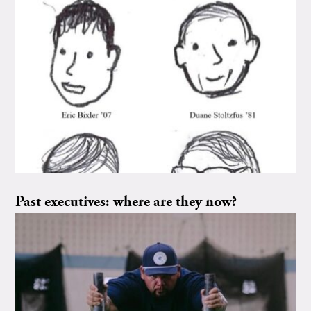
Past executives: where are they now?