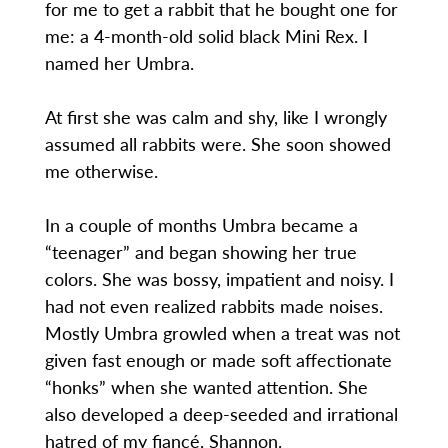
for me to get a rabbit that he bought one for
me: a 4-month-old solid black Mini Rex. I
named her Umbra.
At first she was calm and shy, like I wrongly
assumed all rabbits were. She soon showed
me otherwise.
In a couple of months Umbra became a
“teenager” and began showing her true
colors. She was bossy, impatient and noisy. I
had not even realized rabbits made noises.
Mostly Umbra growled when a treat was not
given fast enough or made soft affectionate
“honks” when she wanted attention. She
also developed a deep-seeded and irrational
hatred of my fiancé, Shannon.