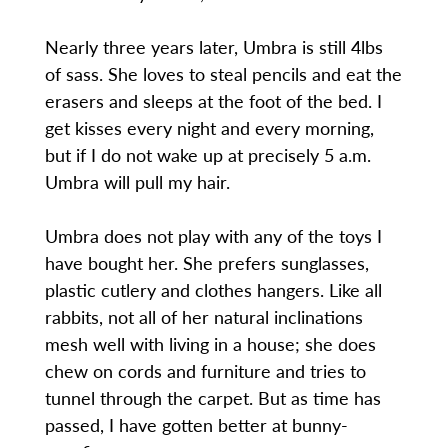
Nearly three years later, Umbra is still 4lbs
of sass. She loves to steal pencils and eat the
erasers and sleeps at the foot of the bed. I
get kisses every night and every morning,
but if I do not wake up at precisely 5 a.m.
Umbra will pull my hair.
Umbra does not play with any of the toys I
have bought her. She prefers sunglasses,
plastic cutlery and clothes hangers. Like all
rabbits, not all of her natural inclinations
mesh well with living in a house; she does
chew on cords and furniture and tries to
tunnel through the carpet. But as time has
passed, I have gotten better at bunny-