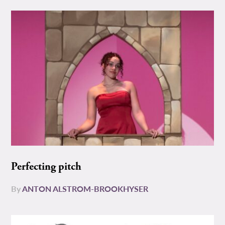
Perfecting pitch
By
ANTON ALSTROM-BROOKHYSER