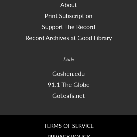
About
Print Subscription
Support The Record
Record Archives at Good Library
Links
Goshen.edu
91.1 The Globe
GoLeafs.net
TERMS OF SERVICE
PRIVACY POLICY