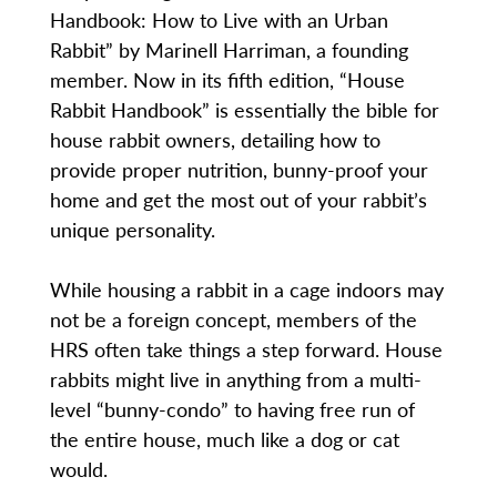
Handbook: How to Live with an Urban
Rabbit” by Marinell Harriman, a founding
member. Now in its fifth edition, “House
Rabbit Handbook” is essentially the bible for
house rabbit owners, detailing how to
provide proper nutrition, bunny-proof your
home and get the most out of your rabbit’s
unique personality.
While housing a rabbit in a cage indoors may
not be a foreign concept, members of the
HRS often take things a step forward. House
rabbits might live in anything from a multi-
level “bunny-condo” to having free run of
the entire house, much like a dog or cat
would.