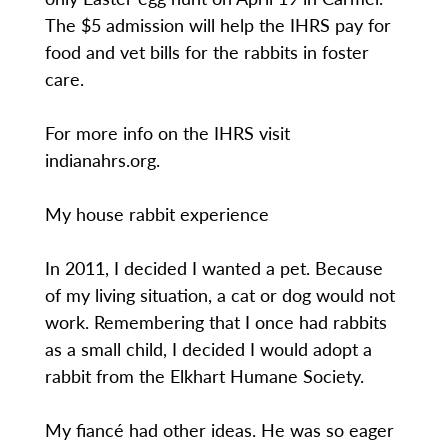
The $5 admission will help the IHRS pay for
food and vet bills for the rabbits in foster
care.
For more info on the IHRS visit
indianahrs.org.
My house rabbit experience
In 2011, I decided I wanted a pet. Because
of my living situation, a cat or dog would not
work. Remembering that I once had rabbits
as a small child, I decided I would adopt a
rabbit from the Elkhart Humane Society.
My fiancé had other ideas. He was so eager