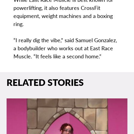
powerlifting, it also features CrossFit
equipment, weight machines and a boxing
ring.
“I really dig the vibe,” said Samuel Gonzalez,
a bodybuilder who works out at East Race
Muscle. “It feels like a second home.”
RELATED STORIES