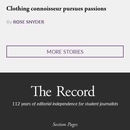
Clothing connoisseur pursues passions
By
ROSE SNYDER
MORE STORIES
112 years of editorial independence for student journalists
Section Pages