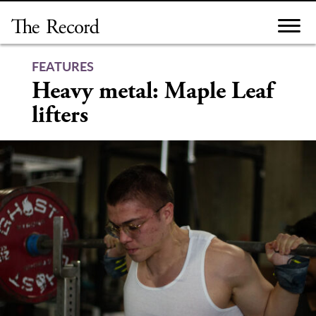
Skip
to
content
FEATURES
Heavy metal: Maple Leaf
lifters