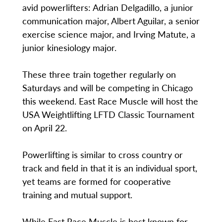
avid powerlifters: Adrian Delgadillo, a junior
communication major, Albert Aguilar, a senior
exercise science major, and Irving Matute, a
junior kinesiology major.
These three train together regularly on
Saturdays and will be competing in Chicago
this weekend. East Race Muscle will host the
USA Weightlifting LFTD Classic Tournament
on April 22.
Powerlifting is similar to cross country or
track and field in that it is an individual sport,
yet teams are formed for cooperative
training and mutual support.
While East Race Muscle is best known for