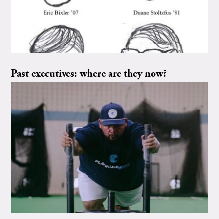
Past executives: where are they now?