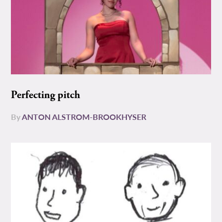
Perfecting pitch
By
ANTON ALSTROM-BROOKHYSER