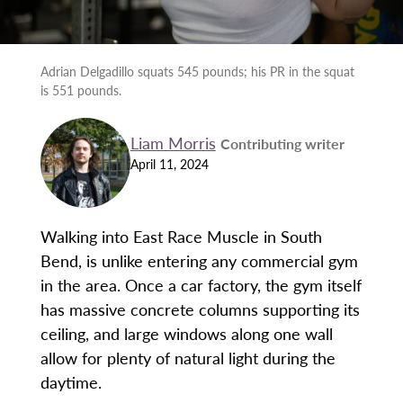
Adrian Delgadillo squats 545 pounds; his PR in the squat
is 551 pounds.
Liam Morris
Contributing writer
April 11, 2024
Walking into East Race Muscle in South
Bend, is unlike entering any commercial gym
in the area. Once a car factory, the gym itself
has massive concrete columns supporting its
ceiling, and large windows along one wall
allow for plenty of natural light during the
daytime.