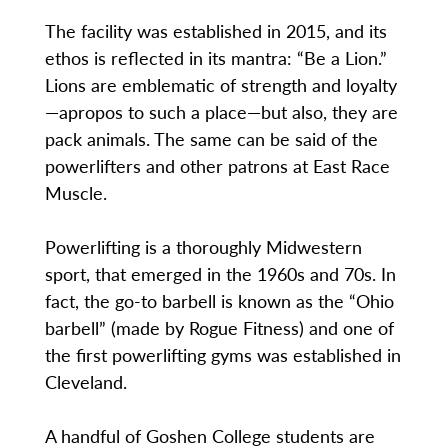
The facility was established in 2015, and its
ethos is reflected in its mantra: “Be a Lion.”
Lions are emblematic of strength and loyalty
—apropos to such a place—but also, they are
pack animals. The same can be said of the
powerlifters and other patrons at East Race
Muscle.
Powerlifting is a thoroughly Midwestern
sport, that emerged in the 1960s and 70s. In
fact, the go-to barbell is known as the “Ohio
barbell” (made by Rogue Fitness) and one of
the first powerlifting gyms was established in
Cleveland.
A handful of Goshen College students are