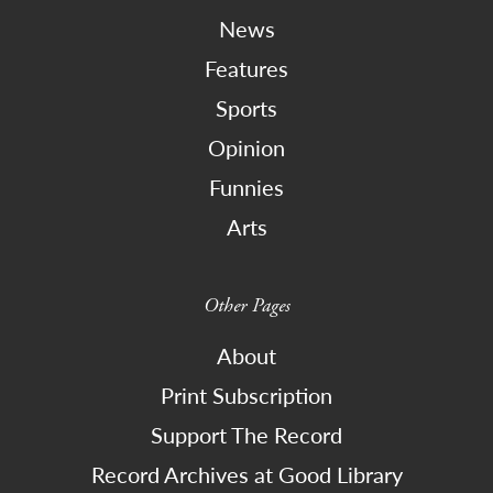
News
Features
Sports
Opinion
Funnies
Arts
Other Pages
About
Print Subscription
Support The Record
Record Archives at Good Library