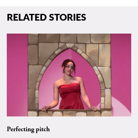
RELATED STORIES
Perfecting pitch