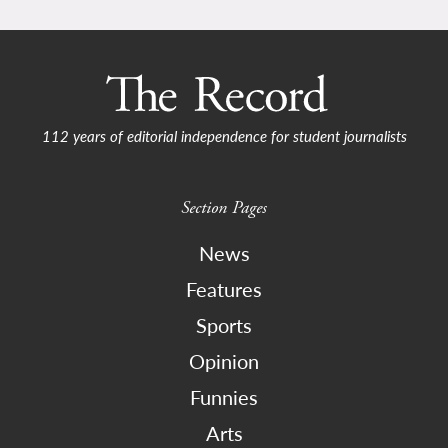
112 years of editorial independence for student journalists
Section Pages
News
Features
Sports
Opinion
Funnies
Arts