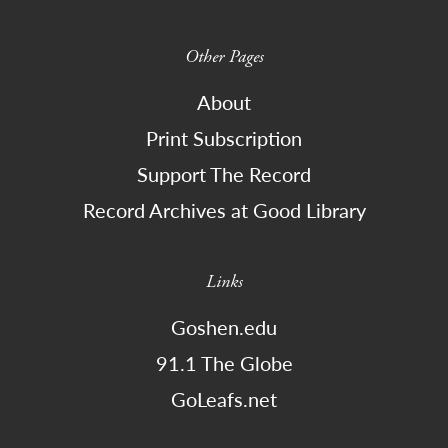
Other Pages
About
Print Subscription
Support The Record
Record Archives at Good Library
Links
Goshen.edu
91.1 The Globe
GoLeafs.net