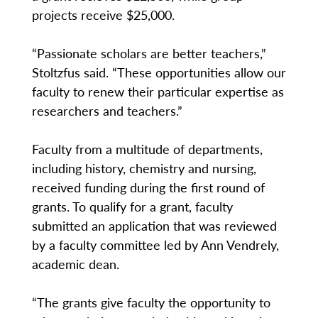
projects receive $25,000.
“Passionate scholars are better teachers,”
Stoltzfus said. “These opportunities allow our
faculty to renew their particular expertise as
researchers and teachers.”
Faculty from a multitude of departments,
including history, chemistry and nursing,
received funding during the first round of
grants. To qualify for a grant, faculty
submitted an application that was reviewed
by a faculty committee led by Ann Vendrely,
academic dean.
“The grants give faculty the opportunity to