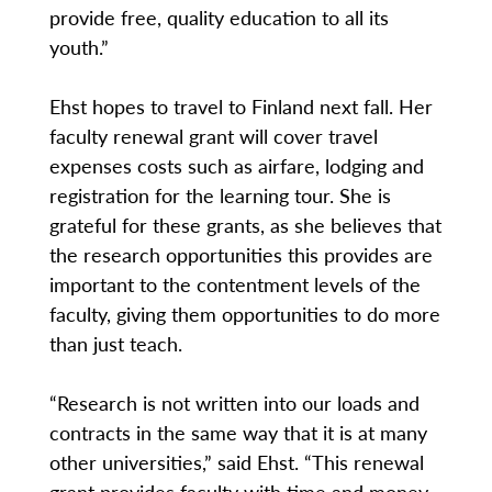
provide free, quality education to all its
youth.”
Ehst hopes to travel to Finland next fall. Her
faculty renewal grant will cover travel
expenses costs such as airfare, lodging and
registration for the learning tour. She is
grateful for these grants, as she believes that
the research opportunities this provides are
important to the contentment levels of the
faculty, giving them opportunities to do more
than just teach.
“Research is not written into our loads and
contracts in the same way that it is at many
other universities,” said Ehst. “This renewal
grant provides faculty with time and money