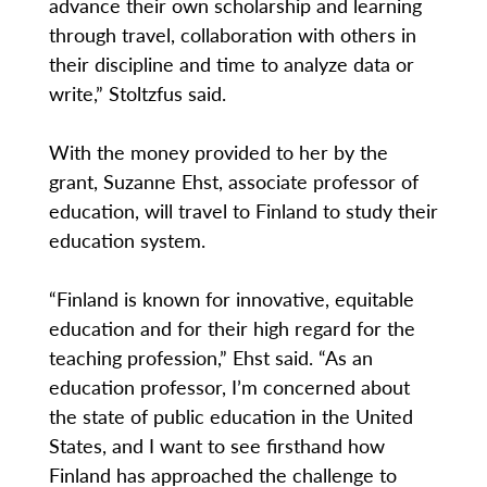
advance their own scholarship and learning
through travel, collaboration with others in
their discipline and time to analyze data or
write,” Stoltzfus said.
With the money provided to her by the
grant, Suzanne Ehst, associate professor of
education, will travel to Finland to study their
education system.
“Finland is known for innovative, equitable
education and for their high regard for the
teaching profession,” Ehst said. “As an
education professor, I’m concerned about
the state of public education in the United
States, and I want to see firsthand how
Finland has approached the challenge to