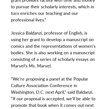
to pursue their scholarly interests, which in
turn enriches our teaching and our
professional lives.”
Jessica Baldanzi, professor of English, is
using her grant to develop a manuscript on
comics and the representations of women’s
bodies. She is also working on a manuscript
consisting of a series of scholarly essays on
Marvel’s Ms. Marvel.
“We’re proposing a panel at the Popular
Culture Association Conference in
Washington, D.C. next April,” said Baldanzi.
“If our proposal is accepted, we’ll be able to
promote that book when it comes out next