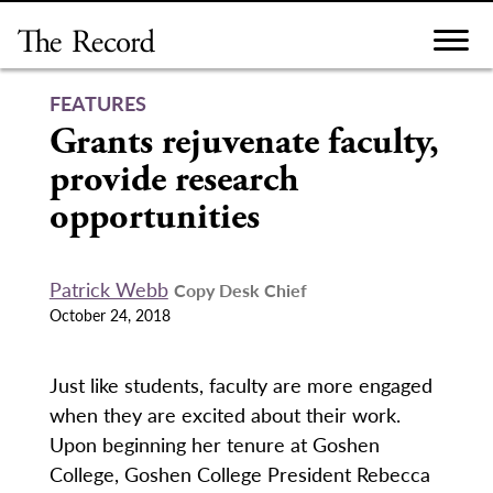
Skip
to
content
FEATURES
Grants rejuvenate faculty,
provide research
opportunities
Patrick Webb
Copy Desk Chief
October 24, 2018
Just like students, faculty are more engaged
when they are excited about their work.
Upon beginning her tenure at Goshen
College, Goshen College President Rebecca