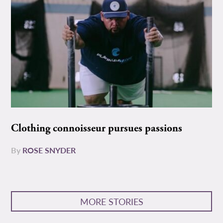
Clothing connoisseur pursues passions
By
ROSE SNYDER
MORE STORIES