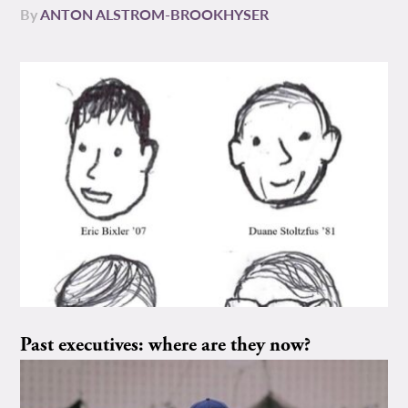
By
ANTON ALSTROM-BROOKHYSER
Past executives: where are they now?