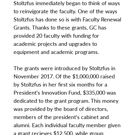
Stoltzfus immediately began to think of ways
to reinvigorate the faculty. One of the ways
Stoltzfus has done so is with Faculty Renewal
Grants. Thanks to these grants, GC has
provided 20 faculty with funding for
academic projects and upgrades to
equipment and academic programs.
The grants were introduced by Stoltzfus in
November 2017. Of the $1,000,000 raised
by Stoltzfus in her first six months for a
President’s Innovation Fund, $335,000 was
dedicated to the grant program. This money
was provided by the board of directors,
members of the president’s cabinet and
alumni. Each individual faculty member given
a grant recieves $12,500, while group