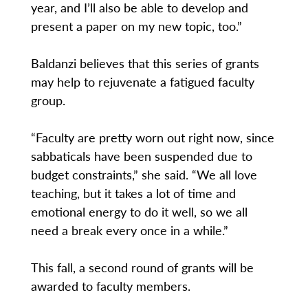
year, and I’ll also be able to develop and
present a paper on my new topic, too.”
Baldanzi believes that this series of grants
may help to rejuvenate a fatigued faculty
group.
“Faculty are pretty worn out right now, since
sabbaticals have been suspended due to
budget constraints,” she said. “We all love
teaching, but it takes a lot of time and
emotional energy to do it well, so we all
need a break every once in a while.”
This fall, a second round of grants will be
awarded to faculty members.