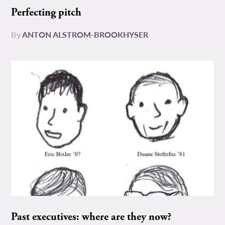
Perfecting pitch
By
ANTON ALSTROM-BROOKHYSER
Past executives: where are they now?