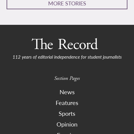
MORE STORIES
112 years of editorial independence for student journalists
Section Pages
News
Features
Sports
Opinion