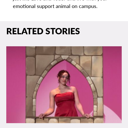
emotional support animal on campus.
RELATED STORIES