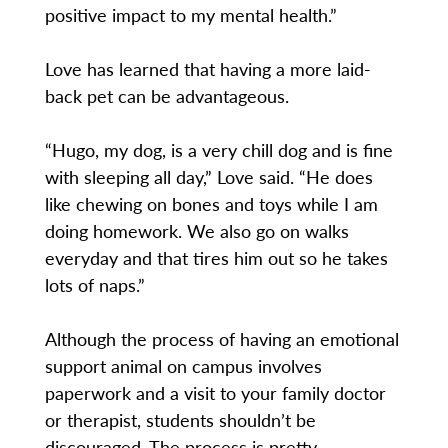
positive impact to my mental health.”
Love has learned that having a more laid-
back pet can be advantageous.
“Hugo, my dog, is a very chill dog and is fine
with sleeping all day,” Love said. “He does
like chewing on bones and toys while I am
doing homework. We also go on walks
everyday and that tires him out so he takes
lots of naps.”
Although the process of having an emotional
support animal on campus involves
paperwork and a visit to your family doctor
or therapist, students shouldn’t be
discouraged. The process is pretty