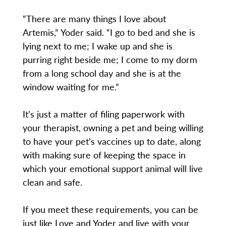
“There are many things I love about
Artemis,” Yoder said. “I go to bed and she is
lying next to me; I wake up and she is
purring right beside me; I come to my dorm
from a long school day and she is at the
window waiting for me.”
It’s just a matter of filing paperwork with
your therapist, owning a pet and being willing
to have your pet’s vaccines up to date, along
with making sure of keeping the space in
which your emotional support animal will live
clean and safe.
If you meet these requirements, you can be
just like Love and Yoder and live with your