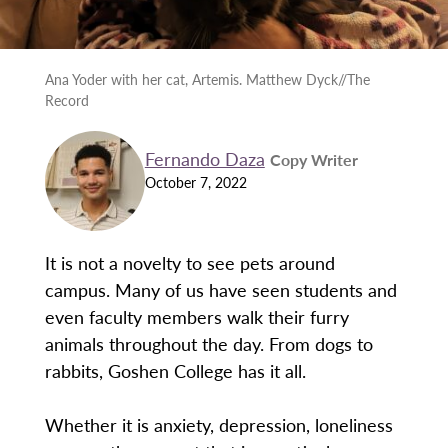
Ana Yoder with her cat, Artemis. Matthew Dyck//The
Record
Fernando Daza
Copy Writer
October 7, 2022
It is not a novelty to see pets around
campus. Many of us have seen students and
even faculty members walk their furry
animals throughout the day. From dogs to
rabbits, Goshen College has it all.
Whether it is anxiety, depression, loneliness