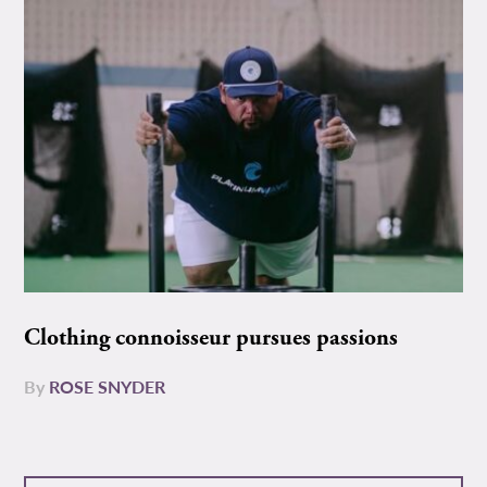
Clothing connoisseur pursues passions
By
ROSE SNYDER