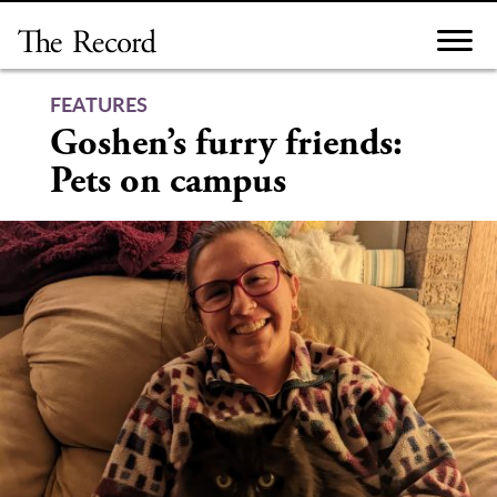
Skip
to
content
FEATURES
Goshen’s furry friends:
Pets on campus