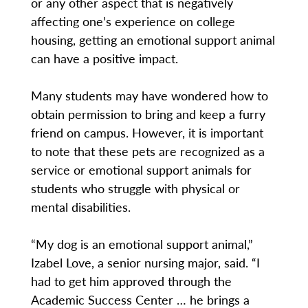
or any other aspect that is negatively
affecting one’s experience on college
housing, getting an emotional support animal
can have a positive impact.
Many students may have wondered how to
obtain permission to bring and keep a furry
friend on campus. However, it is important
to note that these pets are recognized as a
service or emotional support animals for
students who struggle with physical or
mental disabilities.
“My dog is an emotional support animal,”
Izabel Love, a senior nursing major, said. “I
had to get him approved through the
Academic Success Center … he brings a