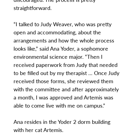
straightforward.
“I talked to Judy Weaver, who was pretty
open and accommodating, about the
arrangements and how the whole process
looks like,” said Ana Yoder, a sophomore
environmental science major. “Then I
received paperwork from Judy that needed
to be filled out by my therapist … Once Judy
received those forms, she reviewed them
with the committee and after approximately
a month, I was approved and Artemis was
able to come live with me on campus.”
Ana resides in the Yoder 2 dorm building
with her cat Artemis.