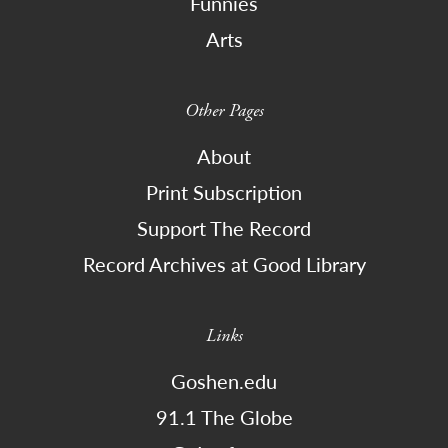
Funnies
Arts
Other Pages
About
Print Subscription
Support The Record
Record Archives at Good Library
Links
Goshen.edu
91.1 The Globe