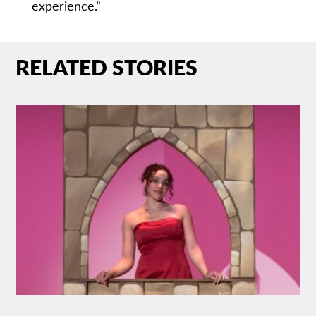
experience.”
RELATED STORIES