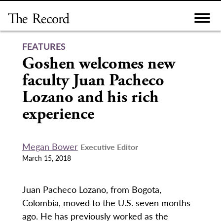
Skip
to
content
FEATURES
Goshen welcomes new
faculty Juan Pacheco
Lozano and his rich
experience
Megan Bower
Executive Editor
March 15, 2018
Juan Pacheco Lozano, from Bogota,
Colombia, moved to the U.S. seven months
ago. He has previously worked as the