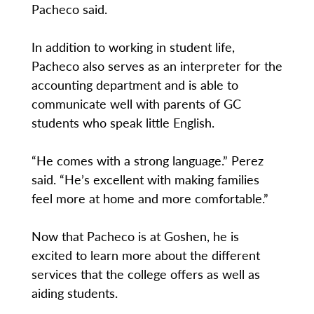
Pacheco said.
In addition to working in student life,
Pacheco also serves as an interpreter for the
accounting department and is able to
communicate well with parents of GC
students who speak little English.
“He comes with a strong language.” Perez
said. “He’s excellent with making families
feel more at home and more comfortable.”
Now that Pacheco is at Goshen, he is
excited to learn more about the different
services that the college offers as well as
aiding students.