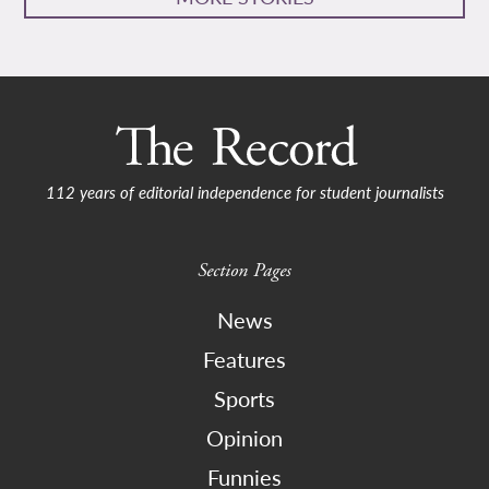
112 years of editorial independence for student journalists
Section Pages
News
Features
Sports
Opinion
Funnies