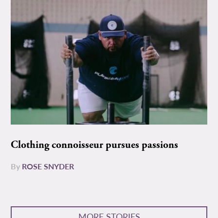
Clothing connoisseur pursues passions
By
ROSE SNYDER
MORE STORIES