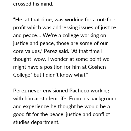
crossed his mind.
“He, at that time, was working for a not-for-
profit which was addressing issues of justice
and peace… We’re a college working on
justice and peace, those are some of our
core values,” Perez said. “At that time I
thought ‘wow, I wonder at some point we
might have a position for him at Goshen
College,’ but I didn’t know what.”
Perez never envisioned Pacheco working
with him at student life. From his background
and experience he thought he would be a
good fit for the peace, justice and conflict
studies department.