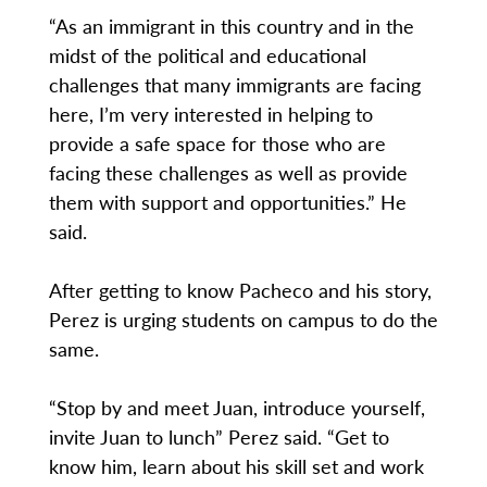
“As an immigrant in this country and in the
midst of the political and educational
challenges that many immigrants are facing
here, I’m very interested in helping to
provide a safe space for those who are
facing these challenges as well as provide
them with support and opportunities.” He
said.
After getting to know Pacheco and his story,
Perez is urging students on campus to do the
same.
“Stop by and meet Juan, introduce yourself,
invite Juan to lunch” Perez said. “Get to
know him, learn about his skill set and work