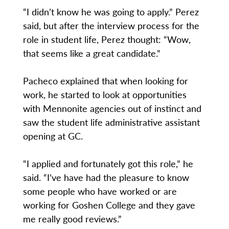
“I didn’t know he was going to apply.” Perez
said, but after the interview process for the
role in student life, Perez thought: “Wow,
that seems like a great candidate.”
Pacheco explained that when looking for
work, he started to look at opportunities
with Mennonite agencies out of instinct and
saw the student life administrative assistant
opening at GC.
“I applied and fortunately got this role,” he
said. “I’ve have had the pleasure to know
some people who have worked or are
working for Goshen College and they gave
me really good reviews.”