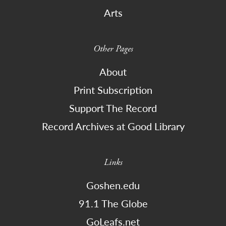
Arts
Other Pages
About
Print Subscription
Support The Record
Record Archives at Good Library
Links
Goshen.edu
91.1 The Globe
GoLeafs.net