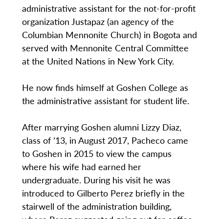
administrative assistant for the not-for-profit
organization Justapaz (an agency of the
Columbian Mennonite Church) in Bogota and
served with Mennonite Central Committee
at the United Nations in New York City.
He now finds himself at Goshen College as
the administrative assistant for student life.
After marrying Goshen alumni Lizzy Diaz,
class of ’13, in August 2017, Pacheco came
to Goshen in 2015 to view the campus
where his wife had earned her
undergraduate. During his visit he was
introduced to Gilberto Perez briefly in the
stairwell of the administration building,