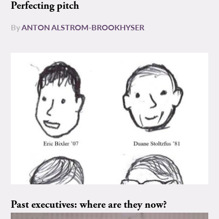
Perfecting pitch
By
ANTON ALSTROM-BROOKHYSER
Past executives: where are they now?