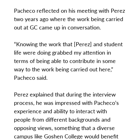
Pacheco reflected on his meeting with Perez
two years ago where the work being carried
out at GC came up in conversation.
“Knowing the work that [Perez] and student
life were doing grabbed my attention in
terms of being able to contribute in some
way to the work being carried out here,”
Pacheco said.
Perez explained that during the interview
process, he was impressed with Pacheco’s
experience and ability to interact with
people from different backgrounds and
opposing views, something that a diverse
campus like Goshen College would benefit