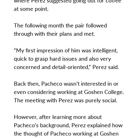
where Perez suggested going out for coffee
at some point.
The following month the pair followed
through with their plans and met.
“My first impression of him was intelligent,
quick to grasp hard issues and also very
concerned and detail-oriented,” Perez said.
Back then, Pacheco wasn’t interested in or
even considering working at Goshen College.
The meeting with Perez was purely social.
However, after learning more about
Pacheco’s background, Perez explained how
the thought of Pacheco working at Goshen