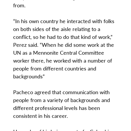
from.
“In his own country he interacted with folks
on both sides of the aisle relating to a
conflict, so he had to do that kind of work,”
Perez said. “When he did some work at the
UN as a Mennonite Central Committee
worker there, he worked with a number of
people from different countries and
backgrounds”
Pacheco agreed that communication with
people from a variety of backgrounds and
different professional levels has been
consistent in his career.