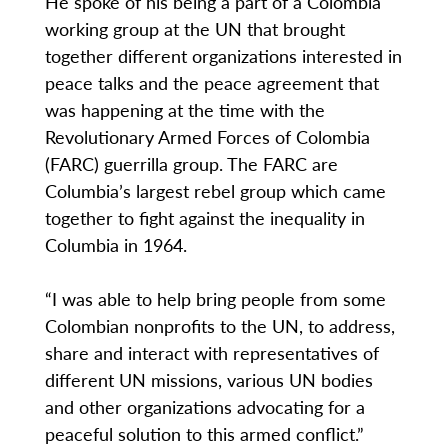
He spoke of his being a part of a Colombia
working group at the UN that brought
together different organizations interested in
peace talks and the peace agreement that
was happening at the time with the
Revolutionary Armed Forces of Colombia
(FARC) guerrilla group. The FARC are
Columbia’s largest rebel group which came
together to fight against the inequality in
Columbia in 1964.
“I was able to help bring people from some
Colombian nonprofits to the UN, to address,
share and interact with representatives of
different UN missions, various UN bodies
and other organizations advocating for a
peaceful solution to this armed conflict.”