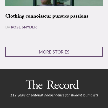
Clothing connoisseur pursues passions
By
ROSE SNYDER
MORE STORIES
112 years of editorial independence for student journalists