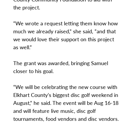
the project.
“We wrote a request letting them know how
much we already raised,” she said, “and that
we would love their support on this project
as well.”
The grant was awarded, bringing Samuel
closer to his goal.
“We will be celebrating the new course with
Elkhart County’s biggest disc golf weekend in
August,” he said. The event will be Aug 16-18
and will feature live music, disc golf
tournaments, food vendors and disc vendors.