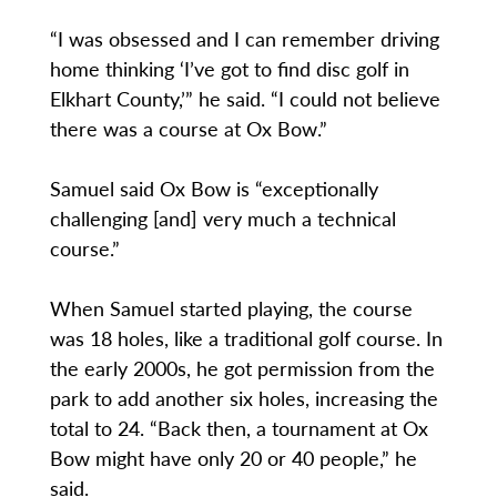
“I was obsessed and I can remember driving
home thinking ‘I’ve got to find disc golf in
Elkhart County,’” he said. “I could not believe
there was a course at Ox Bow.”
Samuel said Ox Bow is “exceptionally
challenging [and] very much a technical
course.”
When Samuel started playing, the course
was 18 holes, like a traditional golf course. In
the early 2000s, he got permission from the
park to add another six holes, increasing the
total to 24. “Back then, a tournament at Ox
Bow might have only 20 or 40 people,” he
said.