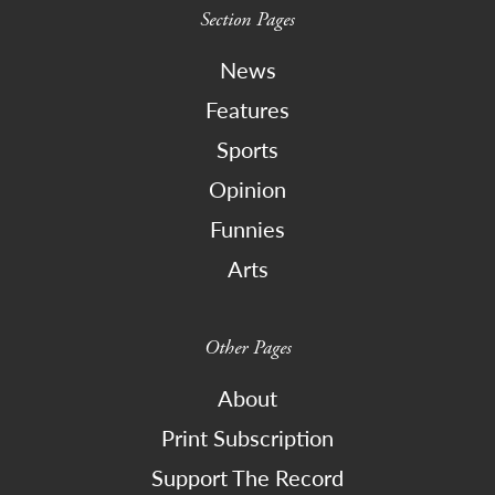
Section Pages
News
Features
Sports
Opinion
Funnies
Arts
Other Pages
About
Print Subscription
Support The Record