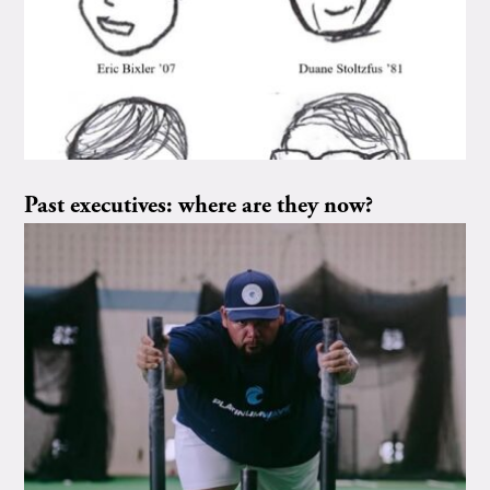
Past executives: where are they now?