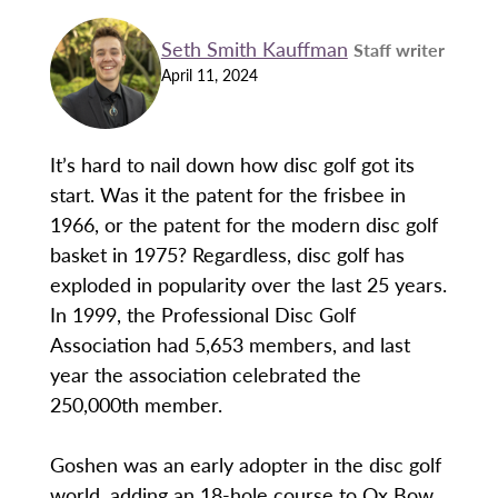
Seth Smith Kauffman
Staff writer
April 11, 2024
It’s hard to nail down how disc golf got its
start. Was it the patent for the frisbee in
1966, or the patent for the modern disc golf
basket in 1975? Regardless, disc golf has
exploded in popularity over the last 25 years.
In 1999, the Professional Disc Golf
Association had 5,653 members, and last
year the association celebrated the
250,000th member.
Goshen was an early adopter in the disc golf
world, adding an 18-hole course to Ox Bow