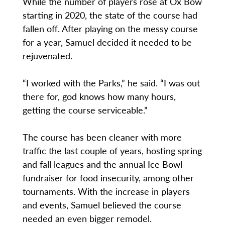
While the number of players rose at Ox Bow
starting in 2020, the state of the course had
fallen off. After playing on the messy course
for a year, Samuel decided it needed to be
rejuvenated.
“I worked with the Parks,” he said. “I was out
there for, god knows how many hours,
getting the course serviceable.”
The course has been cleaner with more
traffic the last couple of years, hosting spring
and fall leagues and the annual Ice Bowl
fundraiser for food insecurity, among other
tournaments. With the increase in players
and events, Samuel believed the course
needed an even bigger remodel.