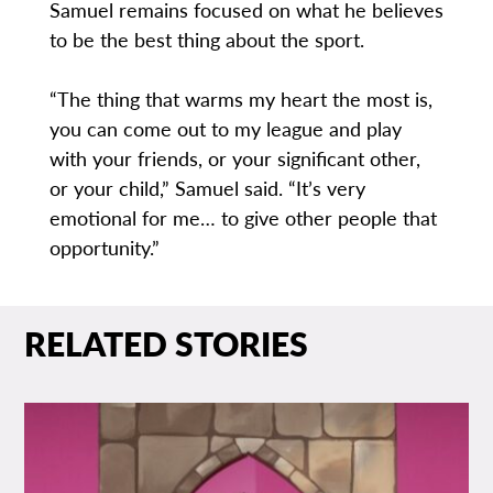
Samuel remains focused on what he believes
to be the best thing about the sport.
“The thing that warms my heart the most is,
you can come out to my league and play
with your friends, or your significant other,
or your child,” Samuel said. “It’s very
emotional for me… to give other people that
opportunity.”
RELATED STORIES