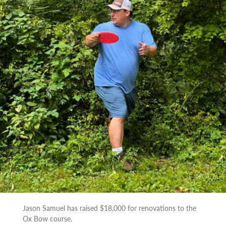
Jason Samuel has raised $18,000 for renovations to the
Ox Bow course.