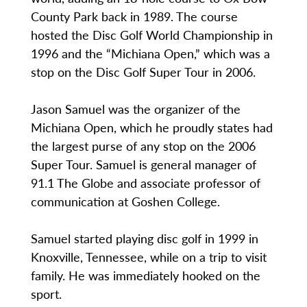
County Park back in 1989. The course
hosted the Disc Golf World Championship in
1996 and the “Michiana Open,” which was a
stop on the Disc Golf Super Tour in 2006.
Jason Samuel was the organizer of the
Michiana Open, which he proudly states had
the largest purse of any stop on the 2006
Super Tour. Samuel is general manager of
91.1 The Globe and associate professor of
communication at Goshen College.
Samuel started playing disc golf in 1999 in
Knoxville, Tennessee, while on a trip to visit
family. He was immediately hooked on the
sport.