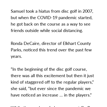
Samuel took a hiatus from disc golf in 2007,
but when the COVID-19 pandemic started,
he got back on the course as a way to see
friends outside while social distancing.
Ronda DeCaire, director of Elkhart County
Parks, noticed this trend over the past few
years.
“In the beginning of the disc golf course,
there was all this excitement but then it just
kind of staggered off to the regular players,”
she said, “but ever since the pandemic we
have noticed an increase … in the players.”