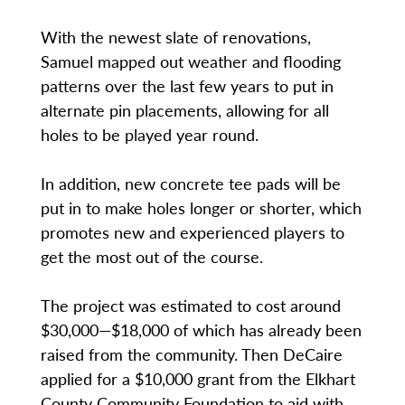
With the newest slate of renovations,
Samuel mapped out weather and flooding
patterns over the last few years to put in
alternate pin placements, allowing for all
holes to be played year round.
In addition, new concrete tee pads will be
put in to make holes longer or shorter, which
promotes new and experienced players to
get the most out of the course.
The project was estimated to cost around
$30,000—$18,000 of which has already been
raised from the community. Then DeCaire
applied for a $10,000 grant from the Elkhart
County Community Foundation to aid with