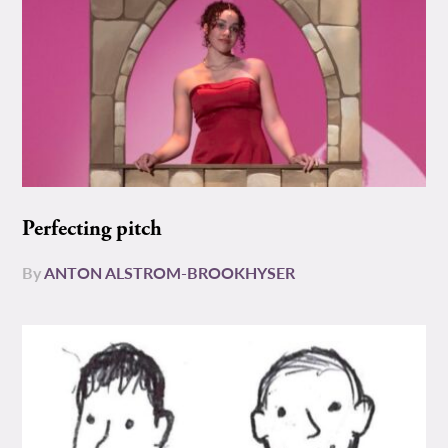
Perfecting pitch
By
ANTON ALSTROM-BROOKHYSER