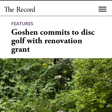
Skip
to
content
FEATURES
Goshen commits to disc
golf with renovation
grant