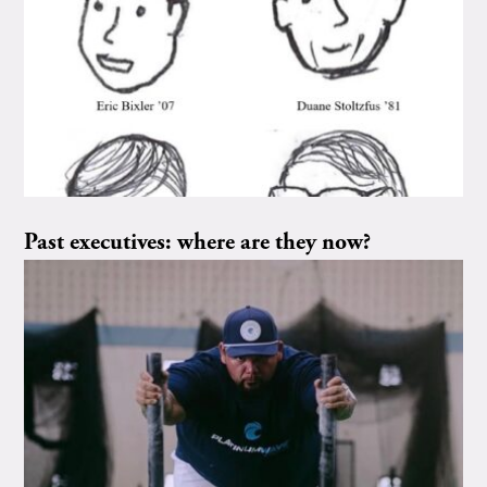
Past executives: where are they now?