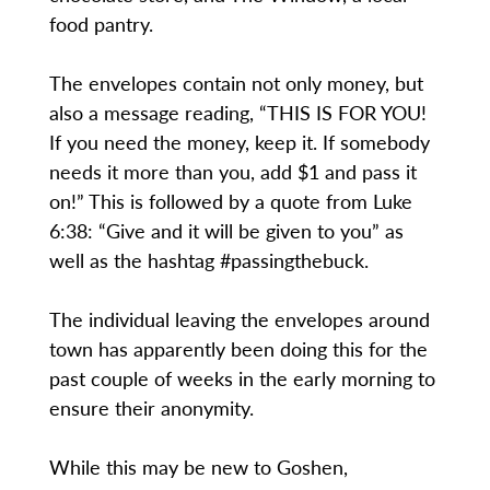
food pantry.
The envelopes contain not only money, but
also a message reading, “THIS IS FOR YOU!
If you need the money, keep it. If somebody
needs it more than you, add $1 and pass it
on!” This is followed by a quote from Luke
6:38: “Give and it will be given to you” as
well as the hashtag #passingthebuck.
The individual leaving the envelopes around
town has apparently been doing this for the
past couple of weeks in the early morning to
ensure their anonymity.
While this may be new to Goshen,