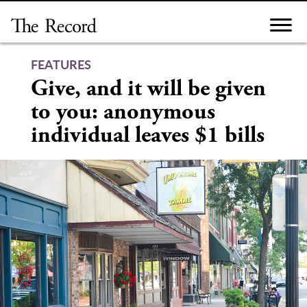
Skip
to
content
FEATURES
Give, and it will be given
to you: anonymous
individual leaves $1 bills