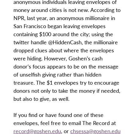
anonymous individuals leaving envelopes of
money around cities is not new. According to
NPR, last year, an anonymous millionaire in
San Francisco began leaving envelopes
containing $100 around the city; using the
twitter handle @HiddenCash, the millionaire
dropped clues about where the envelopes
were hiding. However, Goshen’s cash
donor’s focus appears to be on the message
of unselfish giving rather than hidden
treasure. The $1 envelopes try to encourage
donors not only to take the money if needed,
but also to give, as well.
If you find or have found one of these
envelopes, feel free to email The Record at
record@goshen.edu
, or
chsessa@goshen.edu