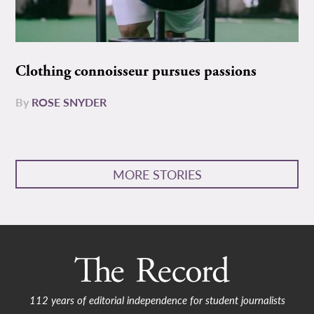
Clothing connoisseur pursues passions
By
ROSE SNYDER
MORE STORIES
112 years of editorial independence for student journalists