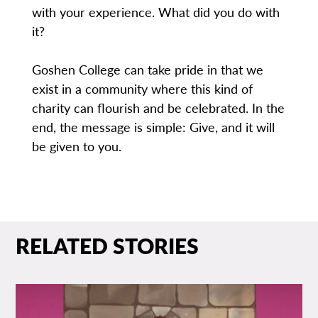
with your experience. What did you do with
it?
Goshen College can take pride in that we
exist in a community where this kind of
charity can flourish and be celebrated. In the
end, the message is simple: Give, and it will
be given to you.
RELATED STORIES