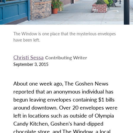
The Window is one place that the mysterious envelopes
have been left.
Christi Sessa
Contributing Writer
September 3, 2015
About one week ago, The Goshen News
reported that an anonymous individual has
begun leaving envelopes containing $1 bills
around downtown. Over 20 envelopes were
left in locations such as outside of Olympia
Candy Kitchen, Goshen’s hand-dipped
chocolate store, and The Window, a local