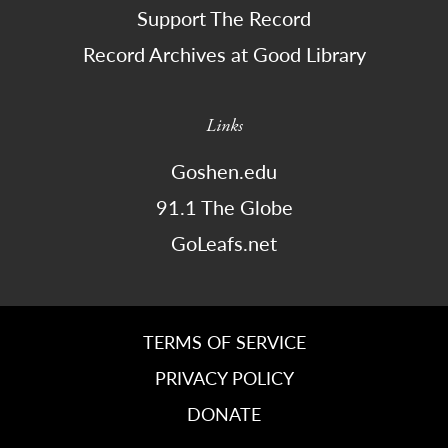
Support The Record
Record Archives at Good Library
Links
Goshen.edu
91.1 The Globe
GoLeafs.net
TERMS OF SERVICE
PRIVACY POLICY
DONATE