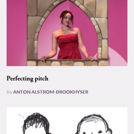
Perfecting pitch
By
ANTON ALSTROM-BROOKHYSER