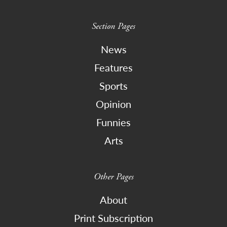
Section Pages
News
Features
Sports
Opinion
Funnies
Arts
Other Pages
About
Print Subscription