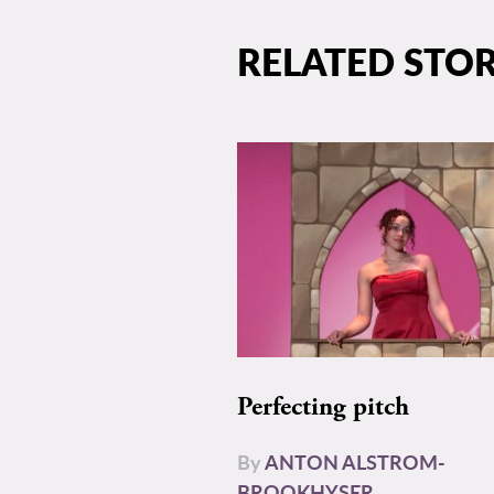
RELATED STOR
Perfecting pitch
By
ANTON ALSTROM-
BROOKHYSER