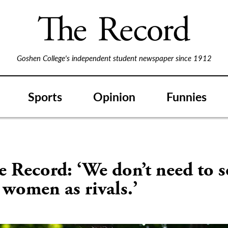
Goshen College's independent student newspaper since 1912
Sports
Opinion
Funnies
S
e Record: ‘We don’t need to s
 women as rivals.’