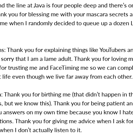
nd the line at Java is four people deep and there’s o
ank you for blessing me with your mascara secrets an
 me when I randomly decided to queue up a dozen 
: Thank you for explaining things like YouTubers an
 sorry that I am a lame adult. Thank you for loving
for trusting me and FaceTiming me so we can compl
 life even though we live far away from each other.
hank you for birthing me (that didn’t happen in th
, but we know this). Thank you for being patient an
u answers on my own time because you know I hat
ions. Thank you for giving me advice when I ask for
hen I don’t actually listen to it.