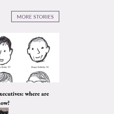
MORE STORIES
xecutives: where are
now?