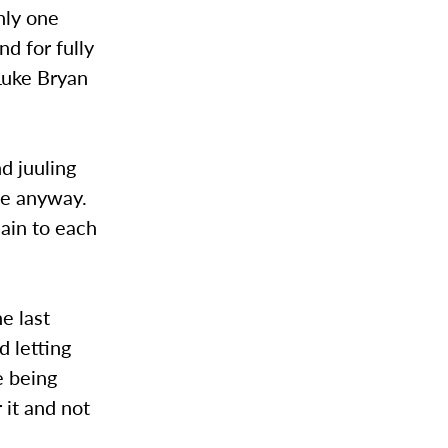
nly one
d for fully
Luke Bryan
d juuling
 me anyway.
ain to each
e last
d letting
e being
 it and not