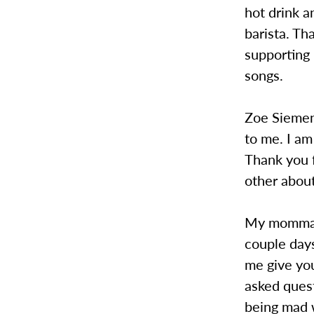
hot drink a
barista. Th
supporting
songs.
Zoe Siemens
to me. I am
Thank you 
other about
My momma: T
couple days
me give yo
asked quest
being mad w