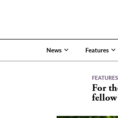
Skip
to
content
News
Features
FEATURE
For th
fellow