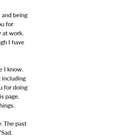
d and being
u for
y at work.
ugh I have
e I know.
 including
u for doing
is page.
hings.
y. The past
“Sad,