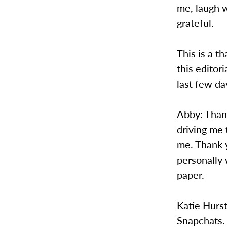
me, laugh 
grateful.
This is a t
this editor
last few da
Abby: Than
driving me 
me. Thank 
personally
paper.
Katie Hurs
Snapchats.