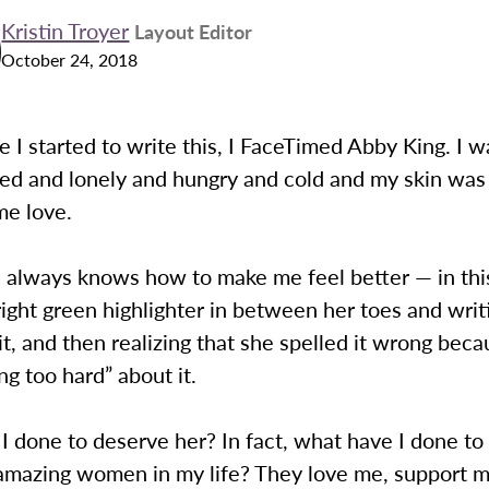
Kristin Troyer
Layout Editor
October 24, 2018
e I started to write this, I FaceTimed Abby King. I 
d and lonely and hungry and cold and my skin was d
e love.
e always knows how to make me feel better — in thi
right green highlighter in between her toes and wri
t, and then realizing that she spelled it wrong bec
ng too hard” about it.
 done to deserve her? In fact, what have I done to
 amazing women in my life? They love me, support m