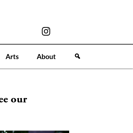
Arts
About
ee our