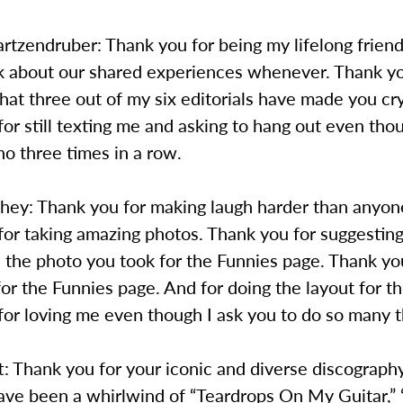
rtzendruber: Thank you for being my lifelong frien
lk about our shared experiences whenever. Thank yo
that three out of my six editorials have made you cr
or still texting me and asking to hang out even tho
no three times in a row.
shey: Thank you for making laugh harder than anyon
or taking amazing photos. Thank you for suggesting
 the photo you took for the Funnies page. Thank yo
for the Funnies page. And for doing the layout for th
or loving me even though I ask you to do so many t
t: Thank you for your iconic and diverse discograph
ave been a whirlwind of “Teardrops On My Guitar,” 