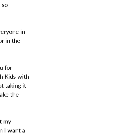
 so
everyone in
or in the
u for
h Kids with
 taking it
ake the
ot my
n I want a