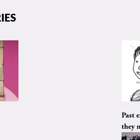
IES
Past e
they 