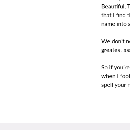
Beautiful, 
that I find 
name into 
We don’t ne
greatest as
So if you’re
when I foo
spell your 