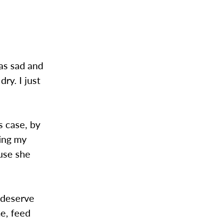
was sad and
ry. I just
s case, by
ting my
ause she
 deserve
e, feed