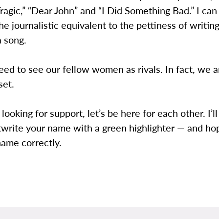
Tragic,” “Dear John” and “I Did Something Bad.” I ca
the journalistic equivalent to the pettiness of writin
a song.
ed to see our fellow women as rivals. In fact, we 
set.
 looking for support, let’s be here for each other. I’
twrite your name with a green highlighter — and ho
name correctly.