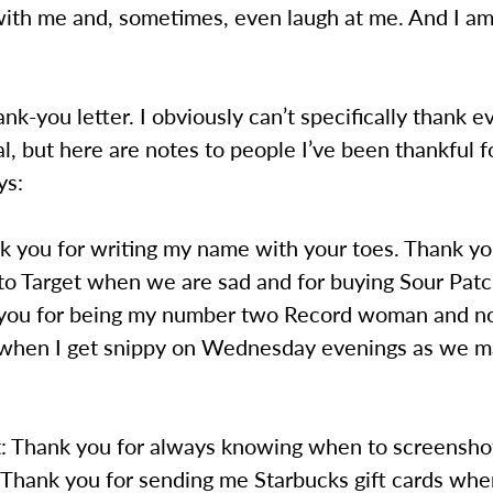
with me and, sometimes, even laugh at me. And I am
hank-you letter. I obviously can’t specifically thank 
ial, but here are notes to people I’ve been thankful f
ys:
k you for writing my name with your toes. Thank yo
to Target when we are sad and for buying Sour Patc
you for being my number two Record woman and not
 when I get snippy on Wednesday evenings as we m
t: Thank you for always knowing when to screensh
 Thank you for sending me Starbucks gift cards whe