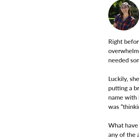
Right befor
overwhelme
needed som
Luckily, sh
putting a b
name with i
was “thinki
What have I
any of the