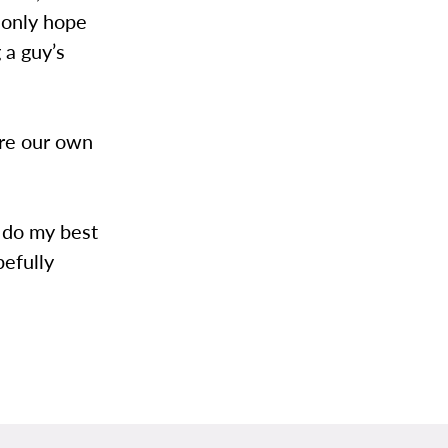
n only hope
g a guy’s
are our own
ll do my best
pefully