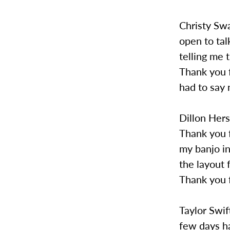
Christy Swa
open to ta
telling me 
Thank you f
had to say 
Dillon Her
Thank you f
my banjo in
the layout 
Thank you f
Taylor Swif
few days h