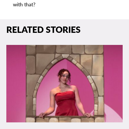
with that?
RELATED STORIES