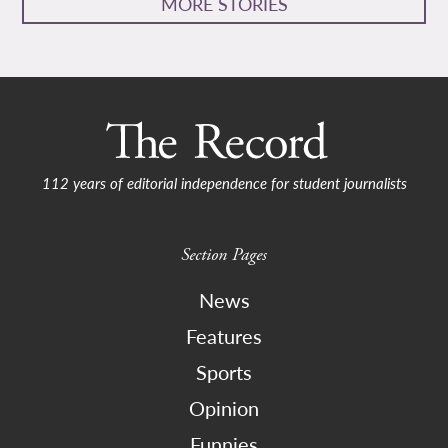
MORE STORIES
112 years of editorial independence for student journalists
Section Pages
News
Features
Sports
Opinion
Funnies