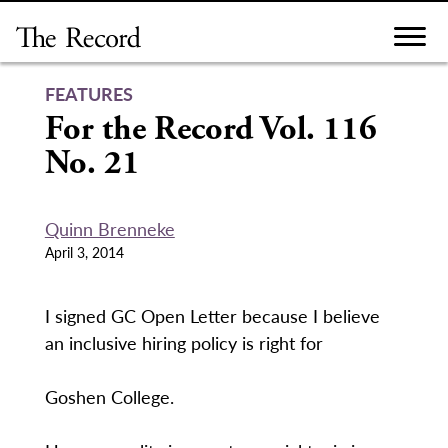
Skip
to
content
FEATURES
For the Record Vol. 116
No. 21
Quinn Brenneke
April 3, 2014
I signed GC Open Letter because I believe
an inclusive hiring policy is right for
Goshen College.