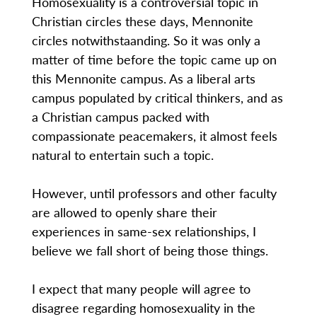
Homosexuality is a controversial topic in
Christian circles these days, Mennonite
circles notwithstaanding. So it was only a
matter of time before the topic came up on
this Mennonite campus. As a liberal arts
campus populated by critical thinkers, and as
a Christian campus packed with
compassionate peacemakers, it almost feels
natural to entertain such a topic.
However, until professors and other faculty
are allowed to openly share their
experiences in same-sex relationships, I
believe we fall short of being those things.
I expect that many people will agree to
disagree regarding homosexuality in the