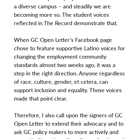
a diverse campus – and steadily we are
becoming more so. The student voices
reflected in The Record demonstrate that.
When GC Open Letter’s Facebook page
chose to feature supportive Latino voices for
changing the employment community
standards almost two weeks ago, it was a
step in the right direction. Anyone regardless
of race, culture, gender, et cetera, can
support inclusion and equality. Those voices
made that point clear.
Therefore, I also call upon the signers of GC
Open Letter to extend their advocacy and to
ask GC policy makers to more actively and