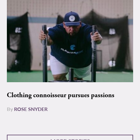
Clothing connoisseur pursues passions
By
ROSE SNYDER