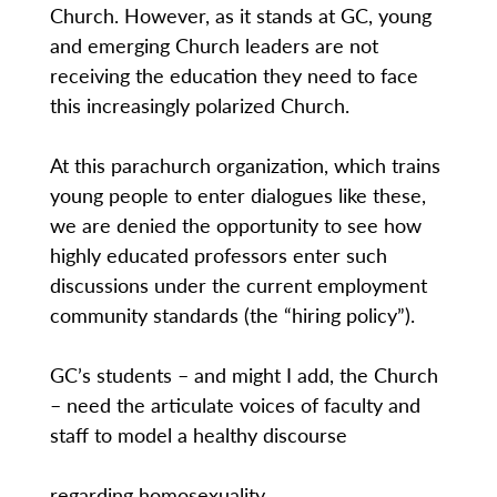
Church. However, as it stands at GC, young
and emerging Church leaders are not
receiving the education they need to face
this increasingly polarized Church.
At this parachurch organization, which trains
young people to enter dialogues like these,
we are denied the opportunity to see how
highly educated professors enter such
discussions under the current employment
community standards (the “hiring policy”).
GC’s students – and might I add, the Church
– need the articulate voices of faculty and
staff to model a healthy discourse
regarding homosexuality.