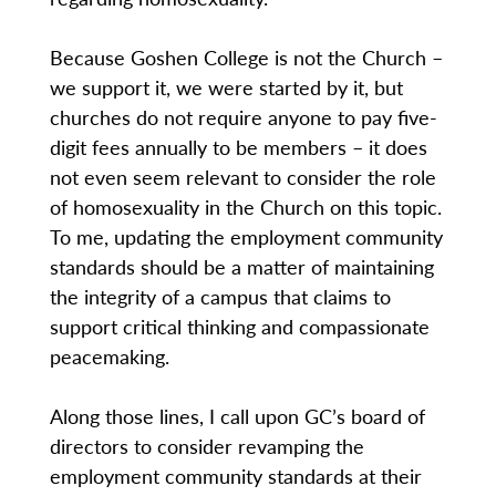
Because Goshen College is not the Church –
we support it, we were started by it, but
churches do not require anyone to pay five-
digit fees annually to be members – it does
not even seem relevant to consider the role
of homosexuality in the Church on this topic.
To me, updating the employment community
standards should be a matter of maintaining
the integrity of a campus that claims to
support critical thinking and compassionate
peacemaking.
Along those lines, I call upon GC’s board of
directors to consider revamping the
employment community standards at their