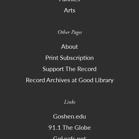
Arts
Other Pages
About
Print Subscription
Support The Record
Record Archives at Good Library
Links
Goshen.edu
91.1 The Globe
GoLeafs.net