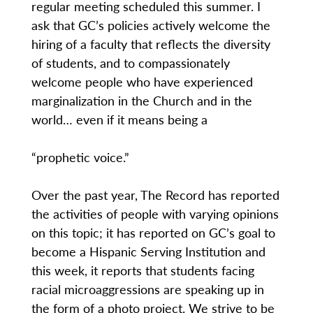
regular meeting scheduled this summer. I
ask that GC’s policies actively welcome the
hiring of a faculty that reflects the diversity
of students, and to compassionately
welcome people who have experienced
marginalization in the Church and in the
world… even if it means being a
“prophetic voice.”
Over the past year, The Record has reported
the activities of people with varying opinions
on this topic; it has reported on GC’s goal to
become a Hispanic Serving Institution and
this week, it reports that students facing
racial microaggressions are speaking up in
the form of a photo project. We strive to be