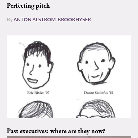
Perfecting pitch
By
ANTON ALSTROM-BROOKHYSER
Past executives: where are they now?