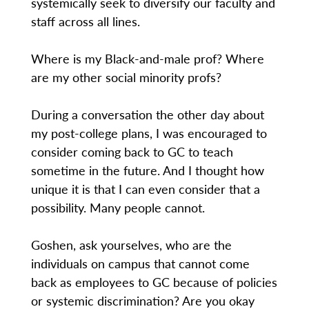
systemically seek to diversify our faculty and
staff across all lines.
Where is my Black-and-male prof? Where
are my other social minority profs?
During a conversation the other day about
my post-college plans, I was encouraged to
consider coming back to GC to teach
sometime in the future. And I thought how
unique it is that I can even consider that a
possibility. Many people cannot.
Goshen, ask yourselves, who are the
individuals on campus that cannot come
back as employees to GC because of policies
or systemic discrimination? Are you okay