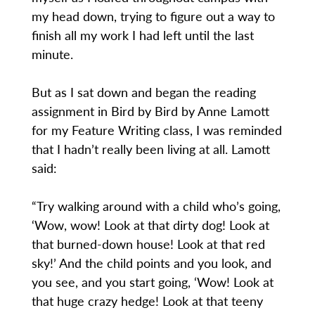
my head down, trying to figure out a way to
finish all my work I had left until the last
minute.
But as I sat down and began the reading
assignment in Bird by Bird by Anne Lamott
for my Feature Writing class, I was reminded
that I hadn’t really been living at all. Lamott
said:
“Try walking around with a child who’s going,
‘Wow, wow! Look at that dirty dog! Look at
that burned-down house! Look at that red
sky!’ And the child points and you look, and
you see, and you start going, ‘Wow! Look at
that huge crazy hedge! Look at that teeny