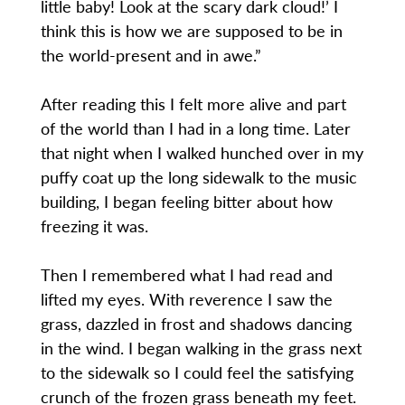
little baby! Look at the scary dark cloud!’ I
think this is how we are supposed to be in
the world-present and in awe.”
After reading this I felt more alive and part
of the world than I had in a long time. Later
that night when I walked hunched over in my
puffy coat up the long sidewalk to the music
building, I began feeling bitter about how
freezing it was.
Then I remembered what I had read and
lifted my eyes. With reverence I saw the
grass, dazzled in frost and shadows dancing
in the wind. I began walking in the grass next
to the sidewalk so I could feel the satisfying
crunch of the frozen grass beneath my feet.