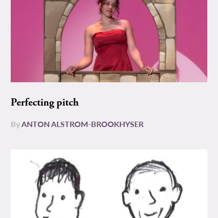
Perfecting pitch
By
ANTON ALSTROM-BROOKHYSER