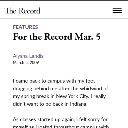
Skip
to
content
FEATURES
For the Record Mar. 5
Alysha Landis
March 5, 2009
I came back to campus with my feet
dragging behind me after the whirlwind of
my spring break in New York City. I really
didn’t want to be back in Indiana.
As classes started up again, I felt sorry for
myself as I loafed throughout campus with