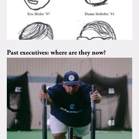
Past executives: where are they now?