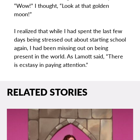
“Wow!” I thought, “Look at that golden
moon!”
I realized that while I had spent the last few
days being stressed out about starting school
again, I had been missing out on being
present in the world. As Lamott said, “There
is ecstasy in paying attention.”
RELATED STORIES