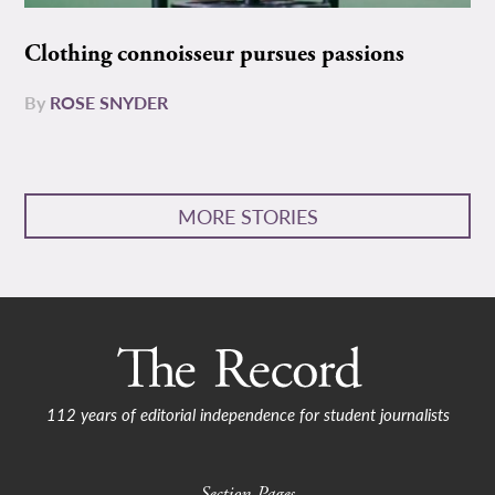
Clothing connoisseur pursues passions
By
ROSE SNYDER
MORE STORIES
112 years of editorial independence for student journalists
Section Pages