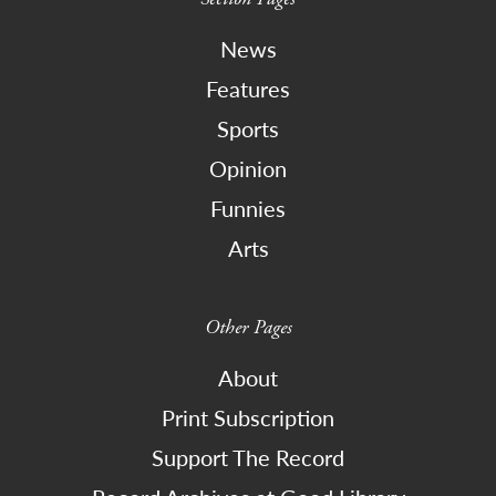
News
Features
Sports
Opinion
Funnies
Arts
Other Pages
About
Print Subscription
Support The Record