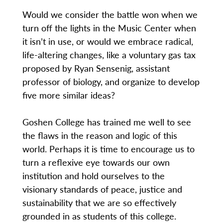
Would we consider the battle won when we
turn off the lights in the Music Center when
it isn’t in use, or would we embrace radical,
life-altering changes, like a voluntary gas tax
proposed by Ryan Sensenig, assistant
professor of biology, and organize to develop
five more similar ideas?
Goshen College has trained me well to see
the flaws in the reason and logic of this
world. Perhaps it is time to encourage us to
turn a reflexive eye towards our own
institution and hold ourselves to the
visionary standards of peace, justice and
sustainability that we are so effectively
grounded in as students of this college.