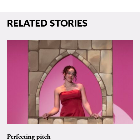
RELATED STORIES
Perfecting pitch