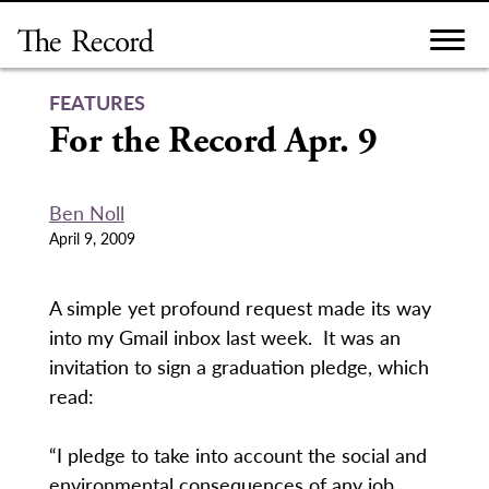
Skip
to
content
FEATURES
For the Record Apr. 9
Ben Noll
April 9, 2009
A simple yet profound request made its way
into my Gmail inbox last week. It was an
invitation to sign a graduation pledge, which
read:
“I pledge to take into account the social and
environmental consequences of any job