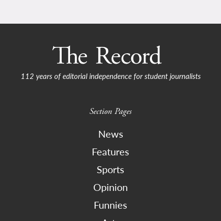
112 years of editorial independence for student journalists
Section Pages
News
Features
Sports
Opinion
Funnies