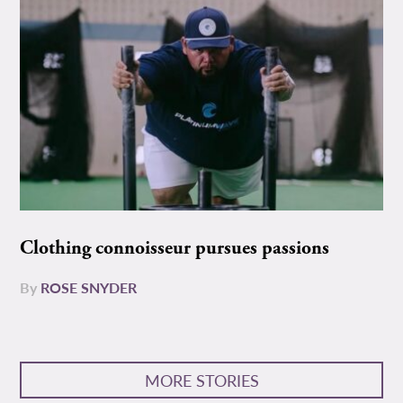
Clothing connoisseur pursues passions
By
ROSE SNYDER
MORE STORIES