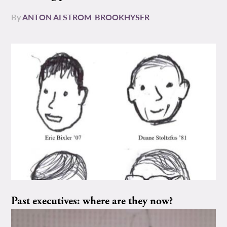
By
ANTON ALSTROM-BROOKHYSER
Past executives: where are they now?