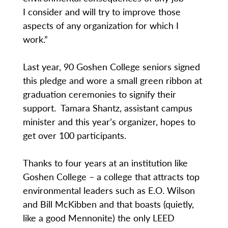
I consider and will try to improve those
aspects of any organization for which I
work.”
Last year, 90 Goshen College seniors signed
this pledge and wore a small green ribbon at
graduation ceremonies to signify their
support. Tamara Shantz, assistant campus
minister and this year’s organizer, hopes to
get over 100 participants.
Thanks to four years at an institution like
Goshen College – a college that attracts top
environmental leaders such as E.O. Wilson
and Bill McKibben and that boasts (quietly,
like a good Mennonite) the only LEED