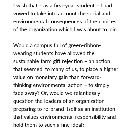
I wish that – as a first-year student – I had
vowed to take into account the social and
environmental consequences of the choices
of the organization which I was about to join.
Would a campus full of green-ribbon-
wearing students have allowed the
sustainable farm gift rejection – an action
that seemed, to many of us, to place a higher
value on monetary gain than forward-
thinking environmental action – to simply
fade away? Or, would we relentlessly
question the leaders of an organization
preparing to re-brand itself as an institution
that values environmental responsibility and
hold them to such a fine ideal?