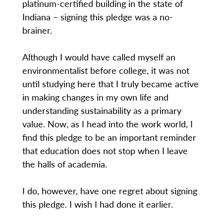
platinum-certified building in the state of
Indiana – signing this pledge was a no-
brainer.
Although I would have called myself an
environmentalist before college, it was not
until studying here that I truly became active
in making changes in my own life and
understanding sustainability as a primary
value. Now, as I head into the work world, I
find this pledge to be an important reminder
that education does not stop when I leave
the halls of academia.
I do, however, have one regret about signing
this pledge. I wish I had done it earlier.