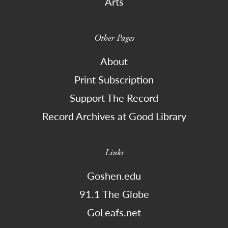
Arts
Other Pages
About
Print Subscription
Support The Record
Record Archives at Good Library
Links
Goshen.edu
91.1 The Globe
GoLeafs.net