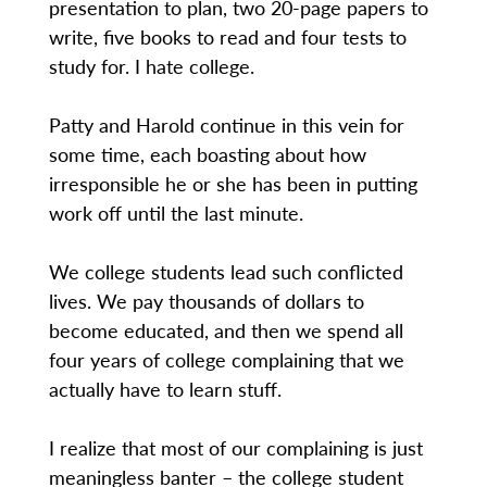
presentation to plan, two 20-page papers to
write, five books to read and four tests to
study for. I hate college.
Patty and Harold continue in this vein for
some time, each boasting about how
irresponsible he or she has been in putting
work off until the last minute.
We college students lead such conflicted
lives. We pay thousands of dollars to
become educated, and then we spend all
four years of college complaining that we
actually have to learn stuff.
I realize that most of our complaining is just
meaningless banter – the college student