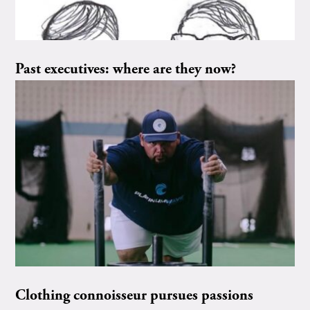
Past executives: where are they now?
Clothing connoisseur pursues passions