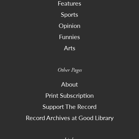
Features
Sports
Opinion
Funnies
Arts
Other Pages
About
Print Subscription
Support The Record
Record Archives at Good Library