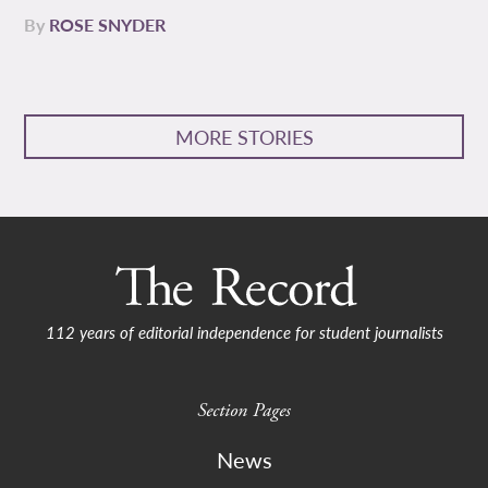
By
ROSE SNYDER
MORE STORIES
112 years of editorial independence for student journalists
Section Pages
News