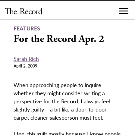
Skip
to
content
FEATURES
For the Record Apr. 2
Sarah Rich
April 2, 2009
When approaching people to inquire
whether they might consider writing a
perspective for the Record, I always feel
slightly guilty – a bit like a door-to-door
carpet cleaner salesperson must feel.
I feel this guilt mostly because I know people