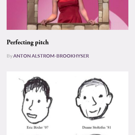
Perfecting pitch
By
ANTON ALSTROM-BROOKHYSER