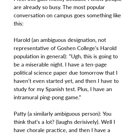
are already so busy. The most popular
conversation on campus goes something like
this:
Harold (an ambiguous designation, not
representative of Goshen College’s Harold
population in general): “Ugh, this is going to
be a miserable night. I have a ten-page
political science paper due tomorrow that I
haven’t even started yet, and then I have to
study for my Spanish test. Plus, I have an
intramural ping-pong game.”
Patty (a similarly ambiguous person): You
think that’s a lot? (laughs derisively). Well I
have chorale practice, and then I have a