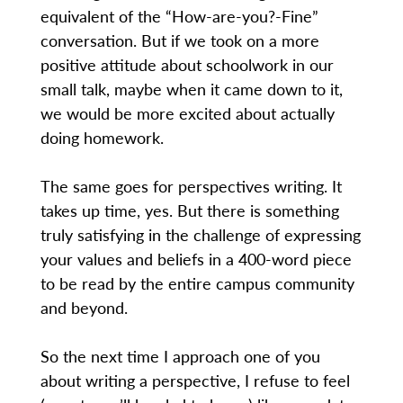
equivalent of the “How-are-you?-Fine”
conversation. But if we took on a more
positive attitude about schoolwork in our
small talk, maybe when it came down to it,
we would be more excited about actually
doing homework.
The same goes for perspectives writing. It
takes up time, yes. But there is something
truly satisfying in the challenge of expressing
your values and beliefs in a 400-word piece
to be read by the entire campus community
and beyond.
So the next time I approach one of you
about writing a perspective, I refuse to feel