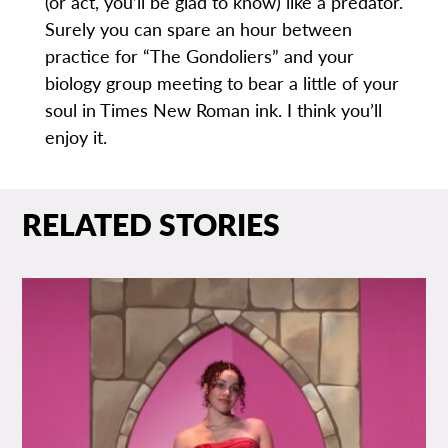
(or act, you’ll be glad to know) like a predator.
Surely you can spare an hour between
practice for “The Gondoliers” and your
biology group meeting to bear a little of your
soul in Times New Roman ink. I think you’ll
enjoy it.
RELATED STORIES