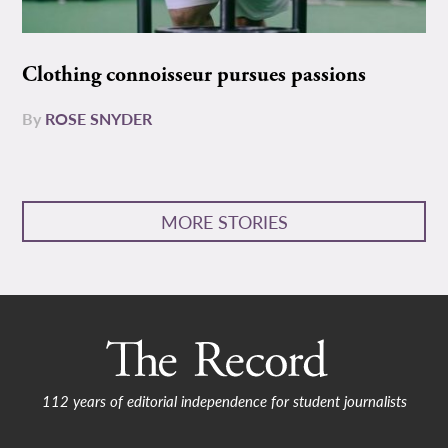
Clothing connoisseur pursues passions
By
ROSE SNYDER
MORE STORIES
112 years of editorial independence for student journalists