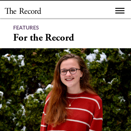
Skip
to
content
FEATURES
For the Record