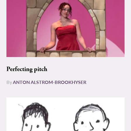
Perfecting pitch
By
ANTON ALSTROM-BROOKHYSER