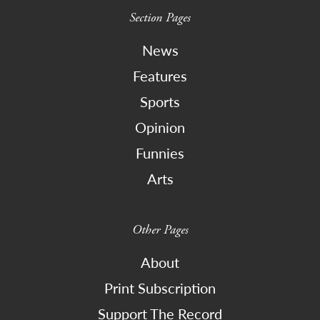
Section Pages
News
Features
Sports
Opinion
Funnies
Arts
Other Pages
About
Print Subscription
Support The Record