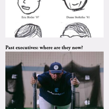
Past executives: where are they now?