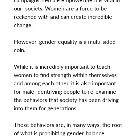
our society. Women are a force to be
reckoned with and can create incredible
change.
However, gender equality is a multi-sided
coin.
While it is incredibly important to teach
women to find strength within themselves
and among each other, it is also important
for male-identifying people to re-examine
the behaviors that society has been driving
into them for generations.
These behaviors are, in many ways, the root
of what is prohibiting gender balance.