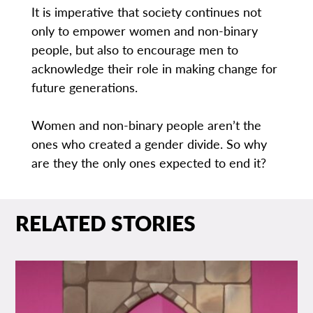
It is imperative that society continues not
only to empower women and non-binary
people, but also to encourage men to
acknowledge their role in making change for
future generations.
Women and non-binary people aren’t the
ones who created a gender divide. So why
are they the only ones expected to end it?
RELATED STORIES