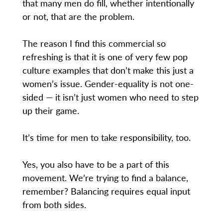
that many men do fill, whether intentionally
or not, that are the problem.
The reason I find this commercial so
refreshing is that it is one of very few pop
culture examples that don’t make this just a
women’s issue. Gender-equality is not one-
sided — it isn’t just women who need to step
up their game.
It’s time for men to take responsibility, too.
Yes, you also have to be a part of this
movement. We’re trying to find a balance,
remember? Balancing requires equal input
from both sides.