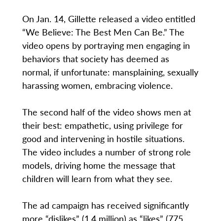
On Jan. 14, Gillette released a video entitled
“We Believe: The Best Men Can Be.” The
video opens by portraying men engaging in
behaviors that society has deemed as
normal, if unfortunate: mansplaining, sexually
harassing women, embracing violence.
The second half of the video shows men at
their best: empathetic, using privilege for
good and intervening in hostile situations.
The video includes a number of strong role
models, driving home the message that
children will learn from what they see.
The ad campaign has received significantly
more “dislikes” (1.4 million) as “likes” (775