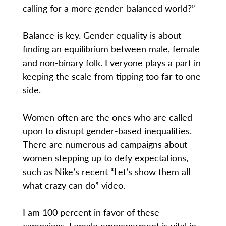
calling for a more gender-balanced world?”
Balance is key. Gender equality is about
finding an equilibrium between male, female
and non-binary folk. Everyone plays a part in
keeping the scale from tipping too far to one
side.
Women often are the ones who are called
upon to disrupt gender-based inequalities.
There are numerous ad campaigns about
women stepping up to defy expectations,
such as Nike’s recent “Let’s show them all
what crazy can do” video.
I am 100 percent in favor of these
campaigns. Female empowerment is vital in