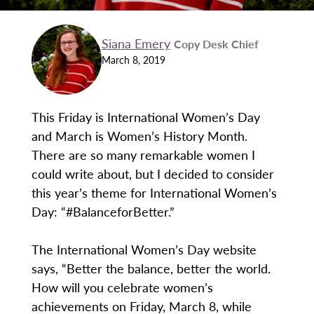
Siana Emery
Copy Desk Chief
March 8, 2019
This Friday is International Women’s Day
and March is Women’s History Month.
There are so many remarkable women I
could write about, but I decided to consider
this year’s theme for International Women’s
Day: “#BalanceforBetter.”
The International Women’s Day website
says, “Better the balance, better the world.
How will you celebrate women’s
achievements on Friday, March 8, while