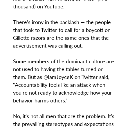
thousand) on YouTube.
​There’s irony in the backlash — the people
that took to Twitter to call for a boycott on
Gillette razors are the same ones that the
advertisement was calling out.
​Some members of the dominant culture are
not used to having the tables turned on
them. But as @IamJoyceK on Twitter said,
“Accountability feels like an attack when
you’re not ready to acknowledge how your
behavior harms others.”
No, it’s not all men that are the problem. It’s
the prevailing stereotypes and expectations