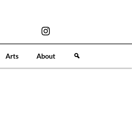
Arts
About