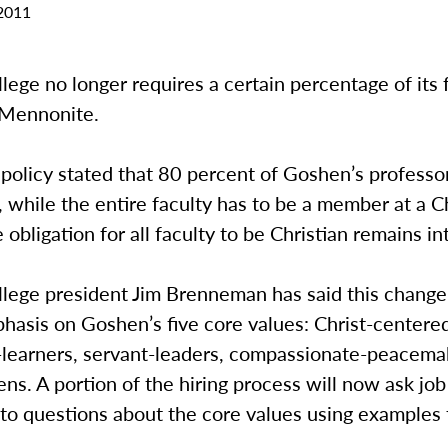
2011
ege no longer requires a certain percentage of its 
s Mennonite.
 policy stated that 80 percent of Goshen’s profess
while the entire faculty has to be a member at a Ch
 obligation for all faculty to be Christian remains in
lege president Jim Brenneman has said this change
hasis on Goshen’s five core values: Christ-centere
-learners, servant-leaders, compassionate-peacema
zens. A portion of the hiring process will now ask jo
to questions about the core values using examples 