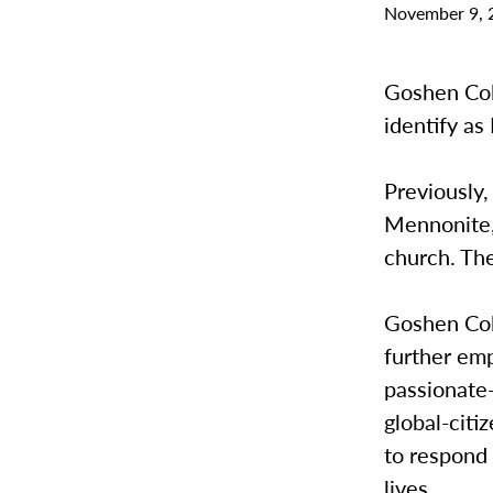
November 9, 
Goshen Coll
identify a
Previously,
Mennonite, 
church. The
Goshen Col
further emp
passionate
global-citi
to respond 
lives.