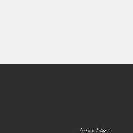
Section Pages