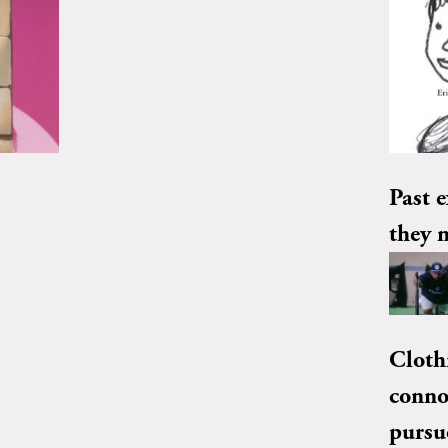
Past e
they 
Cloth
conno
pursu