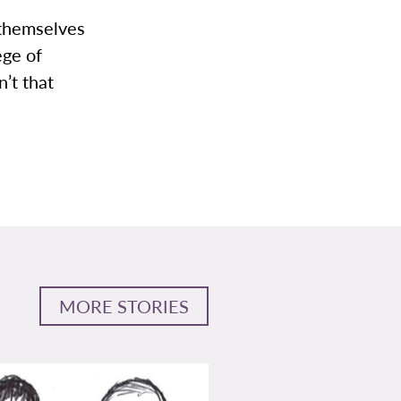
e themselves
ege of
’t that
MORE STORIES