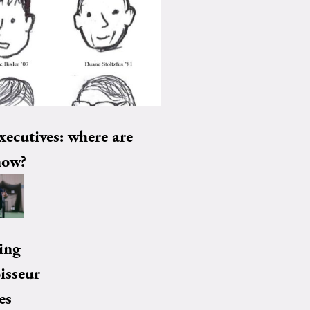
xecutives: where are
now?
ing
isseur
es