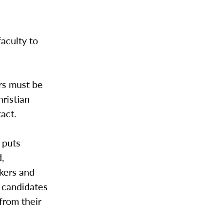
faculty to
ors must be
ristian
tact.
 puts
d,
kers and
b candidates
from their