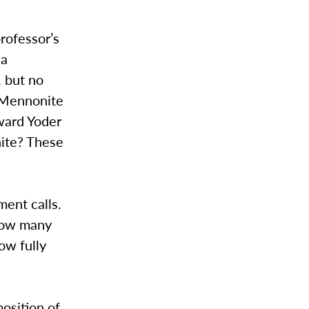
professor’s
 a
 but no
-Mennonite
ward Yoder
ite? These
ent calls.
 how many
ow fully
position of