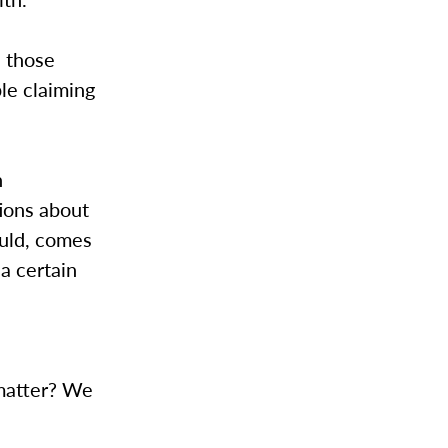
d those
le claiming
h
ions about
ould, comes
 a certain
—
 matter? We