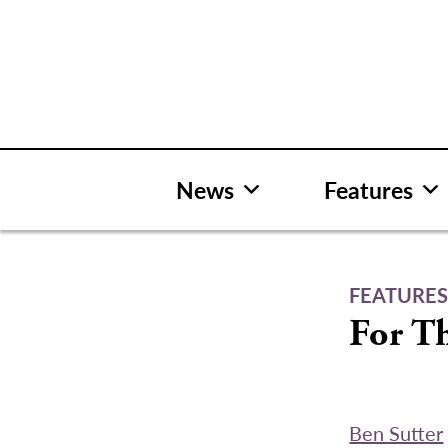
Skip
to
content
News
Features
FEATURE
For T
Ben Sutter