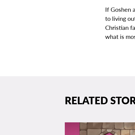
If Goshen a
to living o
Christian f
what is mo
RELATED STOR