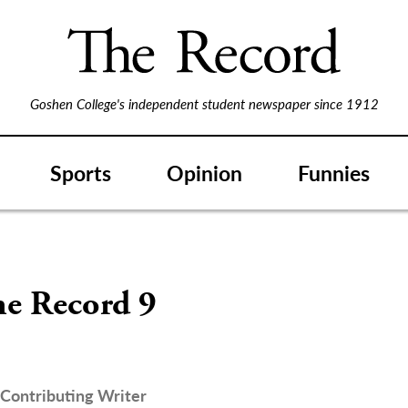
Goshen College's independent student newspaper since 1912
Sports
Opinion
Funnies
S
he Record 9
Contributing Writer