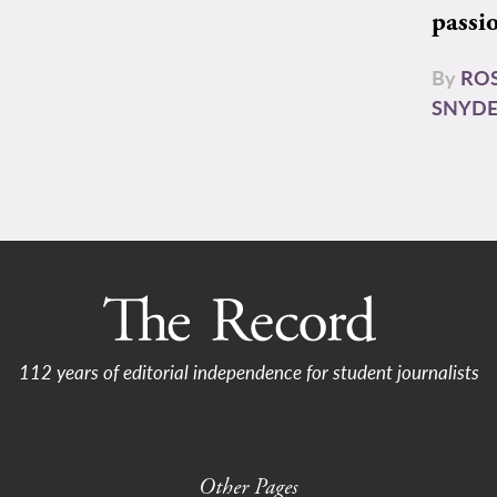
passi
By
RO
SNYD
112 years of editorial independence for student journalists
Other Pages