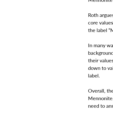
Roth argues
core values
the label “
In many wa
background
their value
down to val
label.
Overall, th
Mennonite. 
need to an