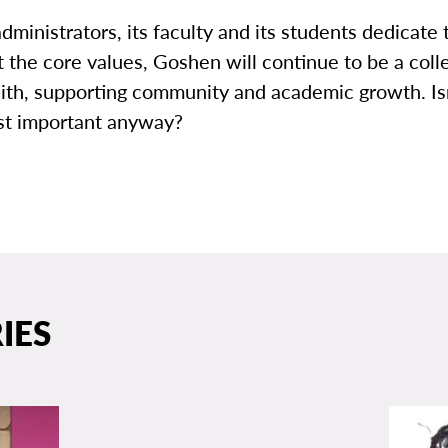
dministrators, its faculty and its students dedicat
ut the core values, Goshen will continue to be a coll
aith, supporting community and academic growth. Isn
st important anyway?
IES