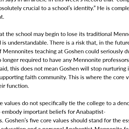
bsolutely crucial to a school’s identity.” He is comple
t.
t the school may begin to lose its traditional Menn
is understandable. There is a risk that, in the futur
f Mennonites teaching at Goshen could seriously d
o longer required to have any Mennonite professors 
aid, this does not mean Goshen will stop nurturing 
upporting faith community. This is where the core 
eir function.
e values do not specifically tie the college to a den
 embody important beliefs for Anabaptist-
 Goshen’s five core values should stand for the es
education and a personal Anabaptist-Mennonite fai