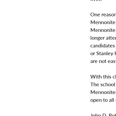
One reason 
Mennonite i
Mennonite.
longer att
candidates
or Stanley
are not eas
With this 
The school
Mennonites 
open to all
John D. Rot