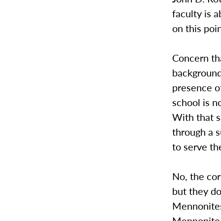
faculty is a
on this poin
Concern tha
background 
presence o
school is n
With that s
through a s
to serve th
No, the cor
but they do
Mennonites.
Mennonite 