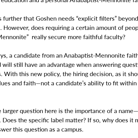
 further that Goshen needs “explicit filters” beyon
. However, does requiring a certain amount of peop
Mennonite” really secure more faithful faculty?
ys, a candidate from an Anabaptist-Mennonite fait
 will still have an advantage when answering quest
s. With this new policy, the hiring decision, as it sh
ues and faith—not a candidate’s ability to fit within
e larger question here is the importance of a name
Does the specific label matter? If so, why does it
swer this question as a campus.