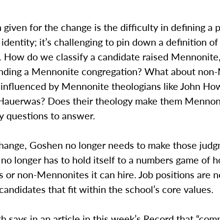
given for the change is the difficulty in defining a 
dentity; it’s challenging to pin down a definition of
 How do we classify a candidate raised Mennonite,
ending a Mennonite congregation? What about non
 influenced by Mennonite theologians like John Ho
 Hauerwas? Does their theology make them Mennon
y questions to answer.
change, Goshen no longer needs to make those judgm
 no longer has to hold itself to a numbers game of
or non-Mennonites it can hire. Job positions are n
 candidates that fit within the school’s core values.
h says in an article in this week’s Record that “com