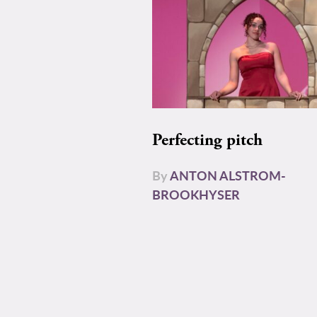
Perfecting pitch
By
ANTON ALSTROM-
BROOKHYSER