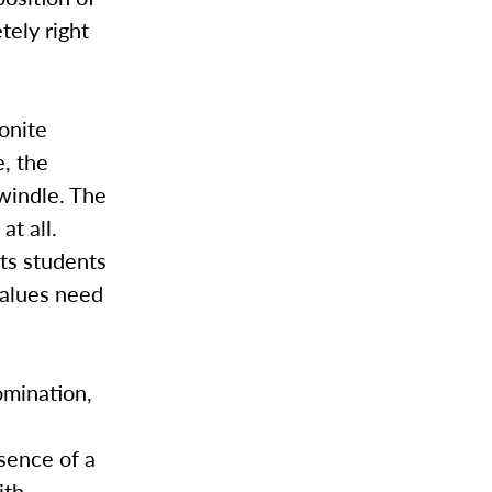
tely right
onite
e, the
windle. The
at all.
its students
values need
omination,
sence of a
th.