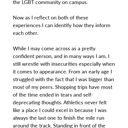
the LGBT community on campus.
Now as I reflect on both of these
experiences I can identify how they inform
each other.
While I may come across as a pretty
confident person, and in many ways I am, I
still wrestle with insecurities especially when
it comes to appearance. From an early age I
struggled with the fact that I was bigger than
most of my peers. Shopping trips have most
of the time ended in tears and self-
deprecating thoughts. Athletics never felt
like a place I could excel in because I was
always the last one to finish the mile run
around the track. Standing in front of the