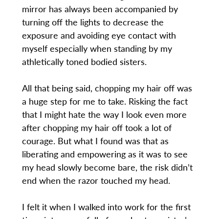
mirror has always been accompanied by
turning off the lights to decrease the
exposure and avoiding eye contact with
myself especially when standing by my
athletically toned bodied sisters.
All that being said, chopping my hair off was
a huge step for me to take. Risking the fact
that I might hate the way I look even more
after chopping my hair off took a lot of
courage. But what I found was that as
liberating and empowering as it was to see
my head slowly become bare, the risk didn’t
end when the razor touched my head.
I felt it when I walked into work for the first