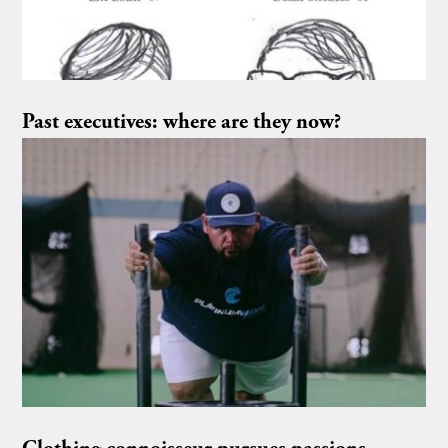
Past executives: where are they now?