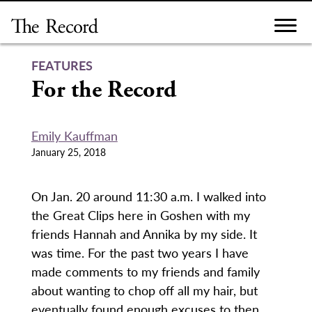
Skip
to
content
FEATURES
For the Record
Emily Kauffman
January 25, 2018
On Jan. 20 around 11:30 a.m. I walked into
the Great Clips here in Goshen with my
friends Hannah and Annika by my side. It
was time. For the past two years I have
made comments to my friends and family
about wanting to chop off all my hair, but
eventually found enough excuses to then