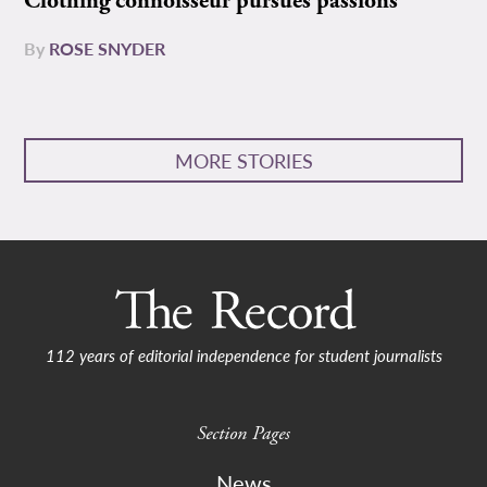
Clothing connoisseur pursues passions
By
ROSE SNYDER
MORE STORIES
112 years of editorial independence for student journalists
Section Pages
News