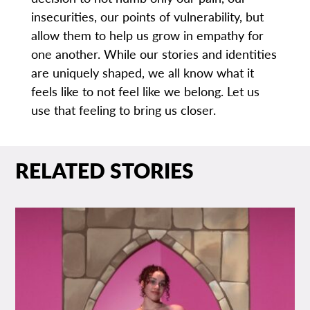
insecurities, our points of vulnerability, but
allow them to help us grow in empathy for
one another. While our stories and identities
are uniquely shaped, we all know what it
feels like to not feel like we belong. Let us
use that feeling to bring us closer.
RELATED STORIES