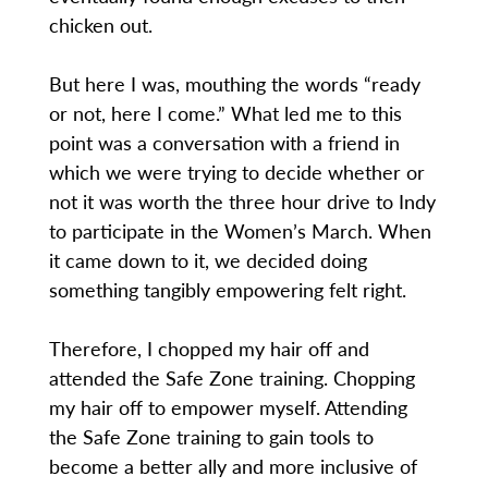
chicken out.
But here I was, mouthing the words “ready
or not, here I come.” What led me to this
point was a conversation with a friend in
which we were trying to decide whether or
not it was worth the three hour drive to Indy
to participate in the Women’s March. When
it came down to it, we decided doing
something tangibly empowering felt right.
Therefore, I chopped my hair off and
attended the Safe Zone training. Chopping
my hair off to empower myself. Attending
the Safe Zone training to gain tools to
become a better ally and more inclusive of