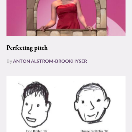
Perfecting pitch
By
ANTON ALSTROM-BROOKHYSER