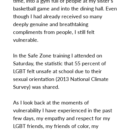
time, into a gym full of people at my sister’s
basketball game and into the dining hall. Even
though I had already received so many
deeply genuine and breathtaking
compliments from people, I still felt
vulnerable.
In the Safe Zone training I attended on
Saturday, the statistic that 55 percent of
LGBT felt unsafe at school due to their
sexual orientation (2013 National Climate
Survey) was shared.
As I look back at the moments of
vulnerability I have experienced in the past
few days, my empathy and respect for my
LGBT friends, my friends of color, my