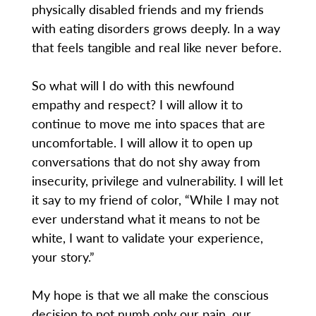
physically disabled friends and my friends
with eating disorders grows deeply. In a way
that feels tangible and real like never before.
So what will I do with this newfound
empathy and respect? I will allow it to
continue to move me into spaces that are
uncomfortable. I will allow it to open up
conversations that do not shy away from
insecurity, privilege and vulnerability. I will let
it say to my friend of color, “While I may not
ever understand what it means to not be
white, I want to validate your experience,
your story.”
My hope is that we all make the conscious
decision to not numb only our pain, our