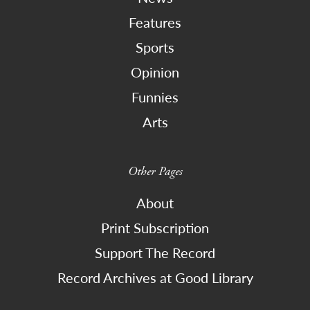
Features
Sports
Opinion
Funnies
Arts
Other Pages
About
Print Subscription
Support The Record
Record Archives at Good Library