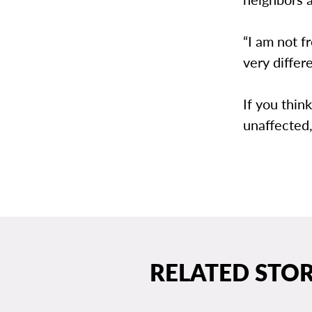
“I am not 
very differ
If you thin
unaffected,
RELATED STOR