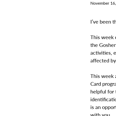
November 16,
I’ve been th
This week 
the Goshen
activities,
affected by
This week a
Card progra
helpful for
identificat
is an oppor
with you.