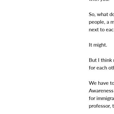
So, what do
people, a m
next to eac
It might.
But I think
for each ot
We have to 
Awareness W
for immigr
professor, 