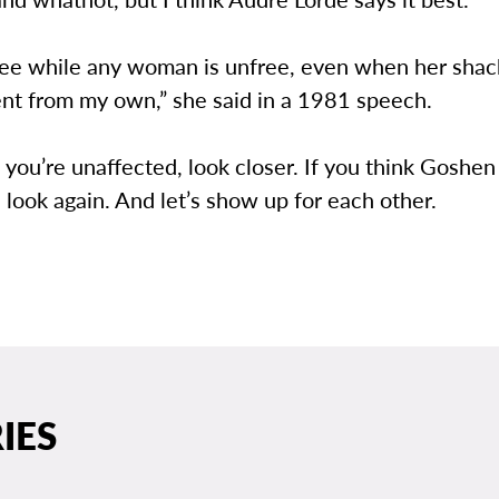
free while any woman is unfree, even when her shac
ent from my own,” she said in a 1981 speech.
k you’re unaffected, look closer. If you think Goshen
 look again. And let’s show up for each other.
IES