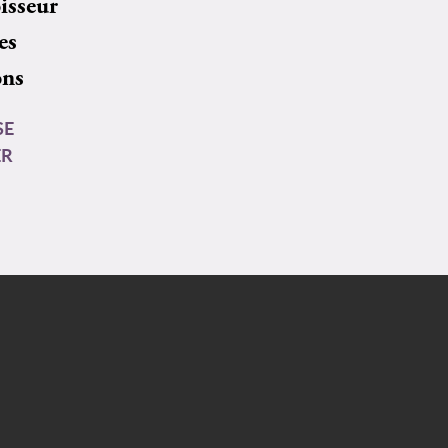
isseur
es
ons
SE
ER