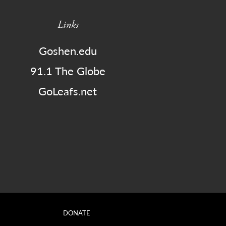
Links
Goshen.edu
91.1 The Globe
GoLeafs.net
DONATE