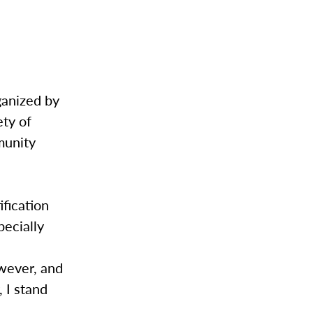
ganized by
ty of
munity
fication
pecially
owever, and
 I stand