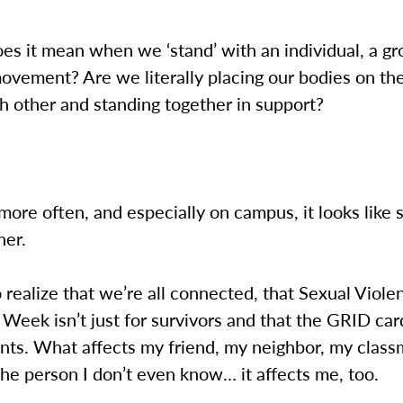
es it mean when we ‘stand’ with an individual, a gr
ovement? Are we literally placing our bodies on the
h other and standing together in support?
 more often, and especially on campus, it looks like
her.
realize that we’re all connected, that Sexual Viole
eek isn’t just for survivors and that the GRID card 
ants. What affects my friend, my neighbor, my clas
the person I don’t even know… it affects me, too.