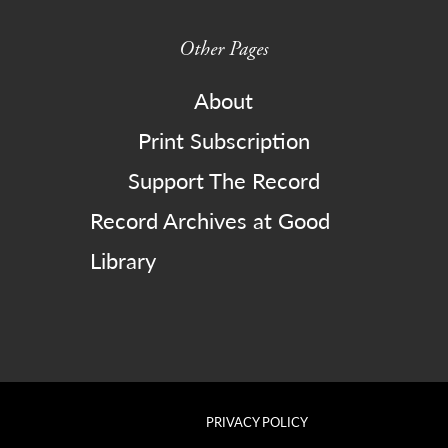
Other Pages
About
Print Subscription
Support The Record
Record Archives at Good
Library
PRIVACY POLICY