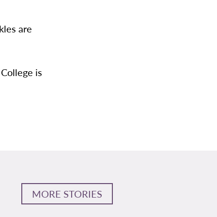
kles are
 College is
MORE STORIES