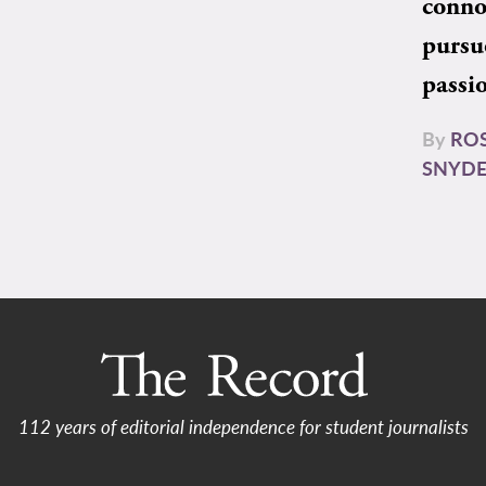
conno
pursu
passi
By
RO
SNYD
112 years of editorial independence for student journalists