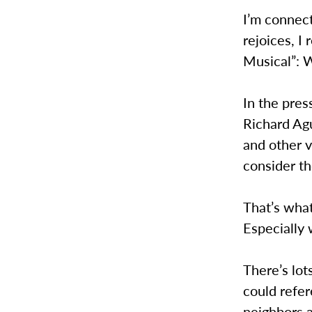
I’m connect
rejoices, I 
Musical”: W
In the pre
Richard Ag
and other v
consider t
That’s what
Especially 
There’s lot
could refer
neighbors a