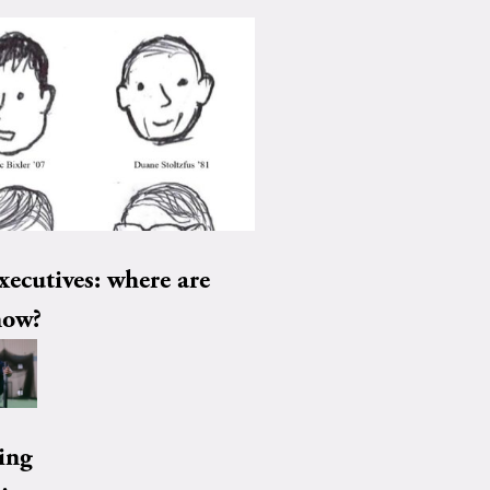
xecutives: where are
now?
ing