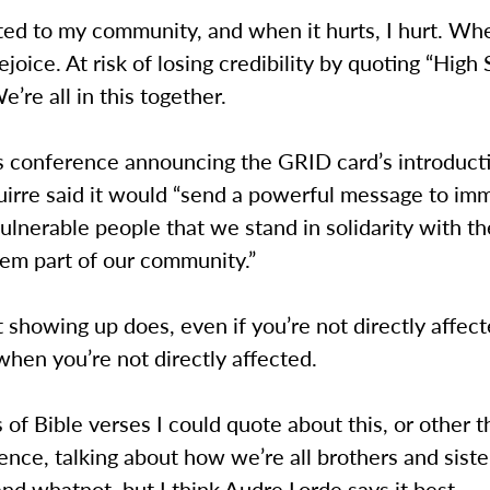
ed to my community, and when it hurts, I hurt. Whe
rejoice. At risk of losing credibility by quoting “High
e’re all in this together.
ss conference announcing the GRID card’s introduct
uirre said it would “send a powerful message to im
ulnerable people that we stand in solidarity with t
hem part of our community.”
 showing up does, even if you’re not directly affect
when you’re not directly affected.
s of Bible verses I could quote about this, or other t
ence, talking about how we’re all brothers and sist
nd whatnot, but I think Audre Lorde says it best.