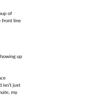
oup of
 front line
 showing up
nce
isn’t just
smate, my