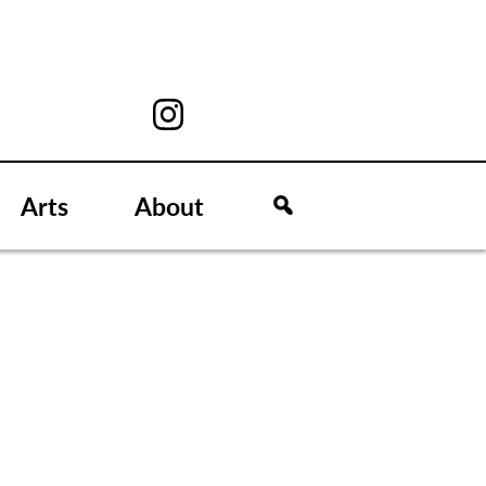
Arts
About