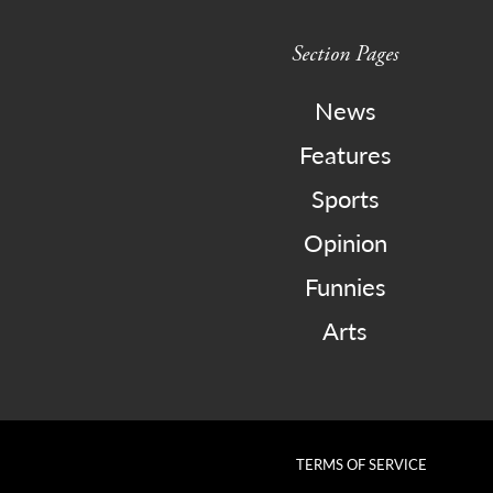
Section Pages
News
Features
Sports
Opinion
Funnies
Arts
TERMS OF SERVICE