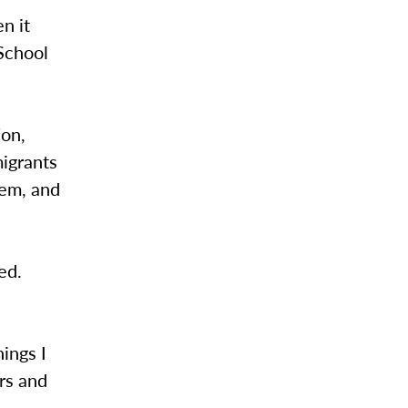
n it
 School
ion,
migrants
hem, and
ed.
hings I
ers and