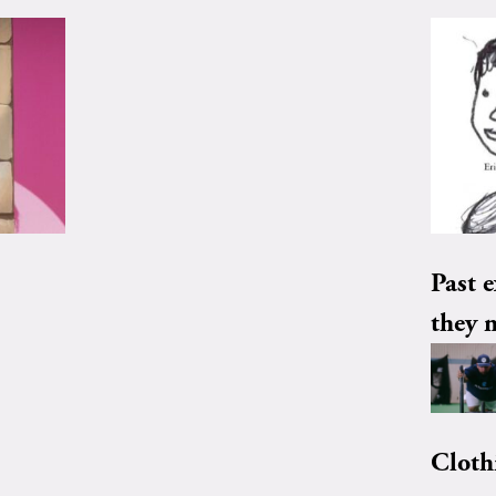
Past e
they 
Cloth