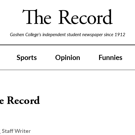
Goshen College's independent student newspaper since 1912
Sports
Opinion
Funnies
S
he Record
t
Staff Writer