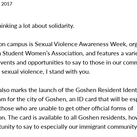
 2017
inking a lot about solidarity.
on campus is Sexual Violence Awareness Week, or
 Student Women’s Association, and features a varie
 events and opportunities to say to those in our com
 sexual violence, I stand with you.
lso marks the launch of the Goshen Resident Identi
m for the city of Goshen, an ID card that will be es
 those who are unable to get other official forms of
ion. The card is available to all Goshen residents, h
tunity to say to especially our immigrant community,