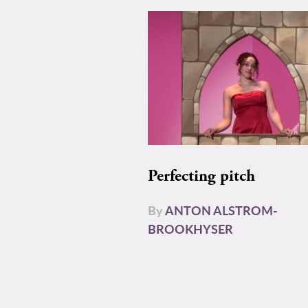
Perfecting pitch
By
ANTON ALSTROM-
BROOKHYSER