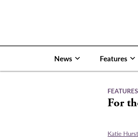
Skip
to
content
News
Features
FEATURE
For t
Katie Hurs