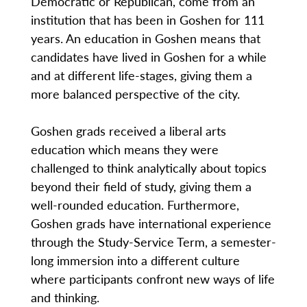
Democratic or Republican, come from an
institution that has been in Goshen for 111
years. An education in Goshen means that
candidates have lived in Goshen for a while
and at different life-stages, giving them a
more balanced perspective of the city.
Goshen grads received a liberal arts
education which means they were
challenged to think analytically about topics
beyond their field of study, giving them a
well-rounded education. Furthermore,
Goshen grads have international experience
through the Study-Service Term, a semester-
long immersion into a different culture
where participants confront new ways of life
and thinking.