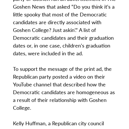
Goshen News that asked “Do you think it’s a
little spooky that most of the Democratic
candidates are directly associated with
Goshen College? Just askin’.” A list of
Democratic candidates and their graduation
dates or, in one case, children’s graduation
dates, were included in the ad.
To support the message of the print ad, the
Republican party posted a video on their
YouTube channel that described how the
Democratic candidates are homogeneous as
a result of their relationship with Goshen
College.
Kelly Huffman, a Republican city council