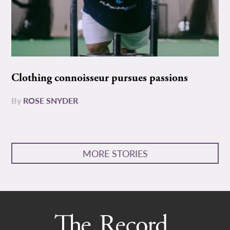
Clothing connoisseur pursues passions
By
ROSE SNYDER
MORE STORIES