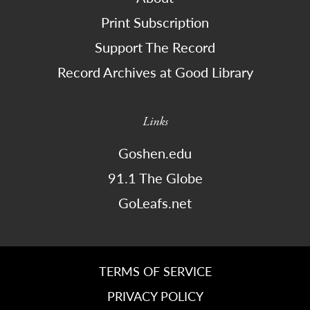
Print Subscription
Support The Record
Record Archives at Good Library
Links
Goshen.edu
91.1 The Globe
GoLeafs.net
TERMS OF SERVICE
PRIVACY POLICY