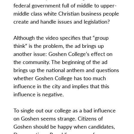
federal government full of middle to upper-
middle class white Christian business people
create and handle issues and legislation?
Although the video specifies that “group
think” is the problem, the ad brings up
another issue: Goshen College’s effect on
the community. The beginning of the ad
brings up the national anthem and questions
whether Goshen College has too much
influence in the city and implies that this
influence is negative.
To single out our college as a bad influence
on Goshen seems strange. Citizens of
Goshen should be happy when candidates,