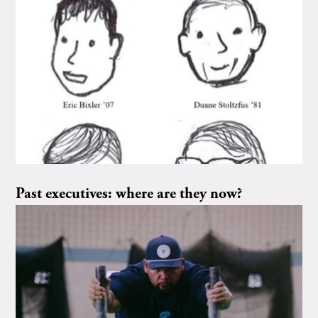
Past executives: where are they now?