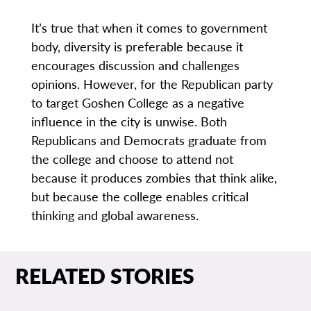
It’s true that when it comes to government
body, diversity is preferable because it
encourages discussion and challenges
opinions. However, for the Republican party
to target Goshen College as a negative
influence in the city is unwise. Both
Republicans and Democrats graduate from
the college and choose to attend not
because it produces zombies that think alike,
but because the college enables critical
thinking and global awareness.
RELATED STORIES