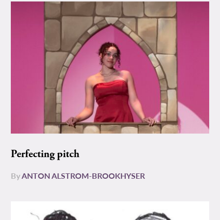
Perfecting pitch
By
ANTON ALSTROM-BROOKHYSER