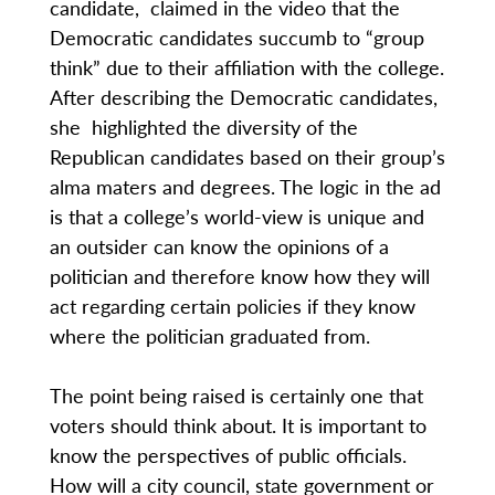
candidate, claimed in the video that the
Democratic candidates succumb to “group
think” due to their affiliation with the college.
After describing the Democratic candidates,
she highlighted the diversity of the
Republican candidates based on their group’s
alma maters and degrees. The logic in the ad
is that a college’s world-view is unique and
an outsider can know the opinions of a
politician and therefore know how they will
act regarding certain policies if they know
where the politician graduated from.
The point being raised is certainly one that
voters should think about. It is important to
know the perspectives of public officials.
How will a city council, state government or