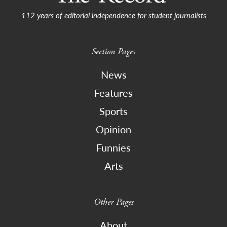
112 years of editorial independence for student journalists
Section Pages
News
Features
Sports
Opinion
Funnies
Arts
Other Pages
About