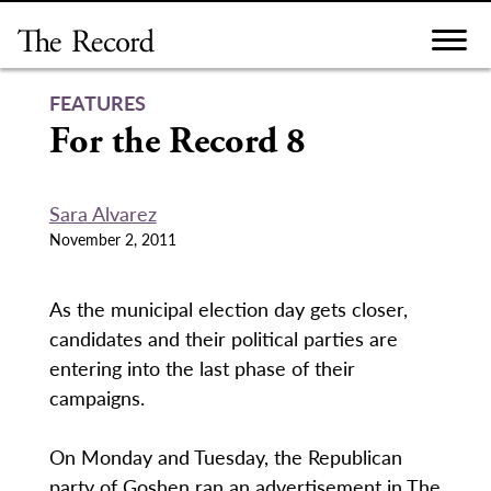
Skip
to
content
FEATURES
For the Record 8
Sara Alvarez
November 2, 2011
As the municipal election day gets closer,
candidates and their political parties are
entering into the last phase of their
campaigns.
On Monday and Tuesday, the Republican
party of Goshen ran an advertisement in The