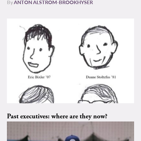
By
ANTON ALSTROM-BROOKHYSER
Past executives: where are they now?