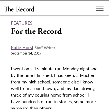
Skip
to
content
FEATURES
For the Record
Katie Hurst
Staff Writer
September 14, 2017
I went on a 15-minute run Monday night and
by the time I finished, I had seen: a teacher
from my high school, someone else I know
well from around town, and my dad, driving
three of my cousins home from school. I
have hundreds of run-in stories, some more
awkward than others.