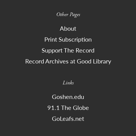
Other Pages
About
Print Subscription
Support The Record
Record Archives at Good Library
Links
Goshen.edu
91.1 The Globe
GoLeafs.net