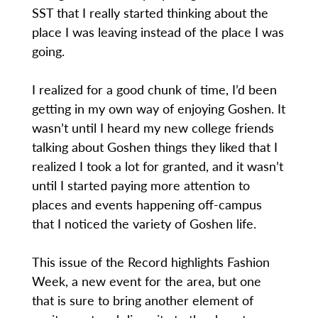
SST that I really started thinking about the
place I was leaving instead of the place I was
going.
I realized for a good chunk of time, I’d been
getting in my own way of enjoying Goshen. It
wasn’t until I heard my new college friends
talking about Goshen things they liked that I
realized I took a lot for granted, and it wasn’t
until I started paying more attention to
places and events happening off-campus
that I noticed the variety of Goshen life.
This issue of the Record highlights Fashion
Week, a new event for the area, but one
that is sure to bring another element of