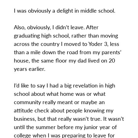
I was obviously a delight in middle school.
Also, obviously, I didn’t leave. After
graduating high school, rather than moving
across the country I moved to Yoder 3, less
than a mile down the road from my parents’
house, the same floor my dad lived on 20
years earlier.
I’d like to say I had a big revelation in high
school about what home was or what
community really meant or maybe an
attitude check about people knowing my
business, but that really wasn’t true. It wasn’t
until the summer before my junior year of
college when I was preparing to leave for