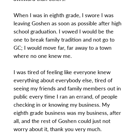
When I was in eighth grade, I swore I was
leaving Goshen as soon as possible after high
school graduation. I vowed I would be the
one to break family tradition and not go to
GC; I would move far, far away to a town
where no one knew me.
I was tired of feeling like everyone knew
everything about everybody else, tired of
seeing my friends and family members out in
public every time I ran an errand, of people
checking in or knowing my business. My
eighth grade business was my business, after
all, and the rest of Goshen could just not
worry about it, thank you very much.