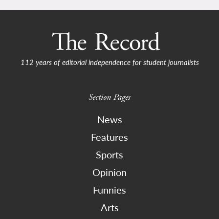
112 years of editorial independence for student journalists
Section Pages
News
Features
Sports
Opinion
Funnies
Arts