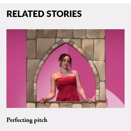
RELATED STORIES
Perfecting pitch