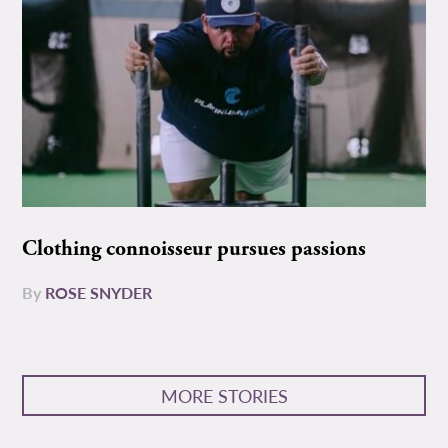
Clothing connoisseur pursues passions
By
ROSE SNYDER
MORE STORIES