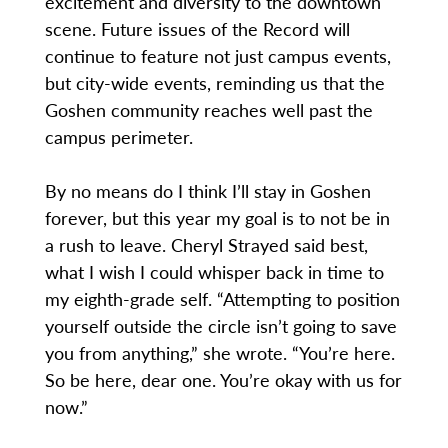
excitement and diversity to the downtown
scene. Future issues of the Record will
continue to feature not just campus events,
but city-wide events, reminding us that the
Goshen community reaches well past the
campus perimeter.
By no means do I think I’ll stay in Goshen
forever, but this year my goal is to not be in
a rush to leave. Cheryl Strayed said best,
what I wish I could whisper back in time to
my eighth-grade self. “Attempting to position
yourself outside the circle isn’t going to save
you from anything,” she wrote. “You’re here.
So be here, dear one. You’re okay with us for
now.”