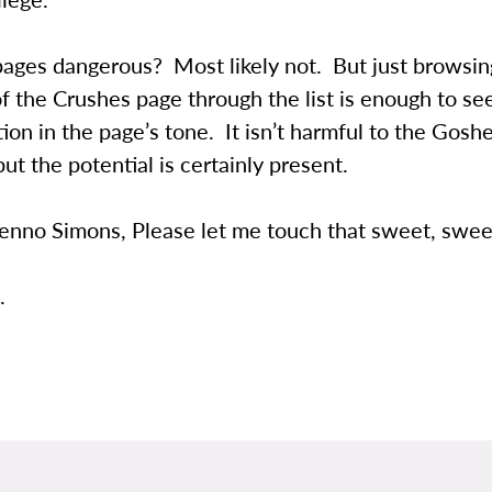
pages dangerous? Most likely not. But just browsin
f the Crushes page through the list is enough to see
ion in the page’s tone. It isn’t harmful to the Gosh
but the potential is certainly present.
enno Simons, Please let me touch that sweet, swee
.