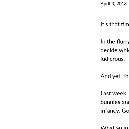
April 3, 2013
It’s that t
In the flur
decide whic
ludicrous.
And yet, th
Last week,
bunnies and
infancy: G
What an in