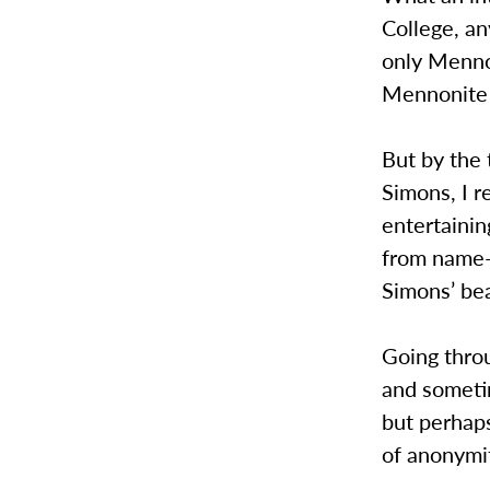
College, an
only Menno
Mennonite 
But by the 
Simons, I r
entertainin
from name-
Simons’ be
Going throu
and sometim
but perhaps
of anonymi