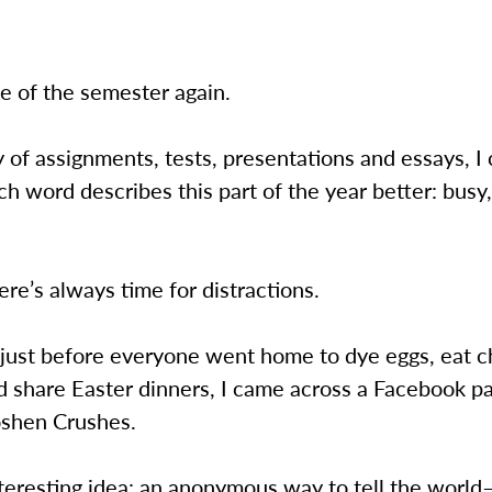
ime of the semester again.
ry of assignments, tests, presentations and essays, I 
h word describes this part of the year better: busy,
ere’s always time for distractions.
 just before everyone went home to dye eggs, eat c
 share Easter dinners, I came across a Facebook pag
oshen Crushes.
teresting idea: an anonymous way to tell the worl