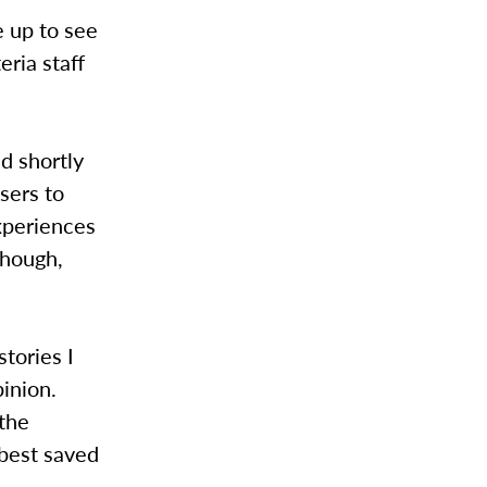
e up to see
eria staff
d shortly
sers to
xperiences
though,
stories I
pinion.
 the
 best saved