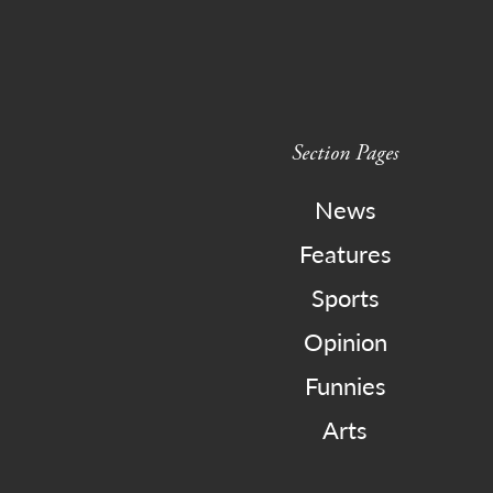
Section Pages
News
Features
Sports
Opinion
Funnies
Arts