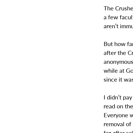
The Crushes
a few facul
aren’t immu
But how far
after the C
anonymousl
while at G
since it w
I didn’t pa
read on th
Everyone wa
removal of
for
after
col