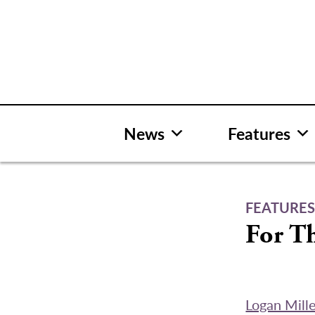
Skip
to
content
News
Features
FEATURE
For T
Logan Mill