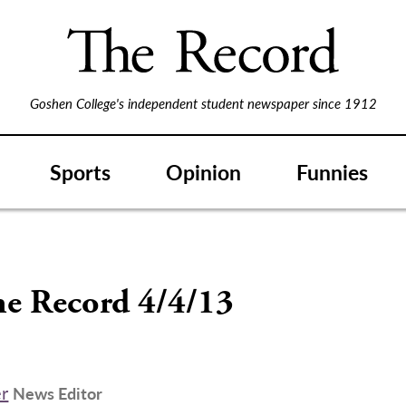
Goshen College's independent student newspaper since 1912
Sports
Opinion
Funnies
S
he Record 4/4/13
er
News Editor