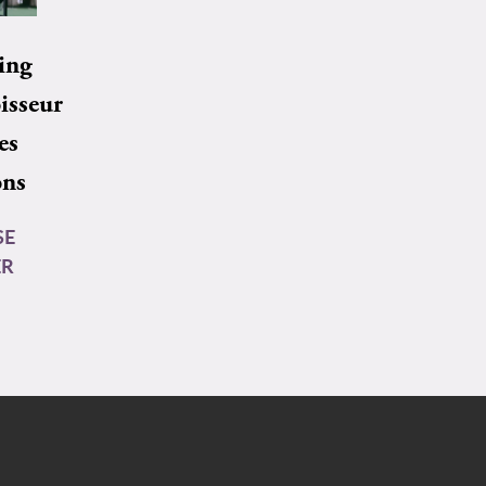
ing
isseur
es
ons
SE
ER