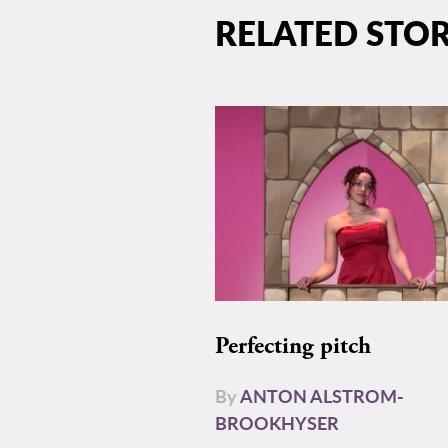
RELATED STOR
Perfecting pitch
By
ANTON ALSTROM-
BROOKHYSER