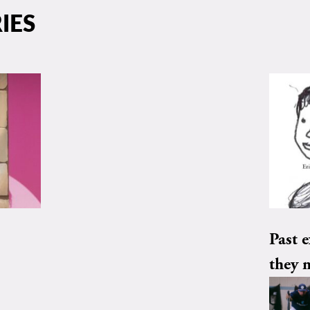
IES
Past e
they 