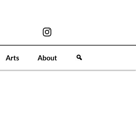
Arts
About