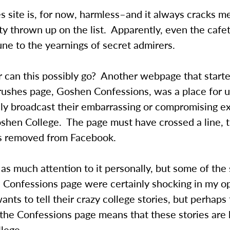
 site is, for now, harmless–and it always cracks m
ty thrown up on the list. Apparently, even the cafet
ne to the yearnings of secret admirers.
 can this possibly go? Another webpage that starte
rushes page, Goshen Confessions, was a place for u
y broadcast their embarrassing or compromising e
oshen College. The page must have crossed a line, 
as removed from Facebook.
y as much attention to it personally, but some of the 
e Confessions page were certainly shocking in my o
nts to tell their crazy college stories, but perhaps
 the Confessions page means that these stories are
lege.