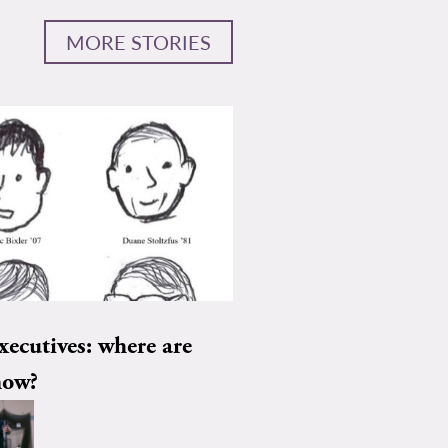
MORE STORIES
xecutives: where are
now?