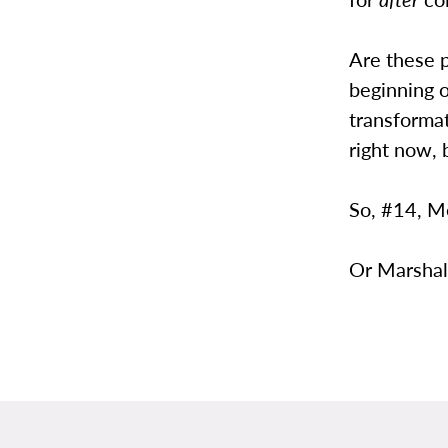
Are these 
beginning o
transformat
right now, 
So, #14, M
Or Marshal