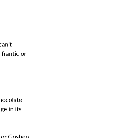
can’t
 frantic or
hocolate
e in its
d–or Goshen