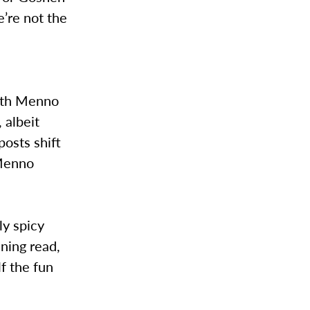
’re not the
n
with Menno
 albeit
posts shift
 Menno
ly spicy
ining read,
lf the fun