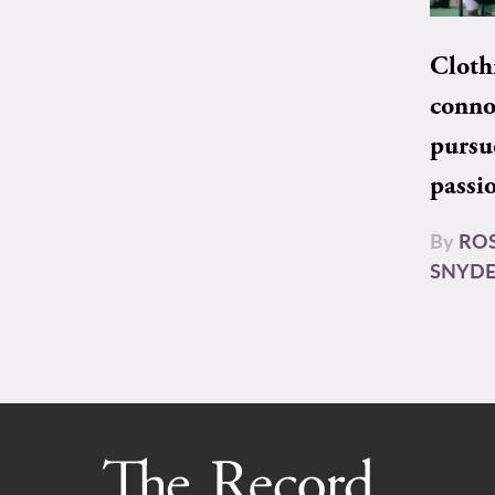
Cloth
conno
pursu
passi
By
RO
SNYD