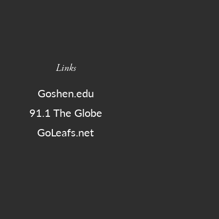
Links
Goshen.edu
91.1 The Globe
GoLeafs.net