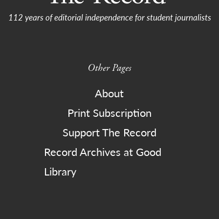
112 years of editorial independence for student journalists
Other Pages
About
Print Subscription
Support The Record
Record Archives at Good
Library