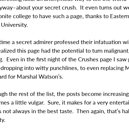
yway–about your secret crush. It even turns out we
nite college to have such a page, thanks to Easter
University.
time a secret admirer professed their infatuation 
ealized this page had the potential to turn malignant,
g. Even in the first night of the Crushes page I saw 
dropping into witty punchlines, to even replacing
ard for Marshal Watson’s.
gh the rest of the list, the posts become increasing
es a little vulgar. Sure, it makes for a very enterta
 not always in the best taste. Then again, that’s ha
ty.