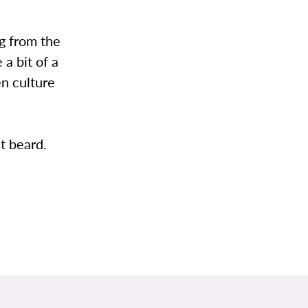
g from the
 a bit of a
en culture
t beard.