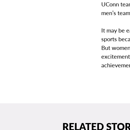
UConn team
men’s team
It may be e
sports beca
But women’
excitement
achievemen
RELATED STOR