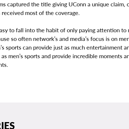
s captured the title giving UConn a unique claim, 
 received most of the coverage.
asy to fall into the habit of only paying attention to
use so often network’s and media’s focus is on men
s sports can provide just as much entertainment a
 as men’s sports and provide incredible moments a
ts.
IES