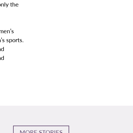
only the
 men’s
’s sports.
nd
nd
MORE STORIES