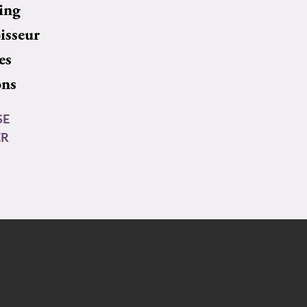
ing
isseur
es
ons
SE
ER