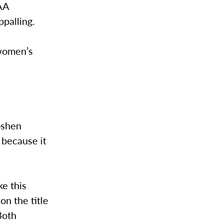
CAA
ppalling.
 women’s
oshen
 because it
e this
n the title
Both