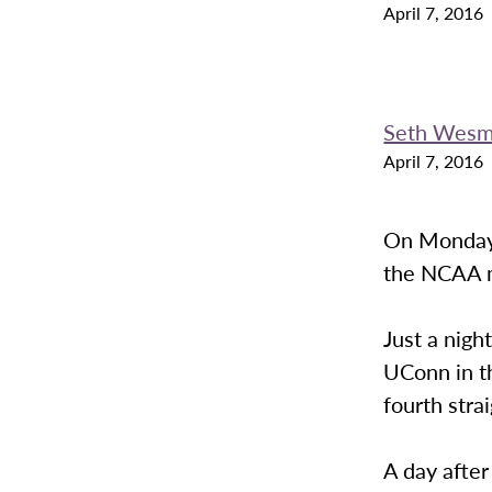
April 7, 2016
Seth Wes
April 7, 2016
On Monday 
the NCAA m
Just a nigh
UConn in t
fourth stra
A day after