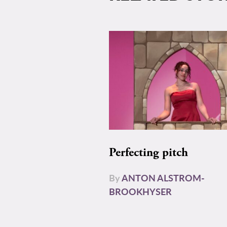
Perfecting pitch
By
ANTON ALSTROM-
BROOKHYSER