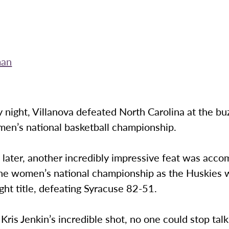
man
night, Villanova defeated North Carolina at the bu
en’s national basketball championship.
t later, another incredibly impressive feat was acc
he women’s national championship as the Huskies 
ight title, defeating Syracuse 82-51.
 Kris Jenkin’s incredible shot, no one could stop tal