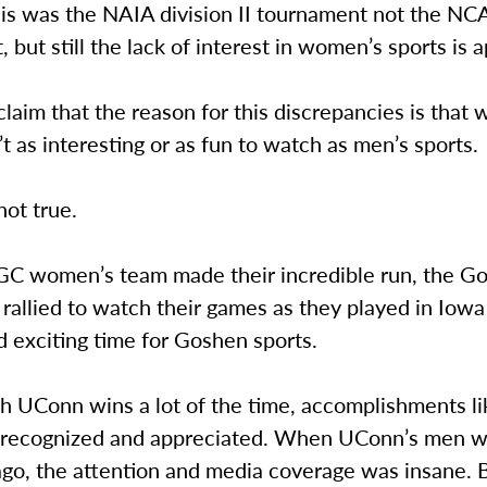
his was the NAIA division II tournament not the N
 but still the lack of interest in women’s sports is a
aim that the reason for this discrepancies is that
’t as interesting or as fun to watch as men’s sports.
not true.
C women’s team made their incredible run, the G
allied to watch their games as they played in Iowa
 exciting time for Goshen sports.
 UConn wins a lot of the time, accomplishments lik
 recognized and appreciated. When UConn’s men wo
ago, the attention and media coverage was insane. 