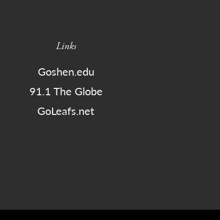
Links
Goshen.edu
91.1 The Globe
GoLeafs.net