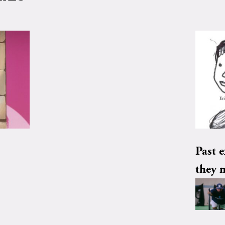
Past e
they 