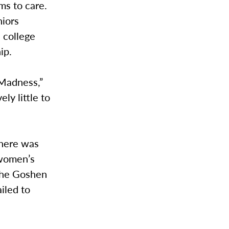
ms to care.
niors
 college
ip.
 Madness,”
ly little to
there was
 women’s
 the Goshen
iled to