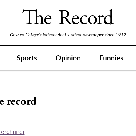
Goshen College's independent student newspaper since 1912
Sports
Opinion
Funnies
S
e record
Lerchundi