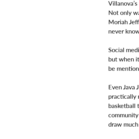
Villanova’s
Not only wa
Moriah Jef
never knowi
Social med
but when it
be mention
Even Java 
practicall
basketball
community r
draw much 