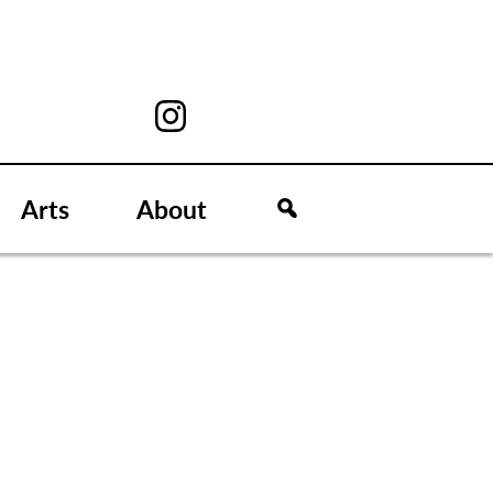
Arts
About