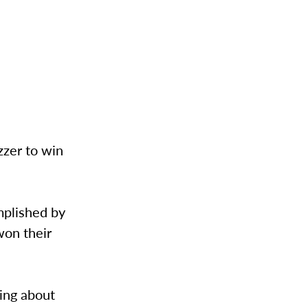
zzer to win
omplished by
won their
king about