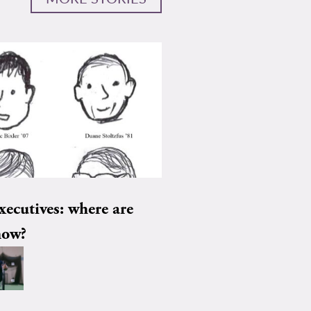
xecutives: where are
now?