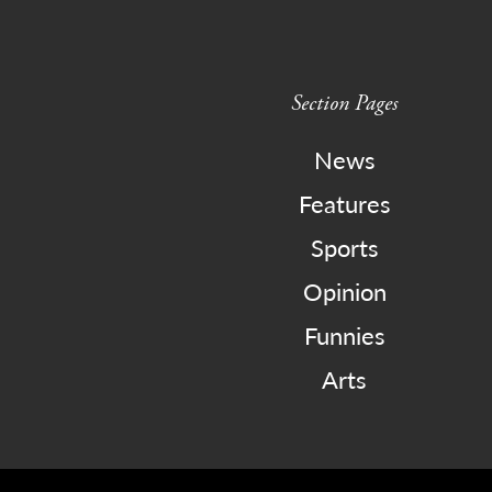
Section Pages
News
Features
Sports
Opinion
Funnies
Arts