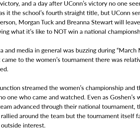
 victory, and a day after UConn’s victory no one see
s it the school’s fourth straight title, but UConn se
ferson, Morgan Tuck and Breanna Stewart will leave
ng what it’s like to NOT win a national championsh
ia and media in general was buzzing during “March
 came to the women’s tournament there was relative
ed.
Junction streamed the women’s championship and 
y no one who came and watched. Even as Goshen’s
 team advanced through their national tournament,
allied around the team but the tournament itself fa
outside interest.