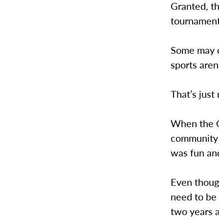
Granted, t
tournament,
Some may cl
sports aren
That’s just 
When the G
community r
was fun and
Even though
need to be
two years 