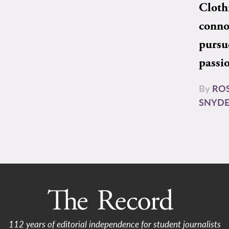
Cloth
conno
pursu
passi
By
RO
SNYD
112 years of editorial independence for student journalists