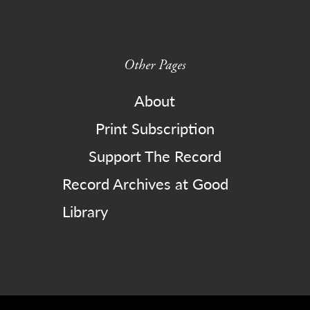
Other Pages
About
Print Subscription
Support The Record
Record Archives at Good
Library