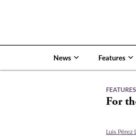
Skip
to
content
News
Features
FEATURE
For th
Luis Pérez 