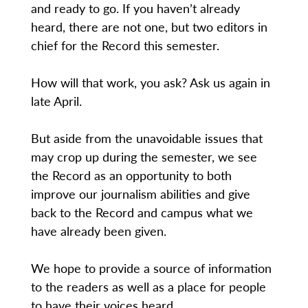
and ready to go. If you haven’t already
heard, there are not one, but two editors in
chief for the Record this semester.
How will that work, you ask? Ask us again in
late April.
But aside from the unavoidable issues that
may crop up during the semester, we see
the Record as an opportunity to both
improve our journalism abilities and give
back to the Record and campus what we
have already been given.
We hope to provide a source of information
to the readers as well as a place for people
to have their voices heard.