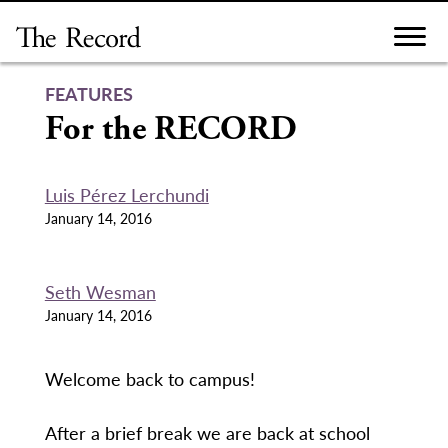
Skip
to
content
FEATURES
For the RECORD
Luis Pérez Lerchundi
January 14, 2016
Seth Wesman
January 14, 2016
Welcome back to campus!
After a brief break we are back at school