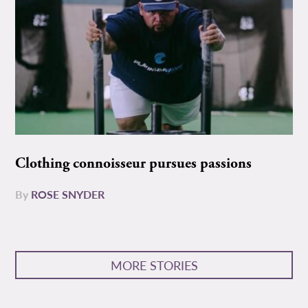
Clothing connoisseur pursues passions
By
ROSE SNYDER
MORE STORIES