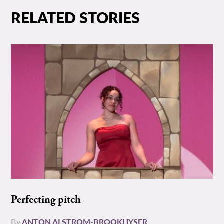
RELATED STORIES
Perfecting pitch
By
ANTON ALSTROM-BROOKHYSER