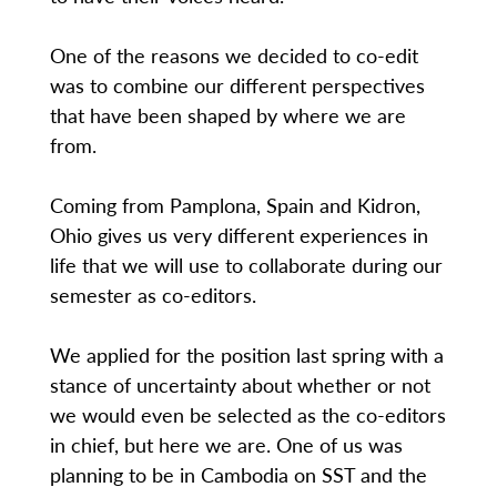
One of the reasons we decided to co-edit
was to combine our different perspectives
that have been shaped by where we are
from.
Coming from Pamplona, Spain and Kidron,
Ohio gives us very different experiences in
life that we will use to collaborate during our
semester as co-editors.
We applied for the position last spring with a
stance of uncertainty about whether or not
we would even be selected as the co-editors
in chief, but here we are. One of us was
planning to be in Cambodia on SST and the