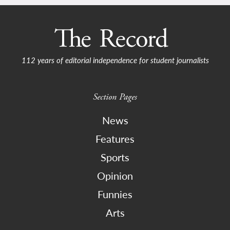
112 years of editorial independence for student journalists
Section Pages
News
Features
Sports
Opinion
Funnies
Arts