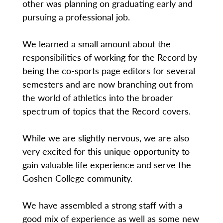
other was planning on graduating early and
pursuing a professional job.
We learned a small amount about the
responsibilities of working for the Record by
being the co-sports page editors for several
semesters and are now branching out from
the world of athletics into the broader
spectrum of topics that the Record covers.
While we are slightly nervous, we are also
very excited for this unique opportunity to
gain valuable life experience and serve the
Goshen College community.
We have assembled a strong staff with a
good mix of experience as well as some new