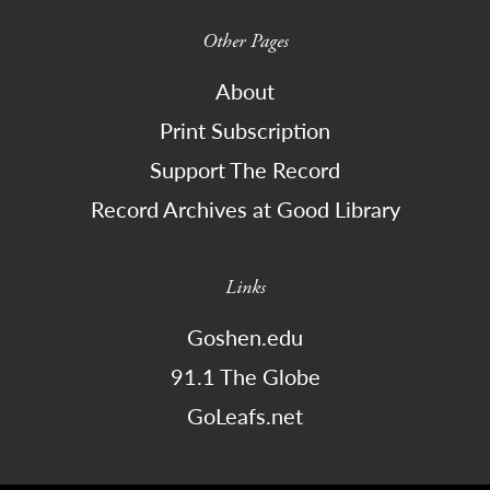
Other Pages
About
Print Subscription
Support The Record
Record Archives at Good Library
Links
Goshen.edu
91.1 The Globe
GoLeafs.net