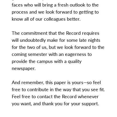
faces who will bring a fresh outlook to the
process and we look forward to getting to
know all of our colleagues better.
The commitment that the Record requires
will undoubtedly make for some late nights
for the two of us, but we look forward to the
coming semester with an eagerness to
provide the campus with a quality
newspaper.
And remember, this paper is yours—so feel
free to contribute in the way that you see fit.
Feel free to contact the Record whenever
you want, and thank you for your support.