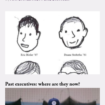
Past executives: where are they now?