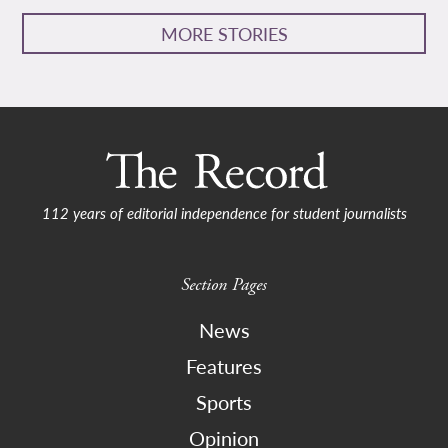
MORE STORIES
112 years of editorial independence for student journalists
Section Pages
News
Features
Sports
Opinion