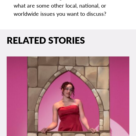
what are some other local, national, or
worldwide issues you want to discuss?
RELATED STORIES