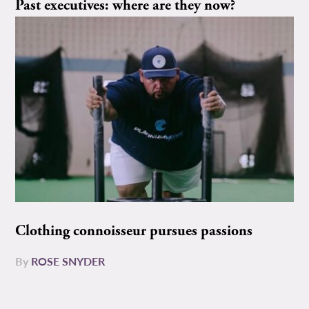
Past executives: where are they now?
Clothing connoisseur pursues passions
By
ROSE SNYDER