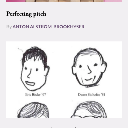
Perfecting pitch
By
ANTON ALSTROM-BROOKHYSER