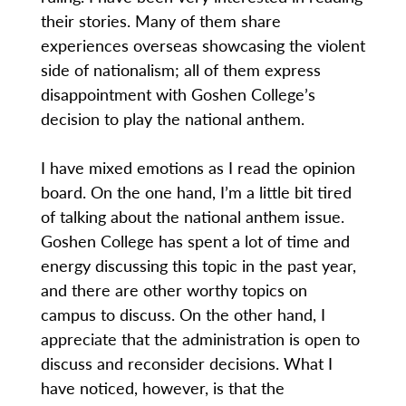
their stories. Many of them share
experiences overseas showcasing the violent
side of nationalism; all of them express
disappointment with Goshen College’s
decision to play the national anthem.
I have mixed emotions as I read the opinion
board. On the one hand, I’m a little bit tired
of talking about the national anthem issue.
Goshen College has spent a lot of time and
energy discussing this topic in the past year,
and there are other worthy topics on
campus to discuss. On the other hand, I
appreciate that the administration is open to
discuss and reconsider decisions. What I
have noticed, however, is that the