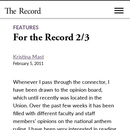
Skip
to
content
FEATURES
For the Record 2/3
Kristina Mast
February 5, 2011
Whenever I pass through the connector, I
have been drawn to the opinion board,
which until recently was located in the
Union. Over the past few weeks it has been
filled with different faculty and staff
members’ opinions on the national anthem
ruling. I have been very interested in reading