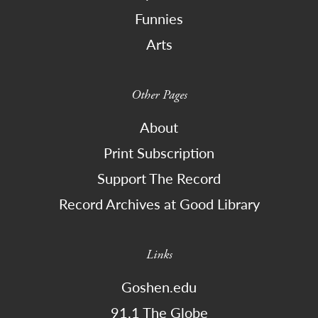
Funnies
Arts
Other Pages
About
Print Subscription
Support The Record
Record Archives at Good Library
Links
Goshen.edu
91.1 The Globe