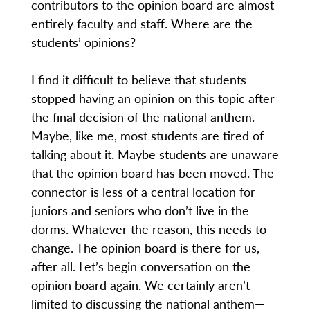
contributors to the opinion board are almost
entirely faculty and staff. Where are the
students’ opinions?
I find it difficult to believe that students
stopped having an opinion on this topic after
the final decision of the national anthem.
Maybe, like me, most students are tired of
talking about it. Maybe students are unaware
that the opinion board has been moved. The
connector is less of a central location for
juniors and seniors who don’t live in the
dorms. Whatever the reason, this needs to
change. The opinion board is there for us,
after all. Let’s begin conversation on the
opinion board again. We certainly aren’t
limited to discussing the national anthem—