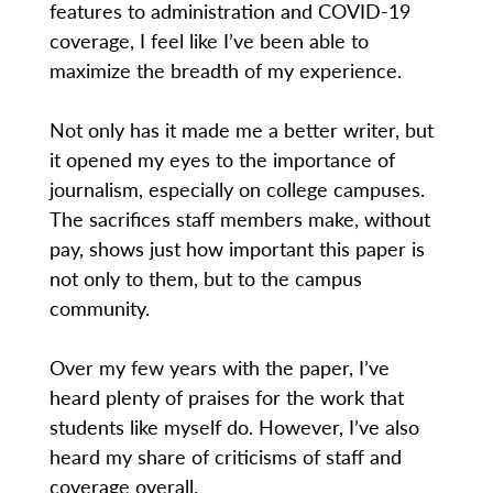
features to administration and COVID-19
coverage, I feel like I’ve been able to
maximize the breadth of my experience.
Not only has it made me a better writer, but
it opened my eyes to the importance of
journalism, especially on college campuses.
The sacrifices staff members make, without
pay, shows just how important this paper is
not only to them, but to the campus
community.
Over my few years with the paper, I’ve
heard plenty of praises for the work that
students like myself do. However, I’ve also
heard my share of criticisms of staff and
coverage overall.