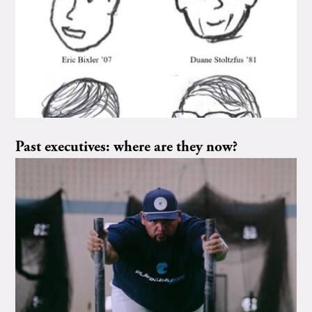
Past executives: where are they now?