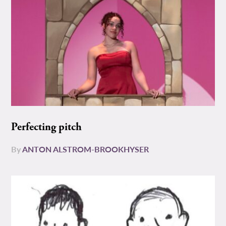
Perfecting pitch
By
ANTON ALSTROM-BROOKHYSER