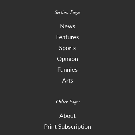
Section Pages
News
Features
Sports
Opinion
Funnies
Arts
Other Pages
About
Print Subscription