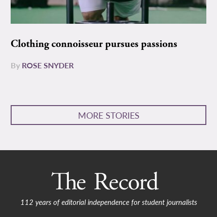
Clothing connoisseur pursues passions
By
ROSE SNYDER
MORE STORIES
112 years of editorial independence for student journalists