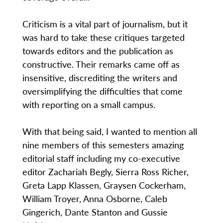
Criticism is a vital part of journalism, but it
was hard to take these critiques targeted
towards editors and the publication as
constructive. Their remarks came off as
insensitive, discrediting the writers and
oversimplifying the difficulties that come
with reporting on a small campus.
With that being said, I wanted to mention all
nine members of this semesters amazing
editorial staff including my co-executive
editor Zachariah Begly, Sierra Ross Richer,
Greta Lapp Klassen, Graysen Cockerham,
William Troyer, Anna Osborne, Caleb
Gingerich, Dante Stanton and Gussie