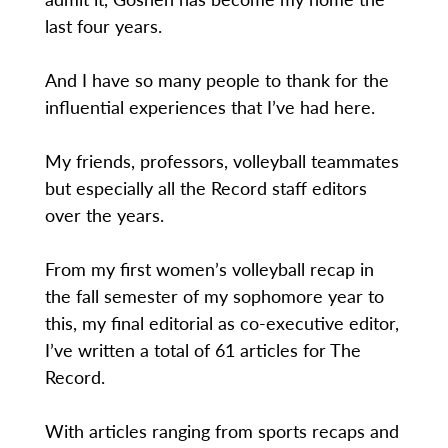
last four years.
And I have so many people to thank for the
influential experiences that I’ve had here.
My friends, professors, volleyball teammates
but especially all the Record staff editors
over the years.
From my first women’s volleyball recap in
the fall semester of my sophomore year to
this, my final editorial as co-executive editor,
I’ve written a total of 61 articles for The
Record.
With articles ranging from sports recaps and