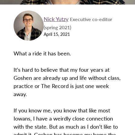
Nick Yutzy
Executive co-editor
(spring 2021)
April 15, 2021
What a ride it has been.
It’s hard to believe that my four years at
Goshen are already up and life without class,
practice or The Record is just one week
away.
If you know me, you know that like most
Iowans, I have a weirdly close connection
with the state. But as much as I don’t like to
admit it, Goshen has become my home the