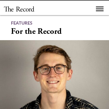
Skip
to
content
FEATURES
For the Record