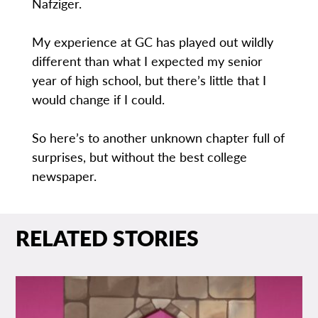
Nafziger.
My experience at GC has played out wildly
different than what I expected my senior
year of high school, but there’s little that I
would change if I could.
So here’s to another unknown chapter full of
surprises, but without the best college
newspaper.
RELATED STORIES