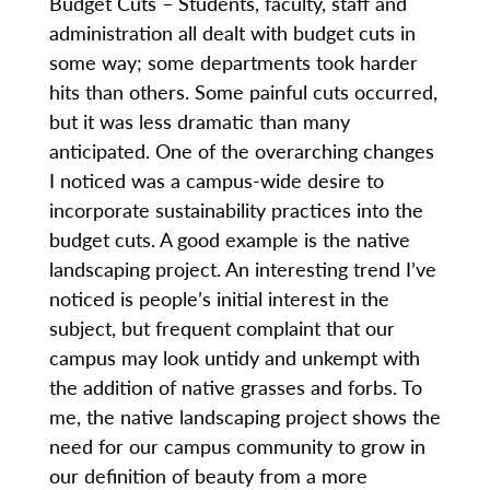
Budget Cuts – Students, faculty, staff and
administration all dealt with budget cuts in
some way; some departments took harder
hits than others. Some painful cuts occurred,
but it was less dramatic than many
anticipated. One of the overarching changes
I noticed was a campus-wide desire to
incorporate sustainability practices into the
budget cuts. A good example is the native
landscaping project. An interesting trend I’ve
noticed is people’s initial interest in the
subject, but frequent complaint that our
campus may look untidy and unkempt with
the addition of native grasses and forbs. To
me, the native landscaping project shows the
need for our campus community to grow in
our definition of beauty from a more