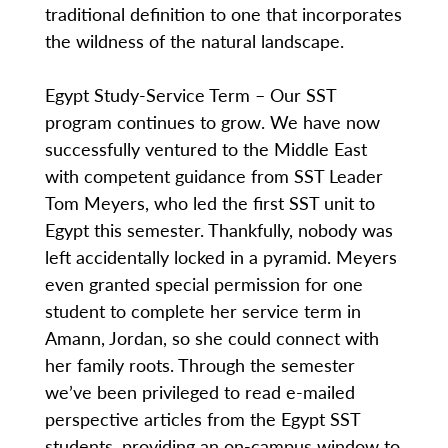
traditional definition to one that incorporates
the wildness of the natural landscape.
Egypt Study-Service Term – Our SST
program continues to grow. We have now
successfully ventured to the Middle East
with competent guidance from SST Leader
Tom Meyers, who led the first SST unit to
Egypt this semester. Thankfully, nobody was
left accidentally locked in a pyramid. Meyers
even granted special permission for one
student to complete her service term in
Amann, Jordan, so she could connect with
her family roots. Through the semester
we’ve been privileged to read e-mailed
perspective articles from the Egypt SST
students, providing an on-campus window to