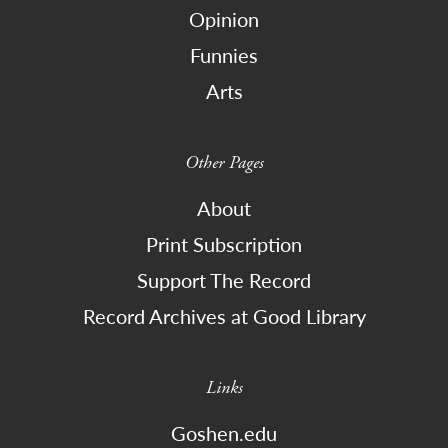
Opinion
Funnies
Arts
Other Pages
About
Print Subscription
Support The Record
Record Archives at Good Library
Links
Goshen.edu