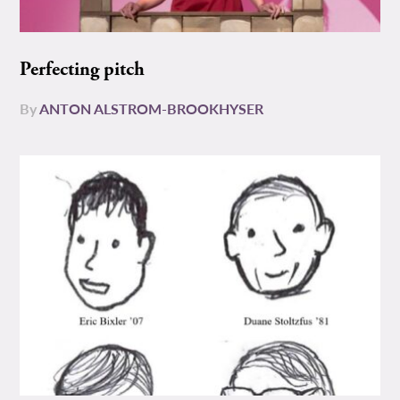
Perfecting pitch
By
ANTON ALSTROM-BROOKHYSER