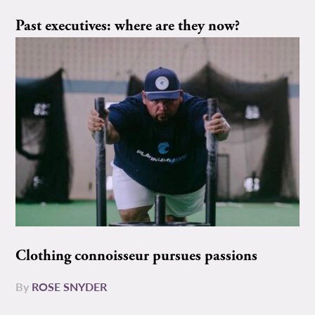
Past executives: where are they now?
Clothing connoisseur pursues passions
By
ROSE SNYDER