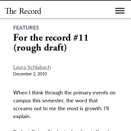
Skip
to
content
FEATURES
For the record #11
(rough draft)
Laura Schlabach
December 2, 2010
When I think through the primary events on
campus this semester, the word that
screams out to me the most is growth. I’ll
explain.