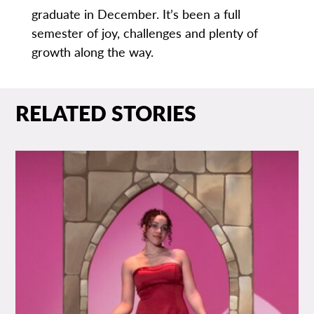
graduate in December. It’s been a full
semester of joy, challenges and plenty of
growth along the way.
RELATED STORIES