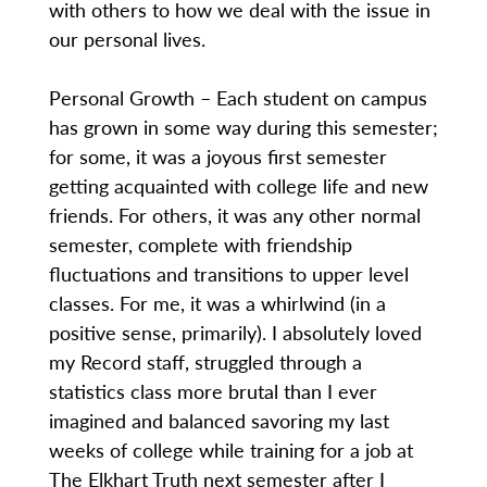
with others to how we deal with the issue in
our personal lives.
Personal Growth – Each student on campus
has grown in some way during this semester;
for some, it was a joyous first semester
getting acquainted with college life and new
friends. For others, it was any other normal
semester, complete with friendship
fluctuations and transitions to upper level
classes. For me, it was a whirlwind (in a
positive sense, primarily). I absolutely loved
my Record staff, struggled through a
statistics class more brutal than I ever
imagined and balanced savoring my last
weeks of college while training for a job at
The Elkhart Truth next semester after I