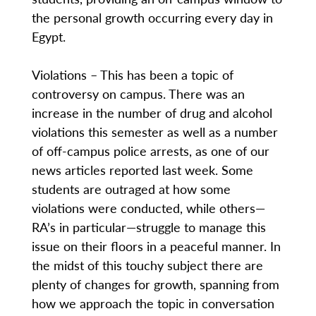
the personal growth occurring every day in
Egypt.
Violations – This has been a topic of
controversy on campus. There was an
increase in the number of drug and alcohol
violations this semester as well as a number
of off-campus police arrests, as one of our
news articles reported last week. Some
students are outraged at how some
violations were conducted, while others—
RA’s in particular—struggle to manage this
issue on their floors in a peaceful manner. In
the midst of this touchy subject there are
plenty of changes for growth, spanning from
how we approach the topic in conversation