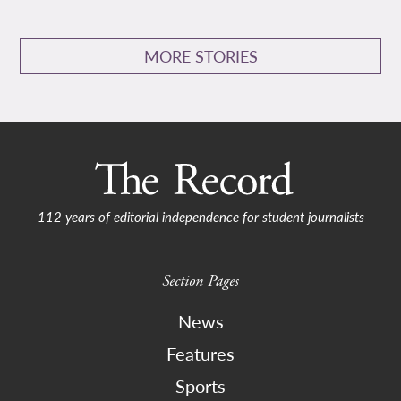
MORE STORIES
112 years of editorial independence for student journalists
Section Pages
News
Features
Sports