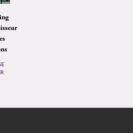
ing
isseur
es
ons
SE
ER