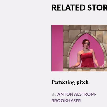
RELATED STOR
Perfecting pitch
By
ANTON ALSTROM-
BROOKHYSER