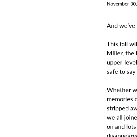
November 30,
And we’ve c
This fall w
Miller, the
upper-level
safe to say 
Whether we 
memories of
stripped aw
we all join
on and lots
disappeared