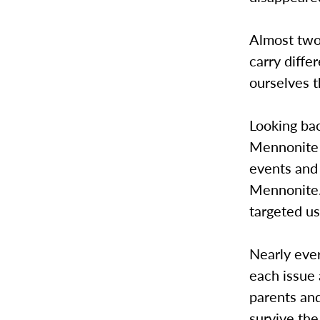
Almost two 
carry diffe
ourselves t
Looking bac
Mennonite v
events and 
Mennonite.
targeted us
Nearly eve
each issue 
parents and
survive th