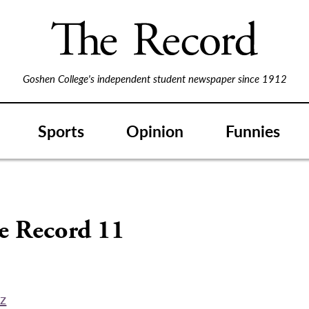
Goshen College's independent student newspaper since 1912
Sports
Opinion
Funnies
S
he Record 11
ez