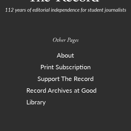
112 years of editorial independence for student journalists
Other Pages
About
Print Subscription
Support The Record
Record Archives at Good
Library