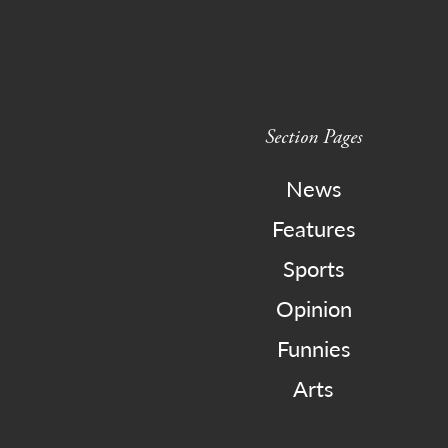
Section Pages
News
Features
Sports
Opinion
Funnies
Arts