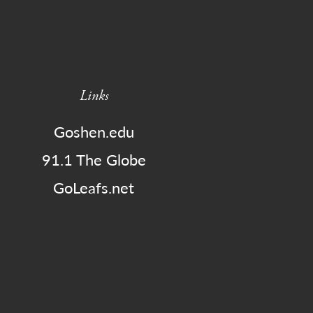
Links
Goshen.edu
91.1 The Globe
GoLeafs.net