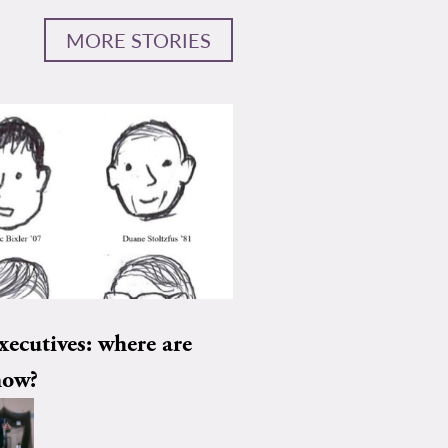
MORE STORIES
xecutives: where are
now?