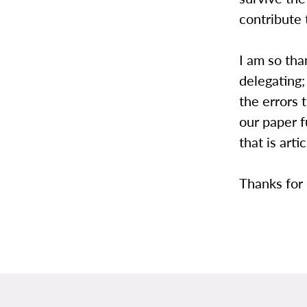
contribute 
I am so tha
delegating;
the errors 
our paper 
that is arti
Thanks for 