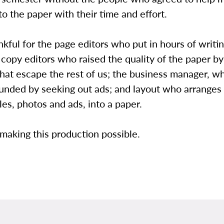
to the paper with their time and effort.
nkful for the page editors who put in hours of writi
 copy editors who raised the quality of the paper b
that escape the rest of us; the business manager, w
funded by seeking out ads; and layout who arranges
cles, photos and ads, into a paper.
making this production possible.