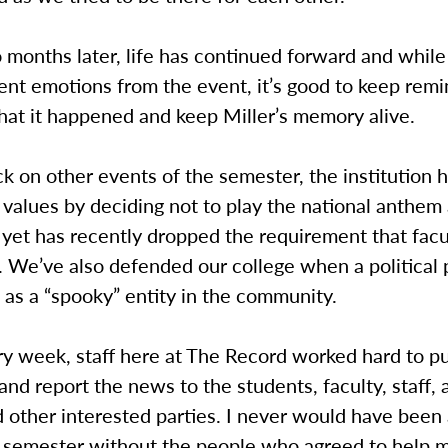
months later, life has continued forward and while
rent emotions from the event, it’s good to keep rem
hat it happened and keep Miller’s memory alive.
k on other events of the semester, the institution 
alues by deciding not to play the national anthem 
yet has recently dropped the requirement that facu
 We’ve also defended our college when a political 
 as a “spooky” entity in the community.
ry week, staff here at The Record worked hard to p
and report the news to the students, faculty, staff, 
 other interested parties. I never would have been 
e semester without the people who agreed to help 