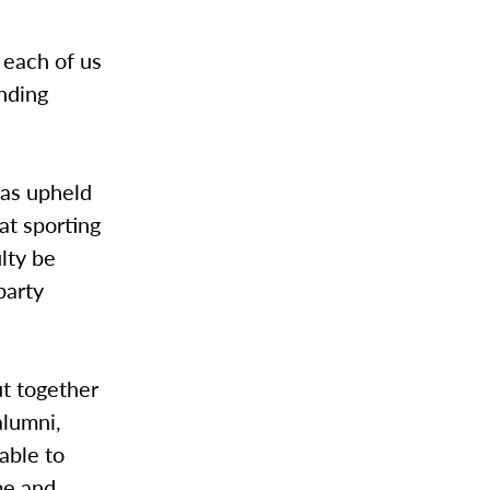
 each of us
inding
has upheld
at sporting
lty be
party
ut together
alumni,
able to
me and