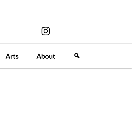
Arts
About