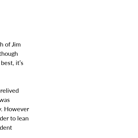
h of Jim
lthough
est, it’s
relived
 was
ly. However
der to lean
udent