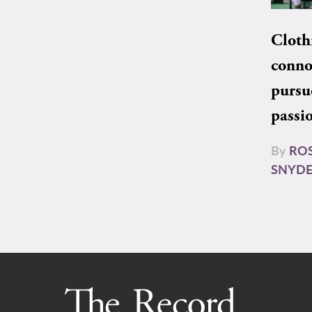
Cloth
conno
pursu
passi
By
RO
SNYD