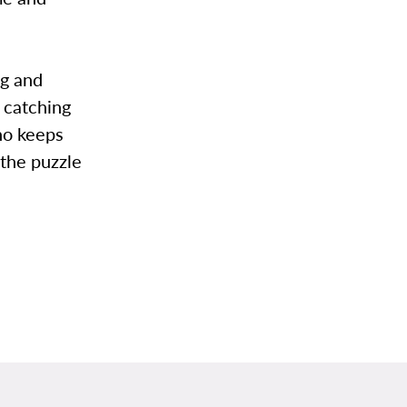
ng and
y catching
ho keeps
 the puzzle