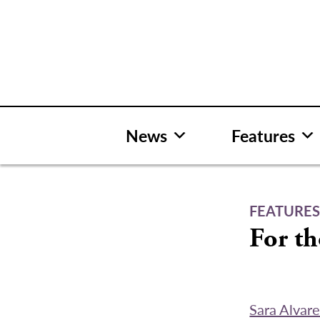
Skip
to
content
News
Features
FEATURE
For t
Sara Alvar