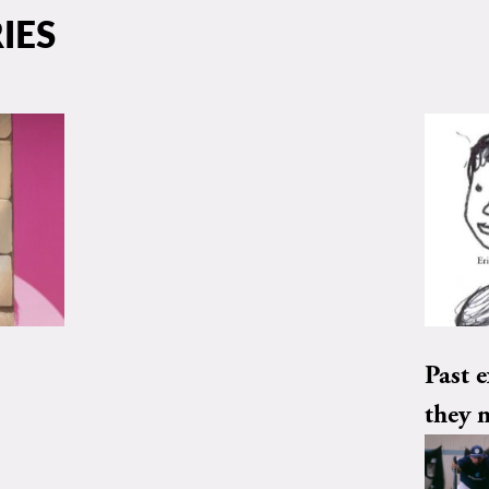
IES
Past e
they 