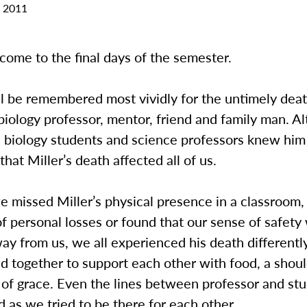
 2011
ome to the final days of the semester.
ill be remembered most vividly for the untimely deat
 biology professor, mentor, friend and family man. A
 biology students and science professors knew him b
that Miller’s death affected all of us.
missed Miller’s physical presence in a classroom, 
 personal losses or found that our sense of safety
ay from us, we all experienced his death different
ed together to support each other with food, a shoul
 of grace. Even the lines between professor and st
 as we tried to be there for each other.