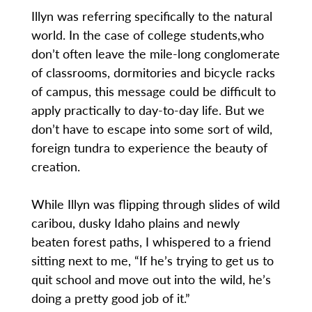
Illyn was referring specifically to the natural
world. In the case of college students,who
don’t often leave the mile-long conglomerate
of classrooms, dormitories and bicycle racks
of campus, this message could be difficult to
apply practically to day-to-day life. But we
don’t have to escape into some sort of wild,
foreign tundra to experience the beauty of
creation.
While Illyn was flipping through slides of wild
caribou, dusky Idaho plains and newly
beaten forest paths, I whispered to a friend
sitting next to me, “If he’s trying to get us to
quit school and move out into the wild, he’s
doing a pretty good job of it.”