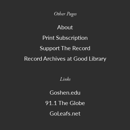
Other Pages
About
Print Subscription
Support The Record
Record Archives at Good Library
Links
Goshen.edu
91.1 The Globe
GoLeafs.net