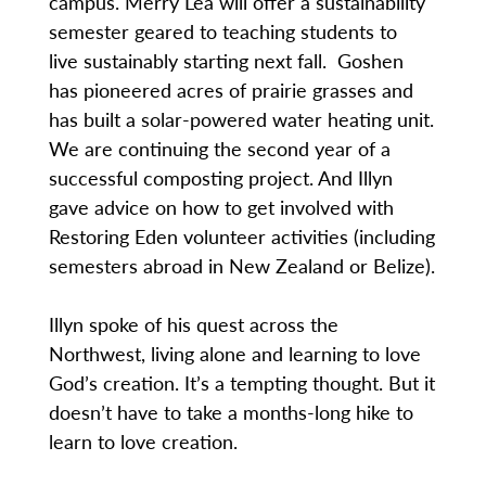
campus. Merry Lea will offer a sustainability
semester geared to teaching students to
live sustainably starting next fall. Goshen
has pioneered acres of prairie grasses and
has built a solar-powered water heating unit.
We are continuing the second year of a
successful composting project. And Illyn
gave advice on how to get involved with
Restoring Eden volunteer activities (including
semesters abroad in New Zealand or Belize).
Illyn spoke of his quest across the
Northwest, living alone and learning to love
God’s creation. It’s a tempting thought. But it
doesn’t have to take a months-long hike to
learn to love creation.