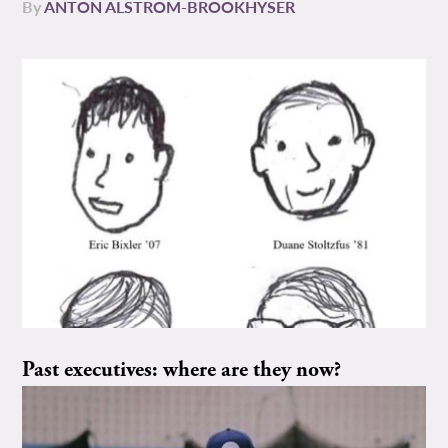
By
ANTON ALSTROM-BROOKHYSER
Past executives: where are they now?