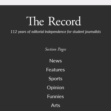
112 years of editorial independence for student journalists
Section Pages
News
Features
Sports
Opinion
Funnies
Arts