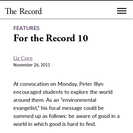
Skip
to
content
FEATURES
For the Record 10
Liz Core
November 26, 2011
At convocation on Monday, Peter Illyn
encouraged students to explore the world
around them. As an “environmental
evangelist,” his focal message could be
summed up as follows: be aware of good in a
world in which good is hard to find.