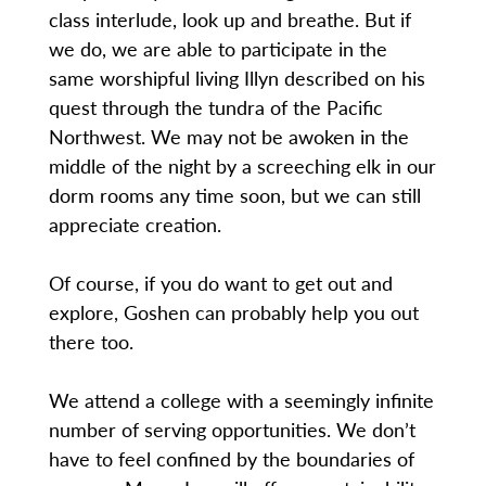
class interlude, look up and breathe. But if
we do, we are able to participate in the
same worshipful living Illyn described on his
quest through the tundra of the Pacific
Northwest. We may not be awoken in the
middle of the night by a screeching elk in our
dorm rooms any time soon, but we can still
appreciate creation.
Of course, if you do want to get out and
explore, Goshen can probably help you out
there too.
We attend a college with a seemingly infinite
number of serving opportunities. We don’t
have to feel confined by the boundaries of