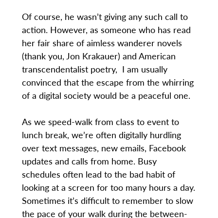
Of course, he wasn’t giving any such call to
action. However, as someone who has read
her fair share of aimless wanderer novels
(thank you, Jon Krakauer) and American
transcendentalist poetry, I am usually
convinced that the escape from the whirring
of a digital society would be a peaceful one.
As we speed-walk from class to event to
lunch break, we’re often digitally hurdling
over text messages, new emails, Facebook
updates and calls from home. Busy
schedules often lead to the bad habit of
looking at a screen for too many hours a day.
Sometimes it’s difficult to remember to slow
the pace of your walk during the between-