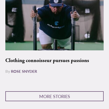
Clothing connoisseur pursues passions
By
ROSE SNYDER
MORE STORIES