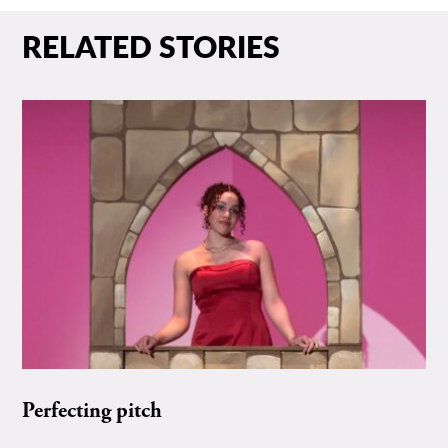
RELATED STORIES
Perfecting pitch