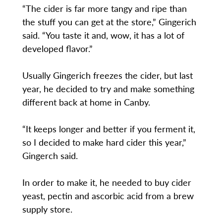
“The cider is far more tangy and ripe than
the stuff you can get at the store,” Gingerich
said. “You taste it and, wow, it has a lot of
developed flavor.”
Usually Gingerich freezes the cider, but last
year, he decided to try and make something
different back at home in Canby.
“It keeps longer and better if you ferment it,
so I decided to make hard cider this year,”
Gingerch said.
In order to make it, he needed to buy cider
yeast, pectin and ascorbic acid from a brew
supply store.