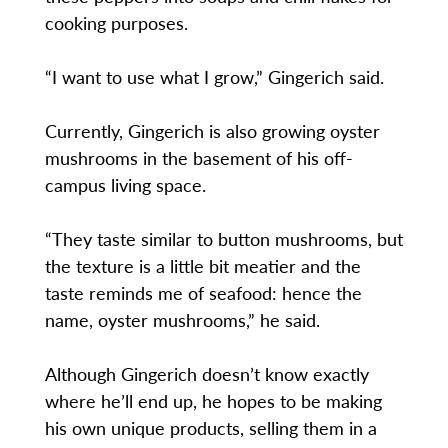
cooking purposes.
“I want to use what I grow,” Gingerich said.
Currently, Gingerich is also growing oyster
mushrooms in the basement of his off-
campus living space.
“They taste similar to button mushrooms, but
the texture is a little bit meatier and the
taste reminds me of seafood: hence the
name, oyster mushrooms,” he said.
Although Gingerich doesn’t know exactly
where he’ll end up, he hopes to be making
his own unique products, selling them in a