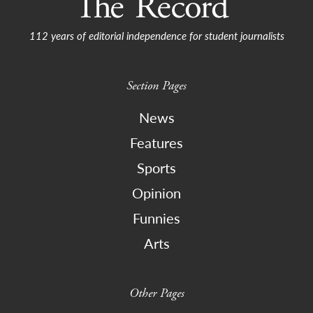
112 years of editorial independence for student journalists
Section Pages
News
Features
Sports
Opinion
Funnies
Arts
Other Pages