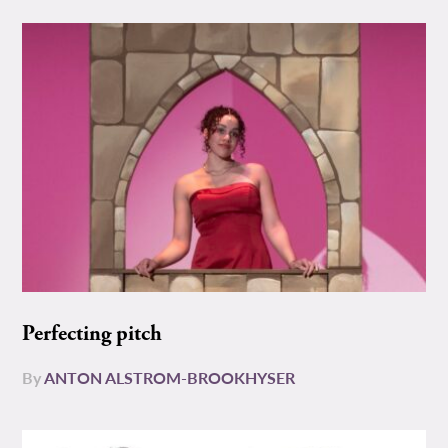
Perfecting pitch
By
ANTON ALSTROM-BROOKHYSER