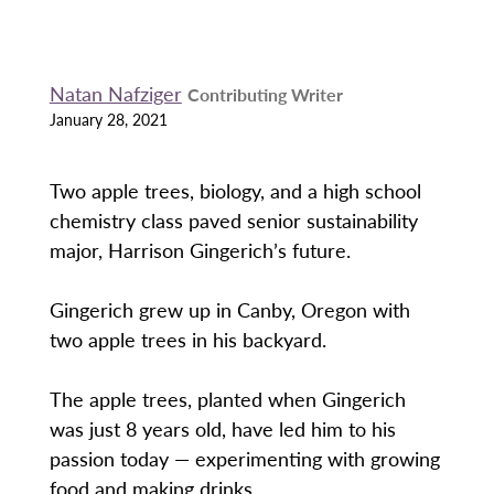
Natan Nafziger
Contributing Writer
January 28, 2021
Two apple trees, biology, and a high school
chemistry class paved senior sustainability
major, Harrison Gingerich’s future.
Gingerich grew up in Canby, Oregon with
two apple trees in his backyard.
The apple trees, planted when Gingerich
was just 8 years old, have led him to his
passion today — experimenting with growing
food and making drinks.