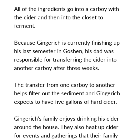
All of the ingredients go into a carboy with
the cider and then into the closet to
ferment.
Because Gingerich is currently finishing up
his last semester in Goshen, his dad was
responsible for transferring the cider into
another carboy after three weeks.
The transfer from one carboy to another
helps filter out the sediment and Gingerich
expects to have five gallons of hard cider.
Gingerich’s family enjoys drinking his cider
around the house. They also heat up cider
for events and gatherings that their family