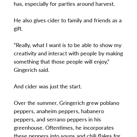
has, especially for parties around harvest.
He also gives cider to family and friends as a
gift.
“Really, what I want is to be able to show my
creativity and interact with people by making
something that those people will enjoy,”
Gingerich said.
And cider was just the start.
Over the summer, Gringerich grew poblano
peppers, anaheim peppers, habanero
peppers, and serrano peppers in his
greenhouse. Oftentimes, he incorporates
these peppers into soups and chili flakes for