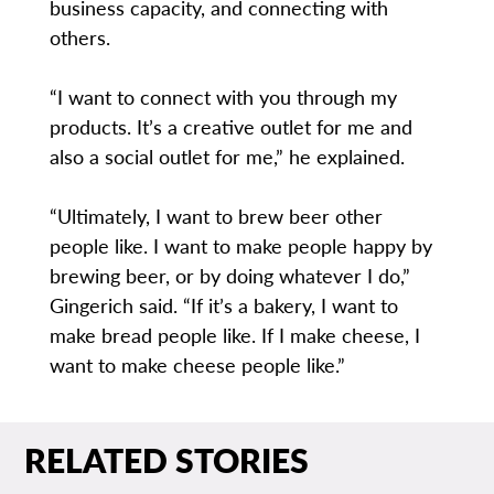
business capacity, and connecting with
others.
“I want to connect with you through my
products. It’s a creative outlet for me and
also a social outlet for me,” he explained.
“Ultimately, I want to brew beer other
people like. I want to make people happy by
brewing beer, or by doing whatever I do,”
Gingerich said. “If it’s a bakery, I want to
make bread people like. If I make cheese, I
want to make cheese people like.”
RELATED STORIES