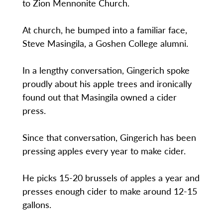
to Zion Mennonite Church.
At church, he bumped into a familiar face,
Steve Masingila, a Goshen College alumni.
In a lengthy conversation, Gingerich spoke
proudly about his apple trees and ironically
found out that Masingila owned a cider
press.
Since that conversation, Gingerich has been
pressing apples every year to make cider.
He picks 15-20 brussels of apples a year and
presses enough cider to make around 12-15
gallons.