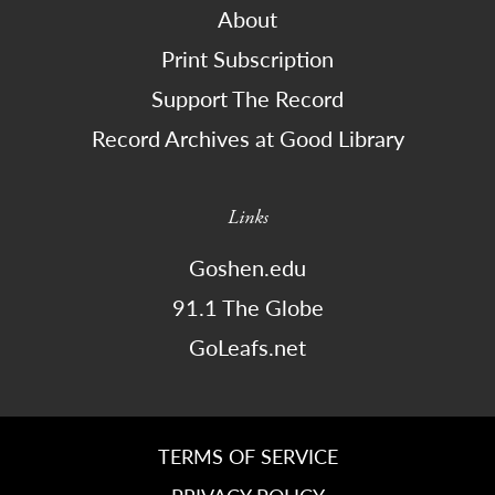
About
Print Subscription
Support The Record
Record Archives at Good Library
Links
Goshen.edu
91.1 The Globe
GoLeafs.net
TERMS OF SERVICE