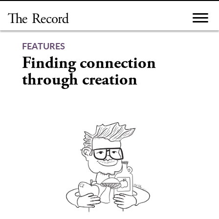
Skip
to
content
FEATURES
Finding connection
through creation