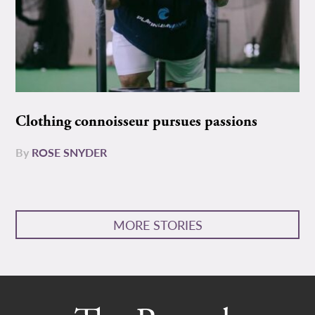
Clothing connoisseur pursues passions
By
ROSE SNYDER
MORE STORIES