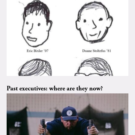
Past executives: where are they now?