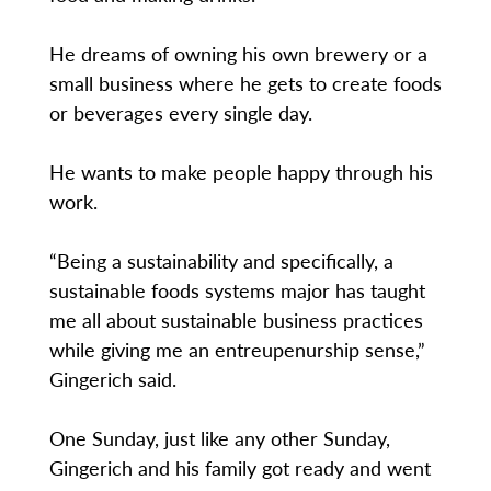
He dreams of owning his own brewery or a
small business where he gets to create foods
or beverages every single day.
He wants to make people happy through his
work.
“Being a sustainability and specifically, a
sustainable foods systems major has taught
me all about sustainable business practices
while giving me an entreupenurship sense,”
Gingerich said.
One Sunday, just like any other Sunday,
Gingerich and his family got ready and went