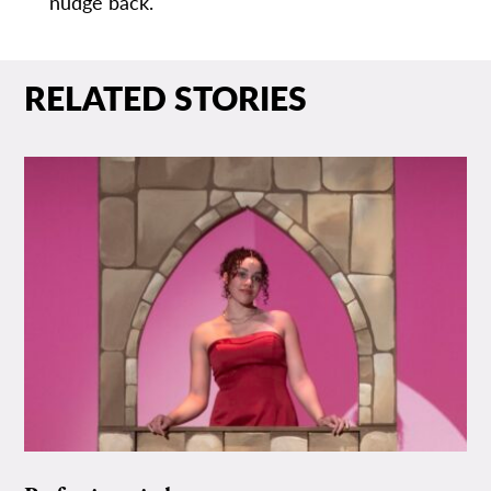
nudge back.
RELATED STORIES