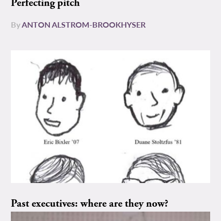
Perfecting pitch
By
ANTON ALSTROM-BROOKHYSER
Past executives: where are they now?