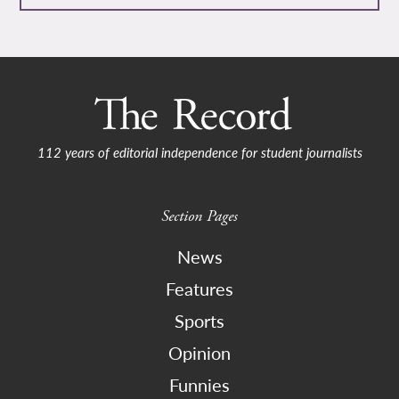
112 years of editorial independence for student journalists
Section Pages
News
Features
Sports
Opinion
Funnies