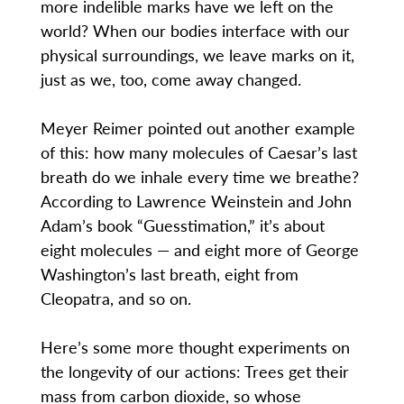
more indelible marks have we left on the
world? When our bodies interface with our
physical surroundings, we leave marks on it,
just as we, too, come away changed.
Meyer Reimer pointed out another example
of this: how many molecules of Caesar’s last
breath do we inhale every time we breathe?
According to Lawrence Weinstein and John
Adam’s book “Guesstimation,” it’s about
eight molecules — and eight more of George
Washington’s last breath, eight from
Cleopatra, and so on.
Here’s some more thought experiments on
the longevity of our actions: Trees get their
mass from carbon dioxide, so whose