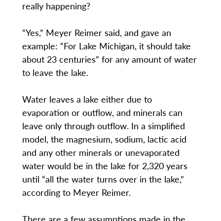
really happening?
“Yes,” Meyer Reimer said, and gave an
example: “For Lake Michigan, it should take
about 23 centuries” for any amount of water
to leave the lake.
Water leaves a lake either due to
evaporation or outflow, and minerals can
leave only through outflow. In a simplified
model, the magnesium, sodium, lactic acid
and any other minerals or unevaporated
water would be in the lake for 2,320 years
until “all the water turns over in the lake,”
according to Meyer Reimer.
There are a few assumptions made in the