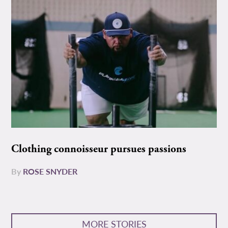
Clothing connoisseur pursues passions
By
ROSE SNYDER
MORE STORIES