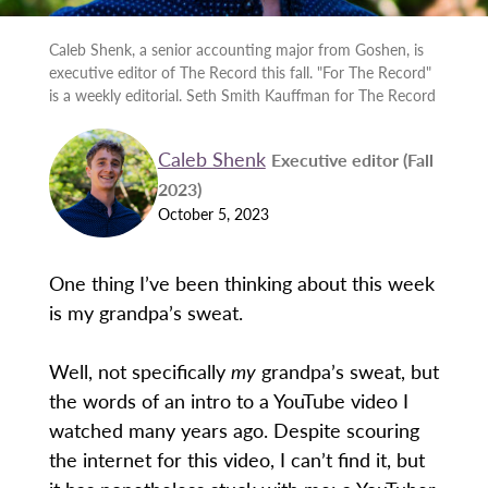
Caleb Shenk, a senior accounting major from Goshen, is
executive editor of The Record this fall. "For The Record"
is a weekly editorial. Seth Smith Kauffman for The Record
Caleb Shenk
Executive editor (Fall
2023)
October 5, 2023
One thing I’ve been thinking about this week
is my grandpa’s sweat.
Well, not specifically
my
grandpa’s sweat, but
the words of an intro to a YouTube video I
watched many years ago. Despite scouring
the internet for this video, I can’t find it, but