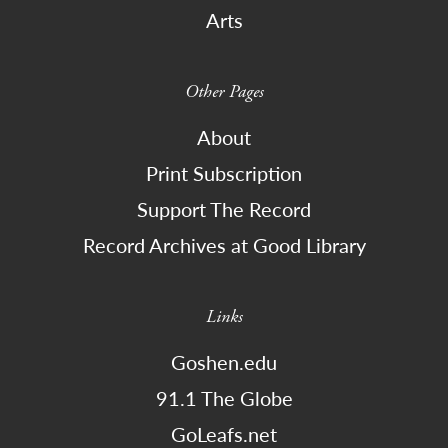
Arts
Other Pages
About
Print Subscription
Support The Record
Record Archives at Good Library
Links
Goshen.edu
91.1 The Globe
GoLeafs.net