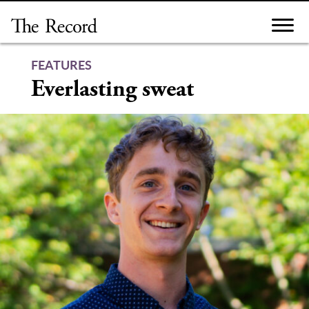
Skip
to
content
FEATURES
Everlasting sweat