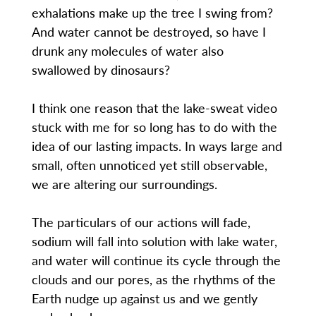
exhalations make up the tree I swing from?
And water cannot be destroyed, so have I
drunk any molecules of water also
swallowed by dinosaurs?
I think one reason that the lake-sweat video
stuck with me for so long has to do with the
idea of our lasting impacts. In ways large and
small, often unnoticed yet still observable,
we are altering our surroundings.
The particulars of our actions will fade,
sodium will fall into solution with lake water,
and water will continue its cycle through the
clouds and our pores, as the rhythms of the
Earth nudge up against us and we gently