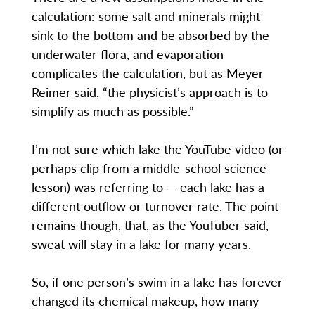
calculation: some salt and minerals might
sink to the bottom and be absorbed by the
underwater flora, and evaporation
complicates the calculation, but as Meyer
Reimer said, “the physicist’s approach is to
simplify as much as possible.”
I’m not sure which lake the YouTube video (or
perhaps clip from a middle-school science
lesson) was referring to — each lake has a
different outflow or turnover rate. The point
remains though, that, as the YouTuber said,
sweat will stay in a lake for many years.
So, if one person’s swim in a lake has forever
changed its chemical makeup, how many