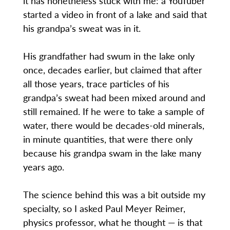
it has nonetheless stuck with me: a YouTuber
started a video in front of a lake and said that
his grandpa’s sweat was in it.
His grandfather had swum in the lake only
once, decades earlier, but claimed that after
all those years, trace particles of his
grandpa’s sweat had been mixed around and
still remained. If he were to take a sample of
water, there would be decades-old minerals,
in minute quantities, that were there only
because his grandpa swam in the lake many
years ago.
The science behind this was a bit outside my
specialty, so I asked Paul Meyer Reimer,
physics professor, what he thought — is that