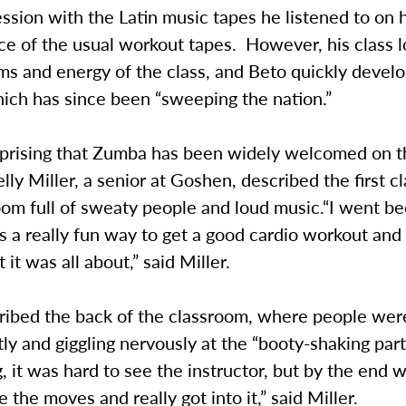
ession with the Latin music tapes he listened to on 
ce of the usual workout tapes. However, his class 
hms and energy of the class, and Beto quickly deve
ich has since been “sweeping the nation.”
surprising that Zumba has been widely welcomed on
ly Miller, a senior at Goshen, described the first cl
om full of sweaty people and loud music.“I went be
s a really fun way to get a good cardio workout and
 it was all about,” said Miller.
cribed the back of the classroom, where people we
ly and giggling nervously at the “booty-shaking parts
, it was hard to see the instructor, but by the end 
e the moves and really got into it,” said Miller.