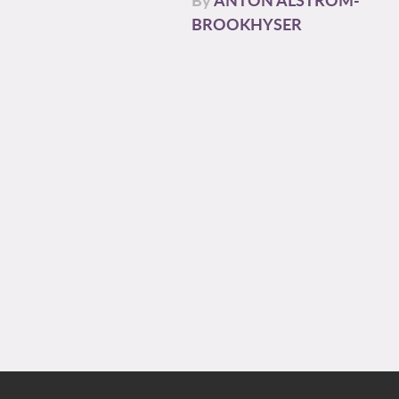
BROOKHYSER