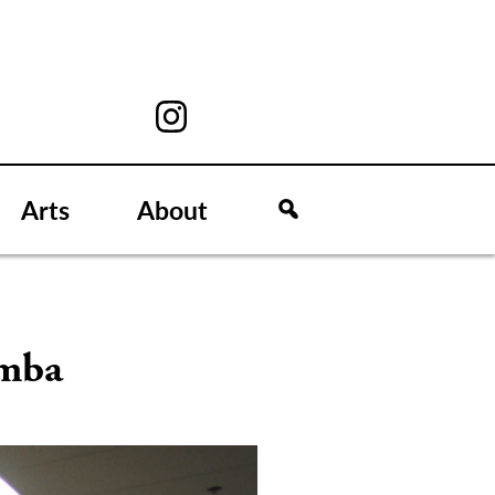
Arts
About
umba