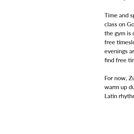
Time and s
class on Go
the gym is 
free timesl
evenings ar
find free t
For now, Zu
warm up dur
Latin rhyth