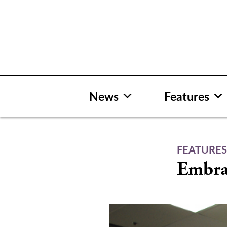
Skip
to
content
News
Features
FEATURE
Embra