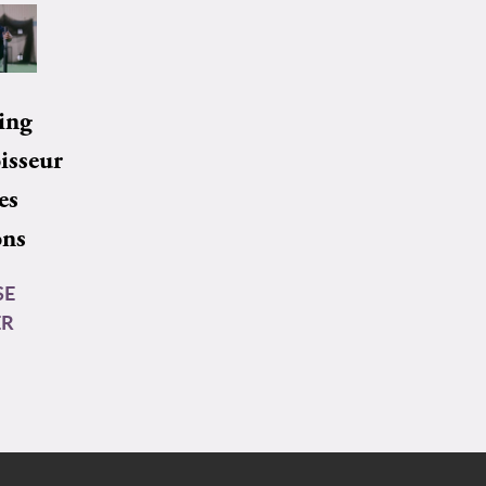
ing
isseur
es
ons
SE
ER