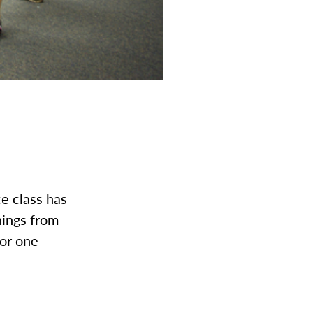
e class has
ings from
for one