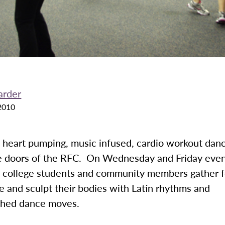
arder
2010
 heart pumping, music infused, cardio workout danc
e doors of the RFC. On Wednesday and Friday even
., college students and community members gather 
e and sculpt their bodies with Latin rhythms and
phed dance moves.