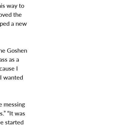
his way to
loved the
loped a new
 the Goshen
ass as a
cause I
 I wanted
re messing
.” “It was
we started