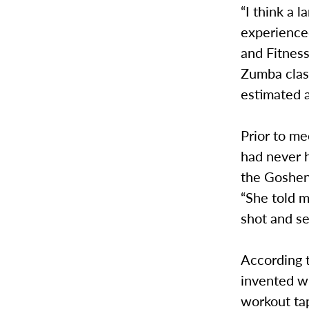
“I think a 
experienced
and Fitness
Zumba clas
estimated a
Prior to m
had never 
the Goshen 
“She told m
shot and se
According 
invented wh
workout tap