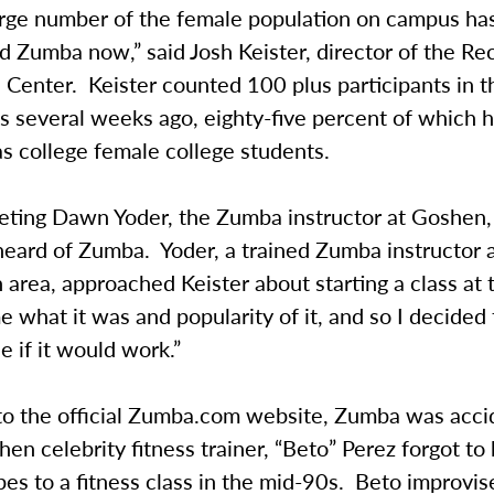
large number of the female population on campus ha
 Zumba now,” said Josh Keister, director of the Re
 Center. Keister counted 100 plus participants in th
s several weeks ago, eighty-five percent of which 
s college female college students.
eeting Dawn Yoder, the Zumba instructor at Goshen,
heard of Zumba. Yoder, a trained Zumba instructor
area, approached Keister about starting a class at 
e what it was and popularity of it, and so I decided t
e if it would work.”
to the official Zumba.com website, Zumba was acci
en celebrity fitness trainer, “Beto” Perez forgot to 
es to a fitness class in the mid-90s. Beto improvis