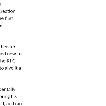
s
creation
e first
he
 Keister
 and new to
the RFC.
o give it a
dentally
bring his
ed, and ran