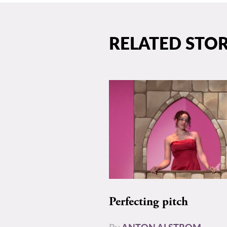
RELATED STOR
Perfecting pitch
By
ANTON ALSTROM-