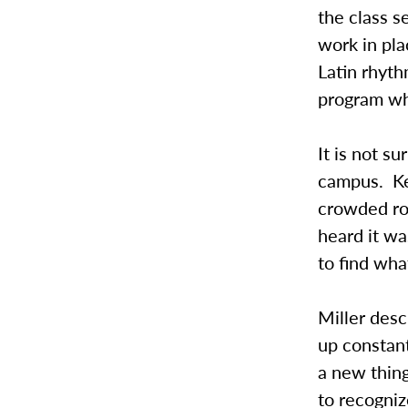
the class s
work in pla
Latin rhyt
program wh
It is not 
campus. Kel
crowded ro
heard it wa
to find what
Miller des
up constant
a new thing
to recogniz