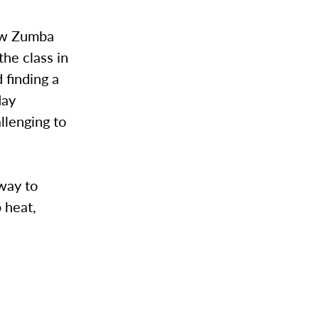
new Zumba
he class in
 finding a
day
llenging to
 way to
 heat,