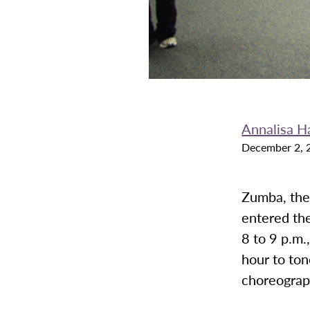
Annalisa H
December 2, 
Zumba, the
entered th
8 to 9 p.m
hour to ton
choreogra