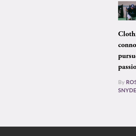
Cloth
conno
pursu
passi
By
RO
SNYD