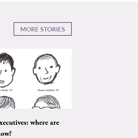
MORE STORIES
xecutives: where are
now?