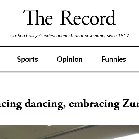
Goshen College's independent student newspaper since 1912
Sports
Opinion
Funnies
S
cing dancing, embracing Z