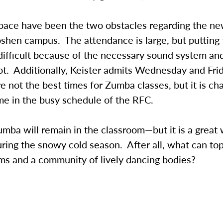
pace have been the two obstacles regarding the 
shen campus. The attendance is large, but putting t
difficult because of the necessary sound system and
ot. Additionally, Keister admits Wednesday and Fri
e not the best times for Zumba classes, but it is cha
ime in the busy schedule of the RFC.
mba will remain in the classroom—but it is a great
ing the snowy cold season. After all, what can top
ms and a community of lively dancing bodies?