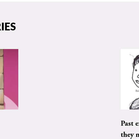
IES
Past e
they 