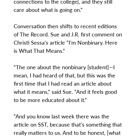
connections to the college], and they still
care about what is going on.”
Conversation then shifts to recent editions
of The Record. Sue and J.R. first comment on
Christi Sessa’s article “I’m Nonbinary. Here
is What That Means.”
“The one about the nonbinary [student]—I
mean, I had heard of that, but this was the
first time that I had read an article about
what it means,” said Sue. “And it feels good
to be more educated about it.”
“And you know last week there was the
article on SST, because that’s something that
really matters to us. And to be honest, [what