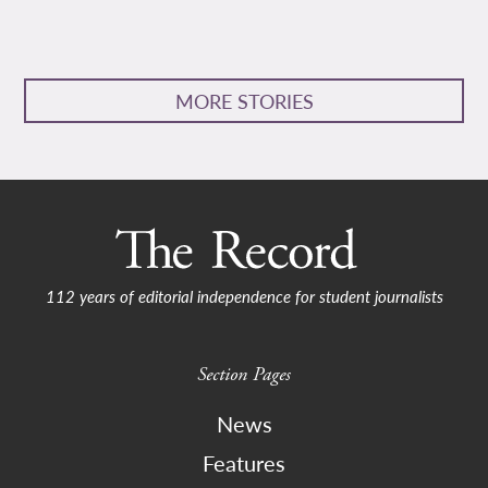
MORE STORIES
112 years of editorial independence for student journalists
Section Pages
News
Features