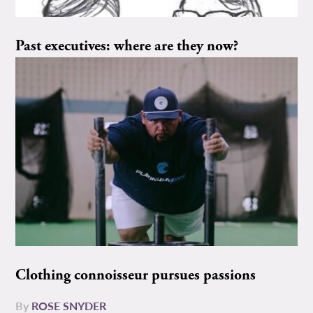
Past executives: where are they now?
Clothing connoisseur pursues passions
By
ROSE SNYDER