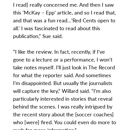
I read] really concerned me. And then I saw
this ‘McKay – Epp’ article, and so I read that,
and that was a fun read…‘Red Cents open to
all.’ I was fascinated to read about this
publication,” Sue said.
“I like the review. In fact, recently, if I’ve
gone to a lecture or a performance, I won’t
take notes myself. I’ll just look in The Record
for what the reporter said. And sometimes
I’m disappointed. But usually the journalists
will capture the key,” Willard said. “I’m also
particularly interested in stories that reveal
behind the scenes. I was really intrigued by
the recent story about the [soccer coaches]
who [were] fired. You could even do more to
push for more information.”