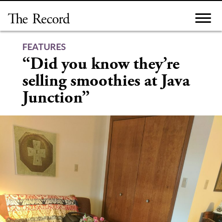
Skip
to
content
FEATURES
“Did you know they’re
selling smoothies at Java
Junction”