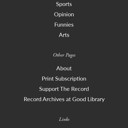
Sports
Opinion
Funnies
Arts
Other Pages
About
Print Subscription
Support The Record
Record Archives at Good Library
Links