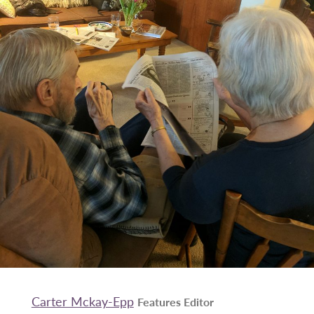
Carter Mckay-Epp
Features Editor