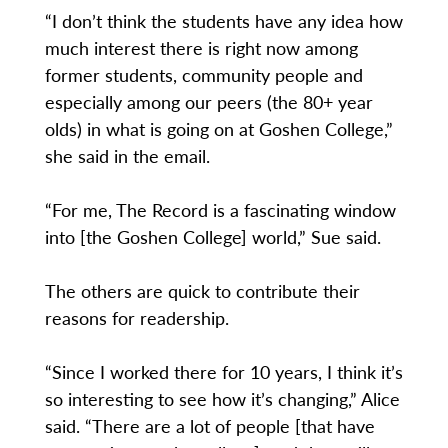
“I don’t think the students have any idea how
much interest there is right now among
former students, community people and
especially among our peers (the 80+ year
olds) in what is going on at Goshen College,”
she said in the email.
“For me, The Record is a fascinating window
into [the Goshen College] world,” Sue said.
The others are quick to contribute their
reasons for readership.
“Since I worked there for 10 years, I think it’s
so interesting to see how it’s changing,” Alice
said. “There are a lot of people [that have