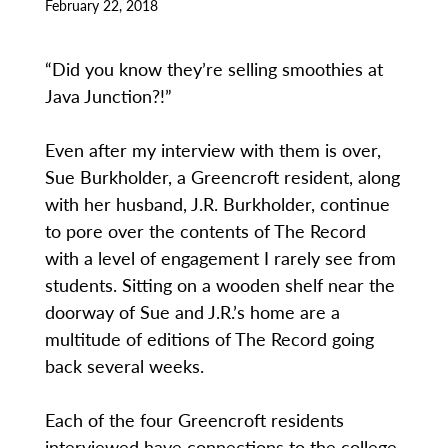
February 22, 2018
“Did you know they’re selling smoothies at
Java Junction?!”
Even after my interview with them is over,
Sue Burkholder, a Greencroft resident, along
with her husband, J.R. Burkholder, continue
to pore over the contents of The Record
with a level of engagement I rarely see from
students. Sitting on a wooden shelf near the
doorway of Sue and J.R.’s home are a
multitude of editions of The Record going
back several weeks.
Each of the four Greencroft residents
interviewed have connections to the college