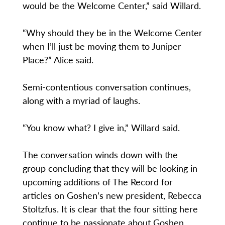
would be the Welcome Center,” said Willard.
“Why should they be in the Welcome Center
when I’ll just be moving them to Juniper
Place?” Alice said.
Semi-contentious conversation continues,
along with a myriad of laughs.
“You know what? I give in,” Willard said.
The conversation winds down with the
group concluding that they will be looking in
upcoming additions of The Record for
articles on Goshen’s new president, Rebecca
Stoltzfus. It is clear that the four sitting here
continue to be passionate about Goshen