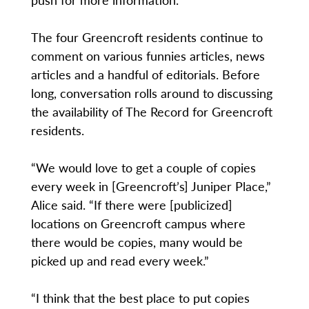
The four Greencroft residents continue to
comment on various funnies articles, news
articles and a handful of editorials. Before
long, conversation rolls around to discussing
the availability of The Record for Greencroft
residents.
“We would love to get a couple of copies
every week in [Greencroft’s] Juniper Place,”
Alice said. “If there were [publicized]
locations on Greencroft campus where
there would be copies, many would be
picked up and read every week.”
“I think that the best place to put copies