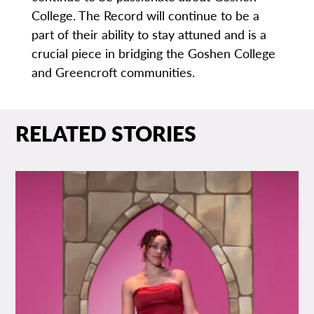
College. The Record will continue to be a
part of their ability to stay attuned and is a
crucial piece in bridging the Goshen College
and Greencroft communities.
RELATED STORIES