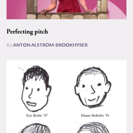
Perfecting pitch
By
ANTON ALSTROM-BROOKHYSER