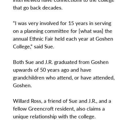
that go back decades.
“I was very involved for 15 years in serving
on a planning committee for [what was] the
annual Ethnic Fair held each year at Goshen
College,” said Sue.
Both Sue and J.R. graduated from Goshen
upwards of 50 years ago and have
grandchildren who attend, or have attended,
Goshen.
Willard Ross, a friend of Sue and J.R., and a
fellow Greencroft resident, also claims a
unique relationship with the college.