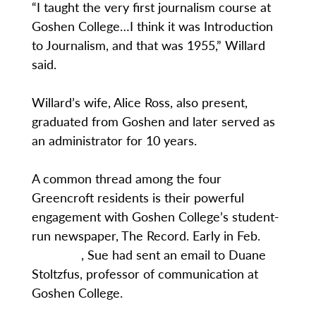
“I taught the very first journalism course at
Goshen College…I think it was Introduction
to Journalism, and that was 1955,” Willard
said.
Willard’s wife, Alice Ross, also present,
graduated from Goshen and later served as
an administrator for 10 years.
A common thread among the four
Greencroft residents is their powerful
engagement with Goshen College’s student-
run newspaper, The Record. Early in Feb.
, Sue had sent an email to Duane
Stoltzfus, professor of communication at
Goshen College.