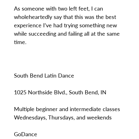
As someone with two left feet, I can
wholeheartedly say that this was the best
experience I’ve had trying something new
while succeeding and failing all at the same
time.
South Bend Latin Dance
1025 Northside Blvd., South Bend, IN
Multiple beginner and intermediate classes
Wednesdays, Thursdays, and weekends
GoDance