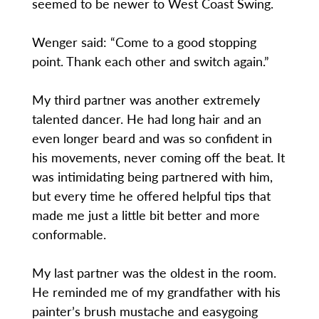
seemed to be newer to West Coast Swing.
Wenger said: “Come to a good stopping
point. Thank each other and switch again.”
My third partner was another extremely
talented dancer. He had long hair and an
even longer beard and was so confident in
his movements, never coming off the beat. It
was intimidating being partnered with him,
but every time he offered helpful tips that
made me just a little bit better and more
conformable.
My last partner was the oldest in the room.
He reminded me of my grandfather with his
painter’s brush mustache and easygoing