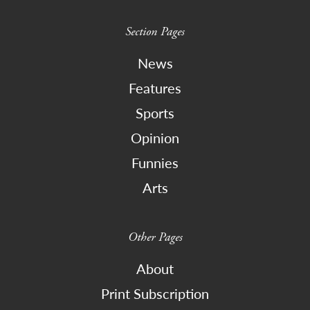
Section Pages
News
Features
Sports
Opinion
Funnies
Arts
Other Pages
About
Print Subscription