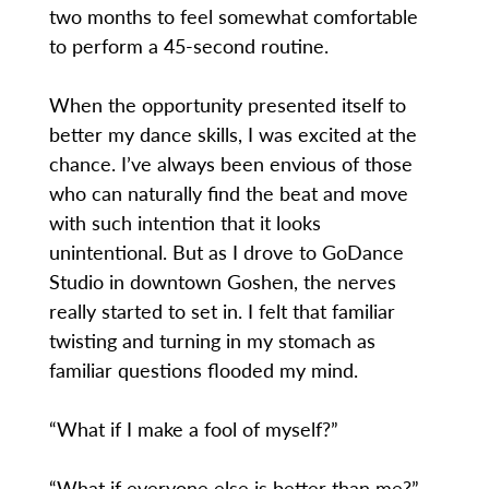
two months to feel somewhat comfortable
to perform a 45-second routine.
When the opportunity presented itself to
better my dance skills, I was excited at the
chance. I’ve always been envious of those
who can naturally find the beat and move
with such intention that it looks
unintentional. But as I drove to GoDance
Studio in downtown Goshen, the nerves
really started to set in. I felt that familiar
twisting and turning in my stomach as
familiar questions flooded my mind.
“What if I make a fool of myself?”
“What if everyone else is better than me?”