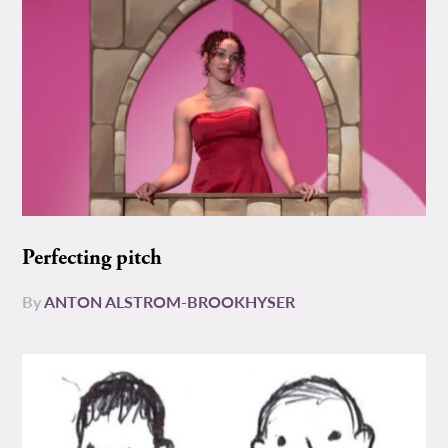
Perfecting pitch
By
ANTON ALSTROM-BROOKHYSER