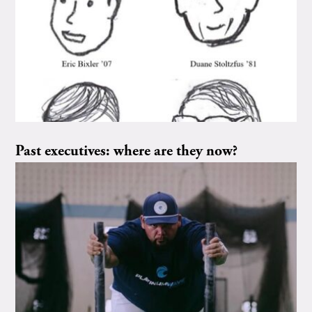
Past executives: where are they now?