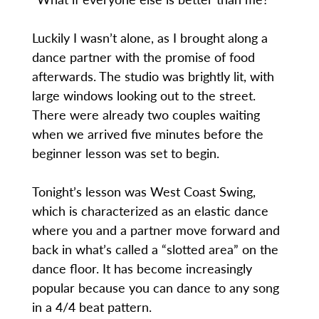
Luckily I wasn’t alone, as I brought along a
dance partner with the promise of food
afterwards. The studio was brightly lit, with
large windows looking out to the street.
There were already two couples waiting
when we arrived five minutes before the
beginner lesson was set to begin.
Tonight’s lesson was West Coast Swing,
which is characterized as an elastic dance
where you and a partner move forward and
back in what’s called a “slotted area” on the
dance floor. It has become increasingly
popular because you can dance to any song
in a 4/4 beat pattern.