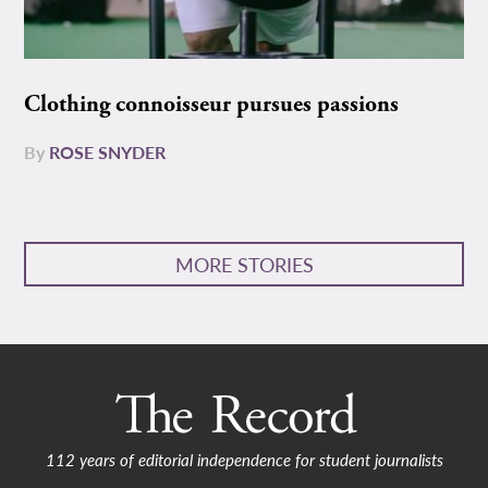
Clothing connoisseur pursues passions
By
ROSE SNYDER
MORE STORIES
112 years of editorial independence for student journalists