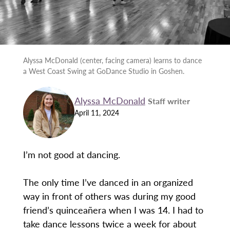
Alyssa McDonald (center, facing camera) learns to dance
a West Coast Swing at GoDance Studio in Goshen.
Alyssa McDonald
Staff writer
April 11, 2024
I’m not good at dancing.
The only time I’ve danced in an organized
way in front of others was during my good
friend’s quinceañera when I was 14. I had to
take dance lessons twice a week for about