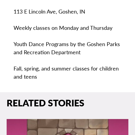
113 E Lincoln Ave, Goshen, IN
Weekly classes on Monday and Thursday
Youth Dance Programs by the Goshen Parks
and Recreation Department
Fall, spring, and summer classes for children
and teens
RELATED STORIES