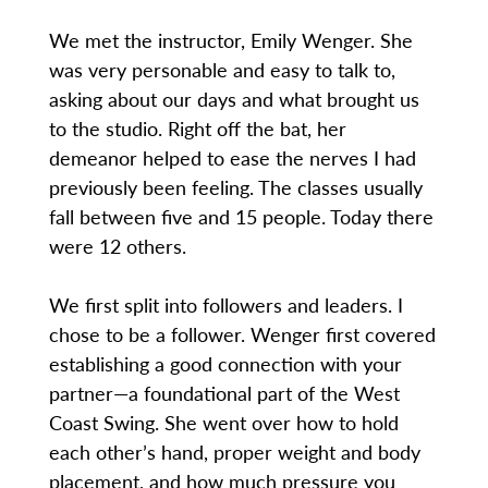
We met the instructor, Emily Wenger. She
was very personable and easy to talk to,
asking about our days and what brought us
to the studio. Right off the bat, her
demeanor helped to ease the nerves I had
previously been feeling. The classes usually
fall between five and 15 people. Today there
were 12 others.
We first split into followers and leaders. I
chose to be a follower. Wenger first covered
establishing a good connection with your
partner—a foundational part of the West
Coast Swing. She went over how to hold
each other’s hand, proper weight and body
placement, and how much pressure you