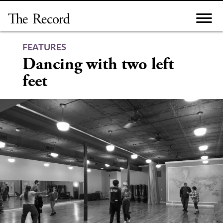
Skip
to
content
FEATURES
Dancing with two left
feet