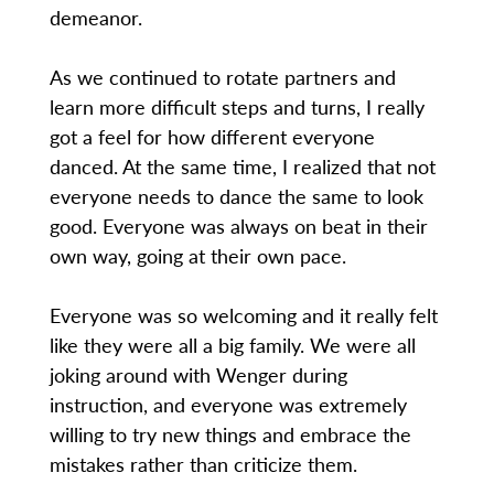
demeanor.
As we continued to rotate partners and
learn more difficult steps and turns, I really
got a feel for how different everyone
danced. At the same time, I realized that not
everyone needs to dance the same to look
good. Everyone was always on beat in their
own way, going at their own pace.
Everyone was so welcoming and it really felt
like they were all a big family. We were all
joking around with Wenger during
instruction, and everyone was extremely
willing to try new things and embrace the
mistakes rather than criticize them.