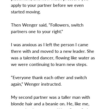
apply to your partner before we even
started moving.
Then Wenger said, “Followers, switch
partners one to your right.”
I was anxious as I left the person I came
there with and moved to a new leader. She
was a talented dancer, flowing like water as
we were continuing to learn new steps.
“Everyone thank each other and switch
again,” Wenger instructed.
My second partner was a taller man with
blonde hair and a beanie on. He, like me,