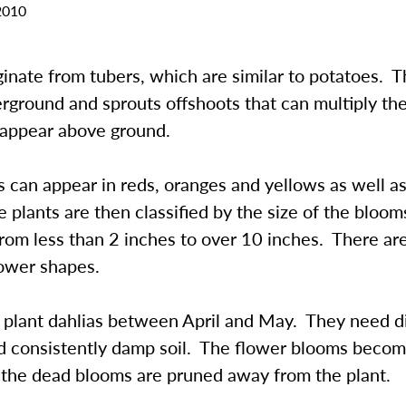
2010
ginate from tubers, which are similar to potatoes. 
rground and sprouts offshoots that can multiply th
t appear above ground.
 can appear in reds, oranges and yellows as well a
 plants are then classified by the size of the bloo
rom less than 2 inches to over 10 inches. There ar
lower shapes.
to plant dahlias between April and May. They need d
nd consistently damp soil. The flower blooms beco
f the dead blooms are pruned away from the plant.