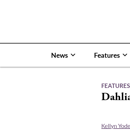
Skip
to
content
News
Features
FEATURE
Dahli
Kellyn Yod