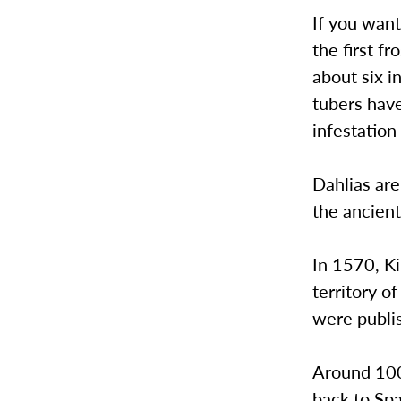
If you want
the first f
about six i
tubers have
infestation
Dahlias ar
the ancient
In 1570, Ki
territory 
were publi
Around 100 
back to Sp