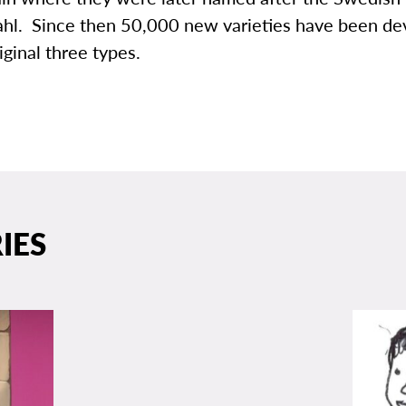
hl. Since then 50,000 new varieties have been d
iginal three types.
IES