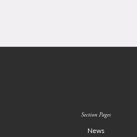
Section Pages
News