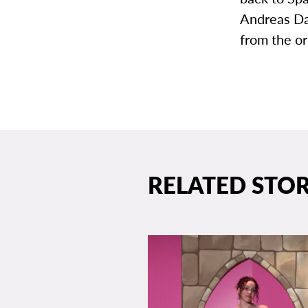
Andreas Da
from the or
RELATED STOR