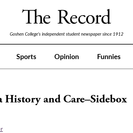
Goshen College's independent student newspaper since 1912
Sports
Opinion
Funnies
S
a History and Care–Sidebox
er