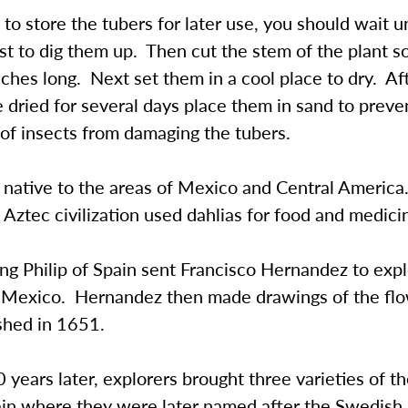
 to store the tubers for later use, you should wait un
rost to dig them up. Then cut the stem of the plant so 
nches long. Next set them in a cool place to dry. Af
 dried for several days place them in sand to preve
 of insects from damaging the tubers.
e native to the areas of Mexico and Central Americ
 Aztec civilization used dahlias for food and medici
ng Philip of Spain sent Francisco Hernandez to exp
of Mexico. Hernandez then made drawings of the fl
shed in 1651.
years later, explorers brought three varieties of t
ain where they were later named after the Swedish 