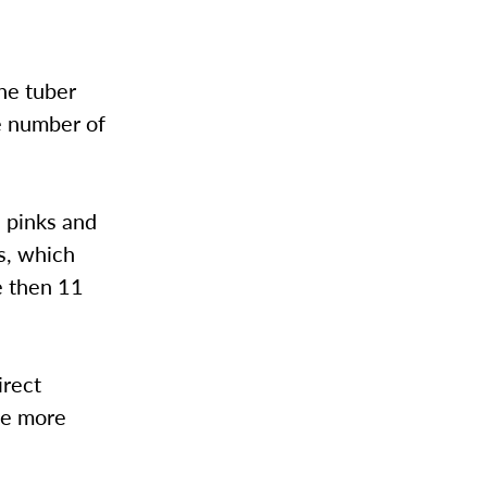
The tuber
e number of
s pinks and
ms, which
e then 11
irect
me more