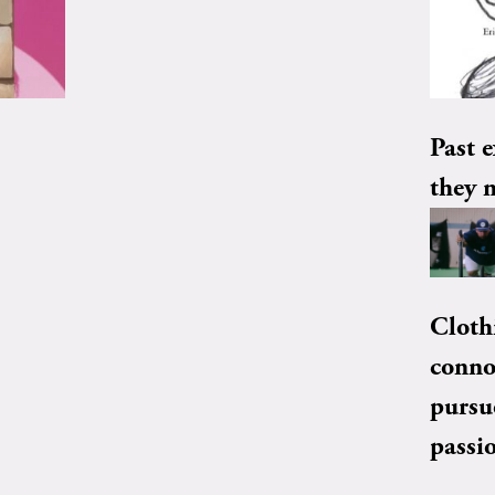
Past e
they 
Cloth
conno
pursu
passi