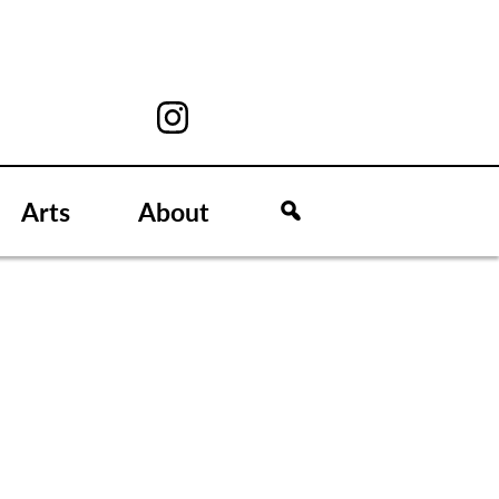
Arts
About