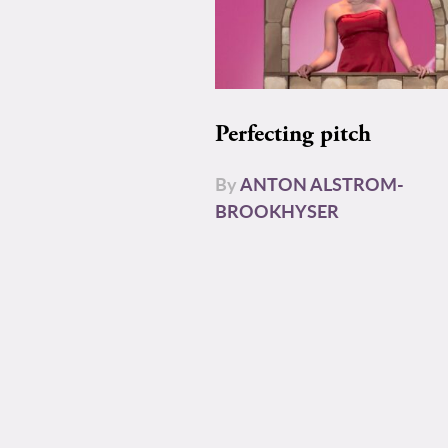
Perfecting pitch
By
ANTON ALSTROM-
BROOKHYSER