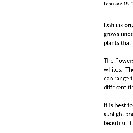
February 18, 
Dahlias ori
grows unde
plants tha
The flowers
whites. The
can range f
different f
It is best 
sunlight a
beautiful i