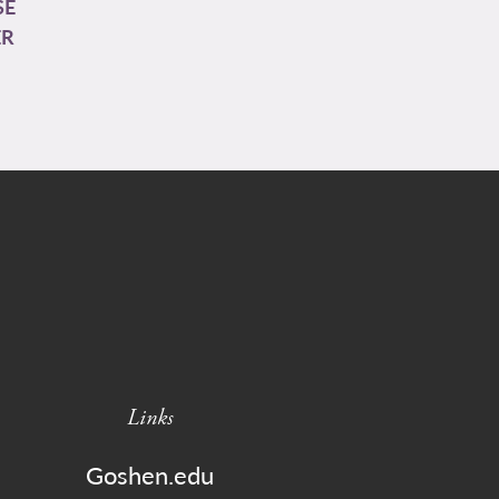
SE
ER
Links
Goshen.edu