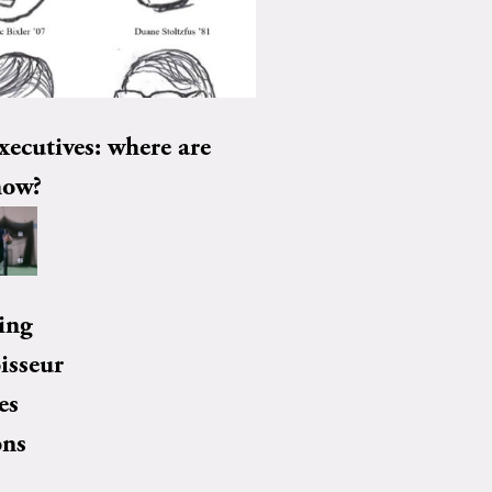
xecutives: where are
now?
ing
isseur
es
ons