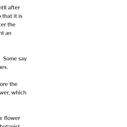
til after
that it is
ter the
nt an
a. Some say
nes.
lore the
ower, which
he flower
botanist