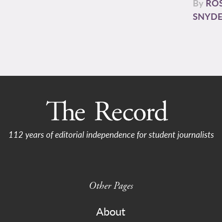
By
RO
SNYD
112 years of editorial independence for student journalists
Other Pages
About