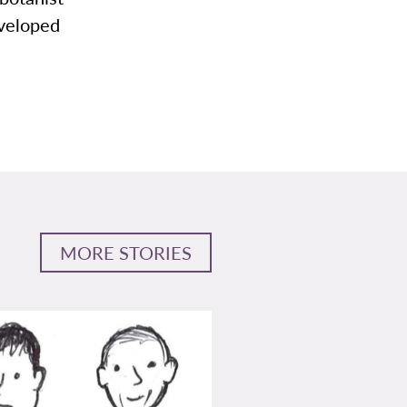
eveloped
MORE STORIES