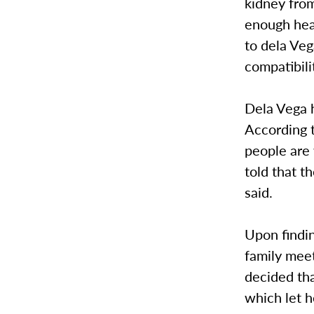
kidney from
enough heal
to dela Veg
compatibili
Dela Vega h
According 
people are 
told that t
said.
Upon findin
family meet
decided tha
which let 