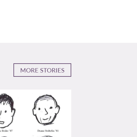
MORE STORIES