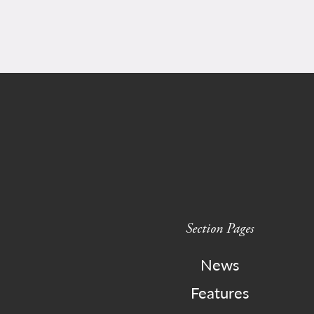
Section Pages
News
Features