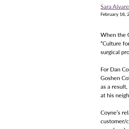
Sara Alvar
February 18, 
When the G
“Culture for
surgical pr
For Dan Co
Goshen Col
as a result
at his neig
Coyne’s rel
customer/cl