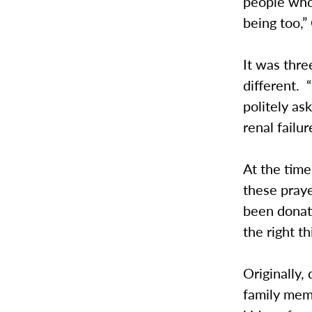
people who 
being too,”
It was thr
different. 
politely a
renal failur
At the time
these prayer
been donati
the right t
Originally,
family memb