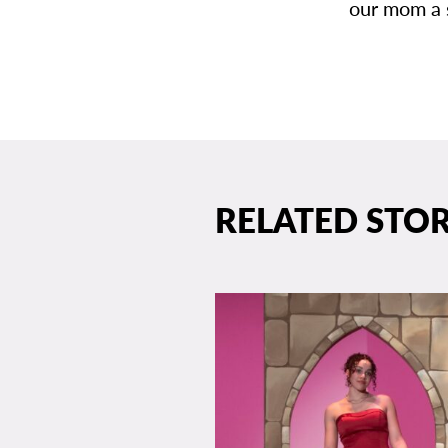
our mom a 
RELATED STOR