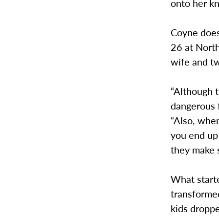
onto her kn
Coyne does
26 at Nort
wife and t
“Although t
dangerous f
“Also, when
you end up 
they make s
What start
transformed
kids droppe