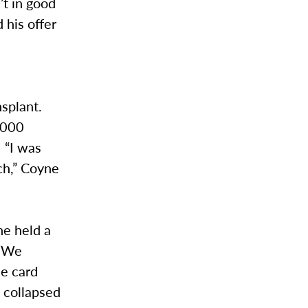
’t in good
 his offer
nsplant.
,000
 “I was
ch,” Coyne
ne held a
 “We
he card
 collapsed