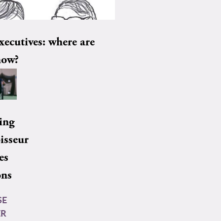
xecutives: where are
now?
ing
isseur
es
ons
SE
ER