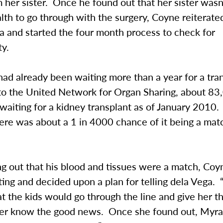
 her sister. Once he found out that her sister wasn
th to go through with the surgery, Coyne reiterated
a and started the four month process to check for
ty.
ad already been waiting more than a year for a tra
to the United Network for Organ Sharing, about 83
waiting for a kidney transplant as of January 2010.
here was about a 1 in 4000 chance of it being a mat
g out that his blood and tissues were a match, Coy
ing and decided upon a plan for telling dela Vega.
t the kids would go through the line and give her t
her know the good news. Once she found out, Myra