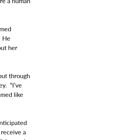
y’re a human
emed
. He
out her
 but through
ey. “I’ve
emed like
nticipated
 receive a