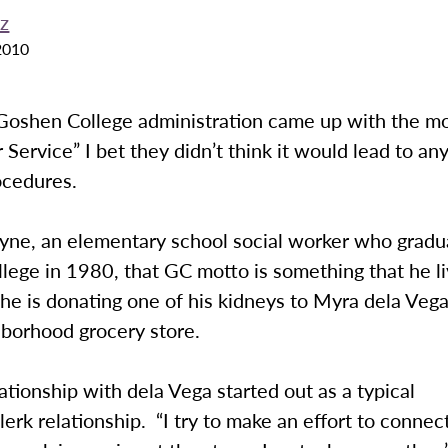
ez
2010
oshen College administration came up with the m
 Service” I bet they didn’t think it would lead to any
ocedures.
yne, an elementary school social worker who grad
lege in 1980, that GC motto is something that he l
, he is donating one of his kidneys to Myra dela Vega
hborhood grocery store.
ationship with dela Vega started out as a typical
erk relationship. “I try to make an effort to connec