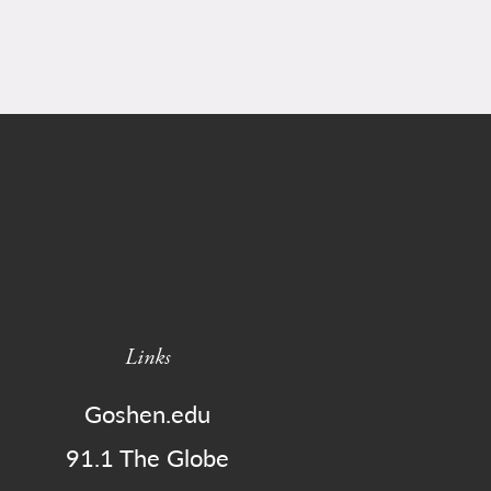
Links
Goshen.edu
91.1 The Globe