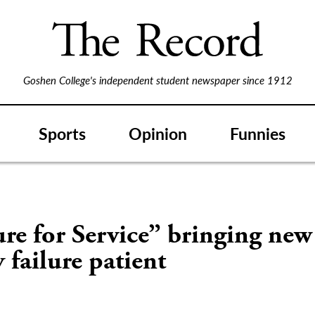
Goshen College's independent student newspaper since 1912
Sports
Opinion
Funnies
S
re for Service” bringing new 
 failure patient