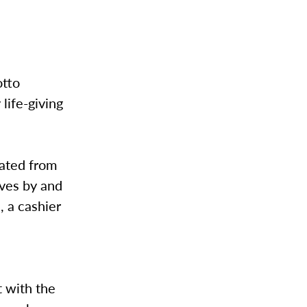
otto
 life-giving
uated from
ives by and
, a cashier
t with the