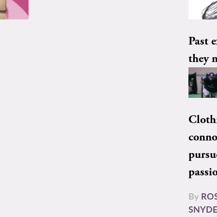
Past e
they 
Cloth
conno
pursu
passi
By
RO
SNYD