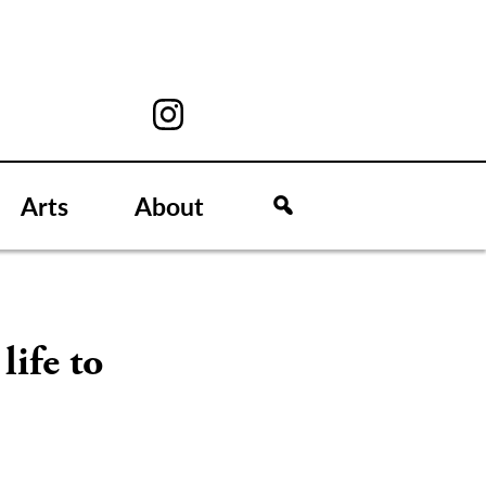
Arts
About
life to