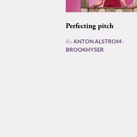
Perfecting pitch
By
ANTON ALSTROM-
BROOKHYSER