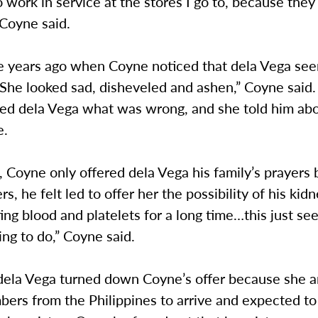
work in service at the stores I go to, because the
 Coyne said.
ee years ago when Coyne noticed that dela Vega se
“She looked sad, disheveled and ashen,” Coyne said
sked dela Vega what was wrong, and she told him ab
e.
, Coyne only offered dela Vega his family’s prayers
s, he felt led to offer her the possibility of his kidn
ng blood and platelets for a long time…this just se
hing to do,” Coyne said.
 dela Vega turned down Coyne’s offer because she a
ers from the Philippines to arrive and expected to