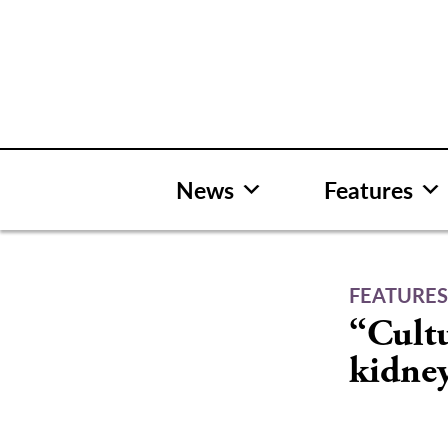
Skip
to
content
News
Features
FEATURE
“Cultu
kidney