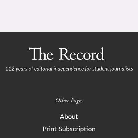
112 years of editorial independence for student journalists
Other Pages
About
Print Subscription