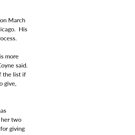
y on March
hicago. His
rocess.
 is more
 Coyne said.
the list if
o give,
has
, her two
for giving