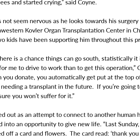
ees and started crying,” said Coyne.
 not seem nervous as he looks towards his surger
hwestern Kovler Organ Transplantation Center in C
wo kids have been supporting him throughout this p
here is a chance things can go south, statistically it
or me to drive to work than to get this operation,”
 you donate, you automatically get put at the top of 
needing a transplant in the future. If you’re going t
ure you won’t suffer for it.”
ed out as an attempt to connect to another human 
 into an opportunity to give new life. “Last Sunday
d off a card and flowers. The card read: ‘thank you 