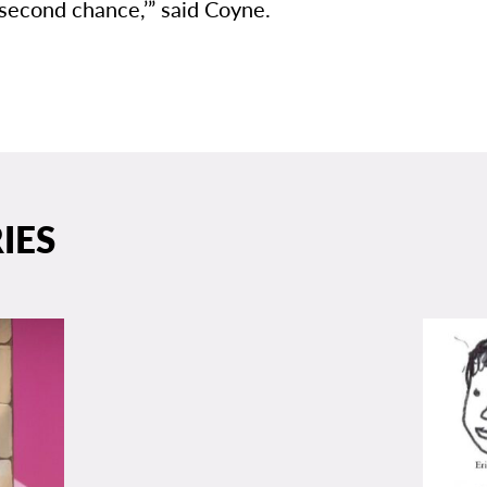
second chance,’” said Coyne.
IES